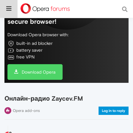
Do more on the web, with a fast and
secure browser!
Download Opera browser with:
built-in ad blocker
battery saver
free VPN
Download Opera
Онлайн-радио Zaycev.FM
Opera add-ons
Log in to reply