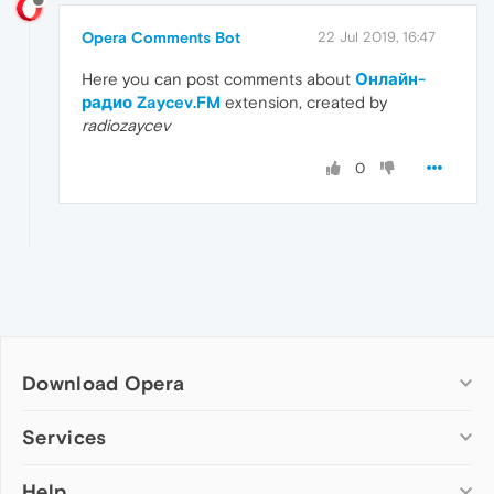
Opera Comments Bot
22 Jul 2019, 16:47
Here you can post comments about
Онлайн-
радио Zaycev.FM
extension, created by
radiozaycev
0
Download Opera
Computer browsers
Services
Opera for Windows
Help
Add-ons