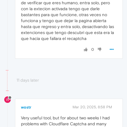
de verificar que eres humano, entra solo, pero
con la extecion activada tengo que darle
bastantes para que funcione, otras veces no
funciona y tengo que dejar la pagina abierta
hasta que regreso y entra solo, desactivando las
extenciones que tengo descubri que esta era la
que hacia que fallara el recaptcha
0
11 days later
W
wostr
Mar 20, 2025, 8:58 PM
Very useful tool, but for about two weeks I had
problems with Cloudflare Captcha and many