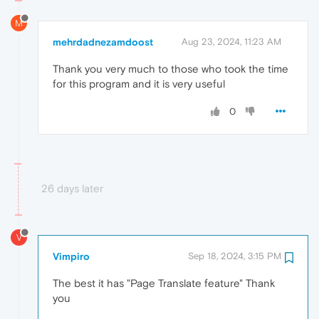
M
mehrdadnezamdoost
Aug 23, 2024, 11:23 AM
Thank you very much to those who took the time
for this program and it is very useful
0
26 days later
V
Vimpiro
Sep 18, 2024, 3:15 PM
The best it has "Page Translate feature" Thank
you