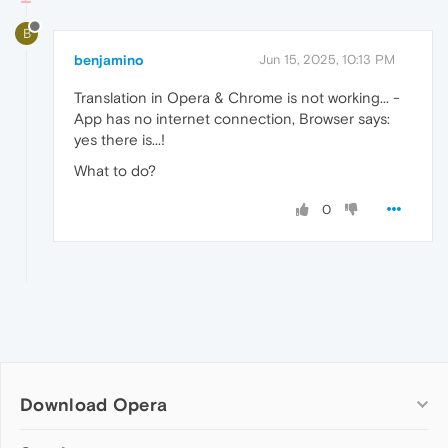
B
benjamino
Jun 15, 2025, 10:13 PM
Translation in Opera & Chrome is not working... -
App has no internet connection, Browser says:
yes there is...!
What to do?
0
Download Opera