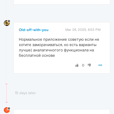
Old-off-with-you
Mar 28, 2025, 8:53 PM
Нормальное приложение советую если не
хотите заморачиваться, но есть варианты
лучше) аналагичногого функционала на
бесплатной основе
0
15 days later
D