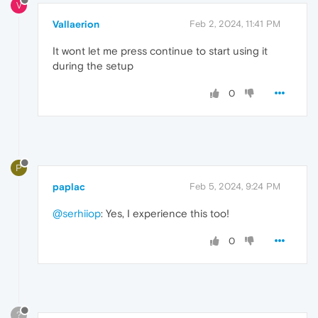
V
Vallaerion
Feb 2, 2024, 11:41 PM
It wont let me press continue to start using it
during the setup
0
P
paplac
Feb 5, 2024, 9:24 PM
@serhiiop
: Yes, I experience this too!
0
?