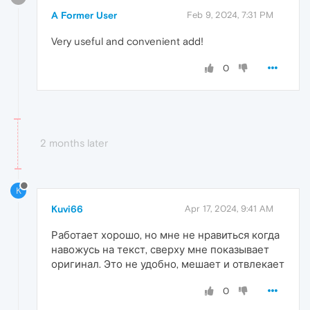
A Former User
Feb 9, 2024, 7:31 PM
Very useful and convenient add!
0
2 months later
K
Kuvi66
Apr 17, 2024, 9:41 AM
Работает хорошо, но мне не нравиться когда
навожусь на текст, сверху мне показывает
оригинал. Это не удобно, мешает и отвлекает
0