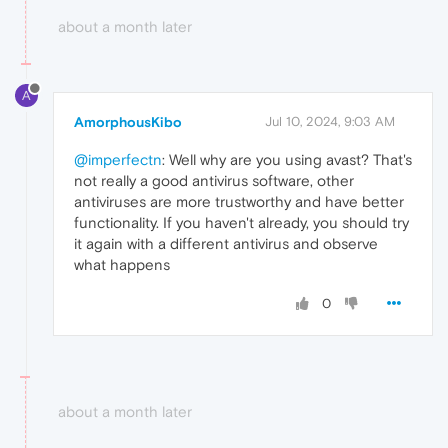
about a month later
A
AmorphousKibo
Jul 10, 2024, 9:03 AM
@imperfectn
: Well why are you using avast? That's
not really a good antivirus software, other
antiviruses are more trustworthy and have better
functionality. If you haven't already, you should try
it again with a different antivirus and observe
what happens
0
about a month later