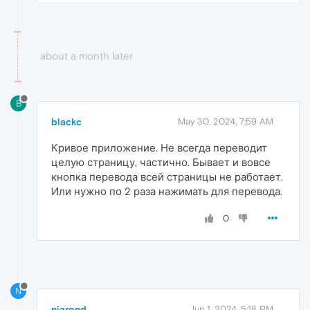
about a month later
B
blackc
May 30, 2024, 7:59 AM
Кривое приложение. Не всегда переводит
целую страницу, частично. Бывает и вовсе
кнопка перевода всей страницы не работает.
Или нужно по 2 раза нажимать для перевода.
0
N
niarond
Jun 1, 2024, 5:18 PM