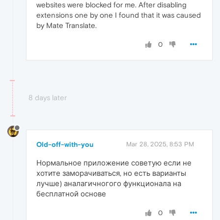
websites were blocked for me. After disabling
extensions one by one I found that it was caused
by Mate Translate.
0
8 days later
Old-off-with-you
Mar 28, 2025, 8:53 PM
Нормальное приложение советую если не
хотите заморачиваться, но есть варианты
лучше) аналагичногого функционала на
бесплатной основе
0