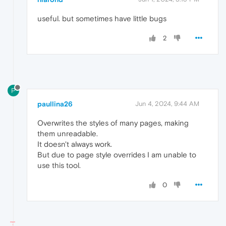
useful. but sometimes have little bugs
2
P
paullina26
Jun 4, 2024, 9:44 AM
Overwrites the styles of many pages, making
them unreadable.
It doesn't always work.
But due to page style overrides I am unable to
use this tool.
0