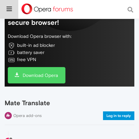
Do more on the web, with a fast and
secure browser!
Download Opera browser with:
built-in ad blocker
battery saver
free VPN
Download Opera
Mate Translate
Opera add-ons
Log in to reply