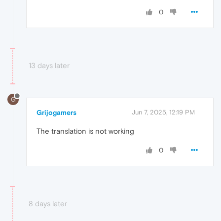
0
13 days later
G
Grijogamers
Jun 7, 2025, 12:19 PM
The translation is not working
0
8 days later