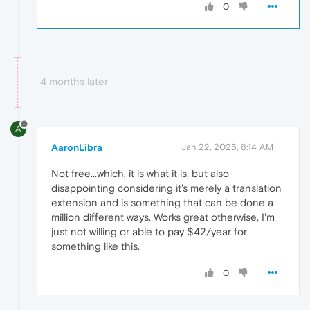
0
4 months later
A
AaronLibra
Jan 22, 2025, 8:14 AM
Not free...which, it is what it is, but also
disappointing considering it's merely a translation
extension and is something that can be done a
million different ways. Works great otherwise, I'm
just not willing or able to pay $42/year for
something like this.
0