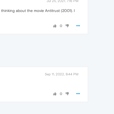
Jul 25, 2021, 7:16 PM
thinking about the movie Antitrust (2001). I
0
Sep 11, 2022, 9:44 PM
0