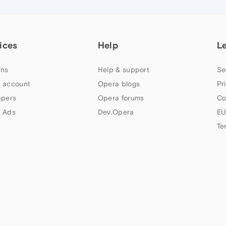
ices
Help
L
ns
Help & support
Se
 account
Opera blogs
Pr
apers
Opera forums
Co
 Ads
Dev.Opera
EU
Te