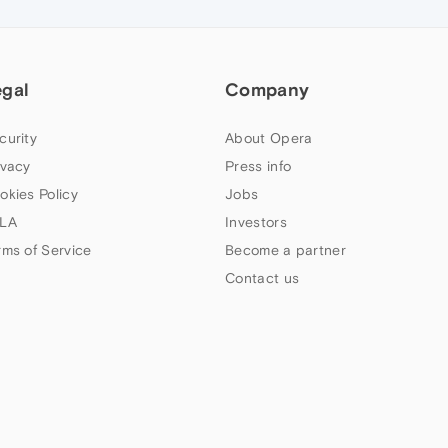
egal
Company
curity
About Opera
ivacy
Press info
okies Policy
Jobs
LA
Investors
rms of Service
Become a partner
Contact us