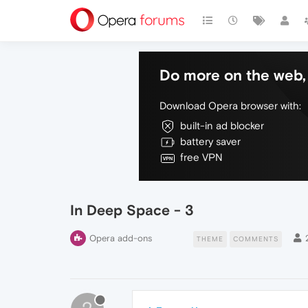
Do more on the web, 
Download Opera browser with:
built-in ad blocker
battery saver
free VPN
In Deep Space - 3
Opera add-ons
THEME
COMMENTS