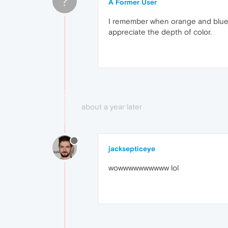
?
A Former User
I remember when orange and blue rep
appreciate the depth of color.
about a year later
jacksepticeye
wowwwwwwwwww lol