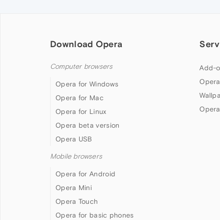
Download Opera
Serv
Computer browsers
Add-o
Opera
Opera for Windows
Wallp
Opera for Mac
Opera
Opera for Linux
Opera beta version
Opera USB
Mobile browsers
Opera for Android
Opera Mini
Opera Touch
Opera for basic phones