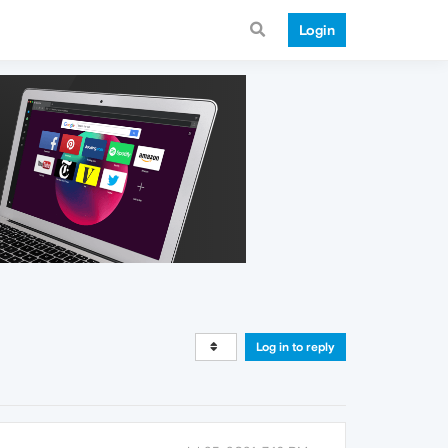
Login
Log in to reply