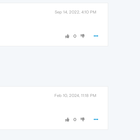
Sep 14, 2022, 4:10 PM
0
Feb 10, 2024, 11:18 PM
0