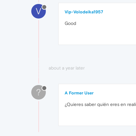
V
Vip-Volodeika1957
Good
about a year later
?
A Former User
¿Quieres saber quién eres en real