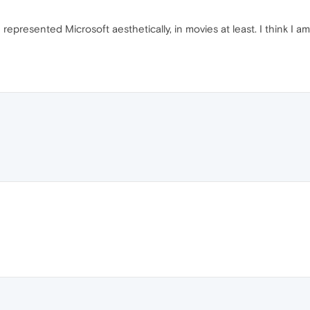
resented Microsoft aesthetically, in movies at least. I think I am 