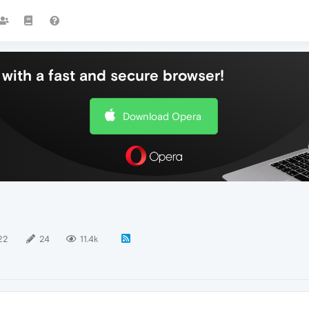
with a fast and secure browser!
Download Opera
22
24
11.4k