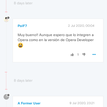
8 days later
PolF7
2 Jul 2020, 00:04
Muy bueno!! Aunque espero que lo integren a
Opera como en la versión de Opera Developer
1
8 days later
?
A Former User
9 Jul 2020, 23:21