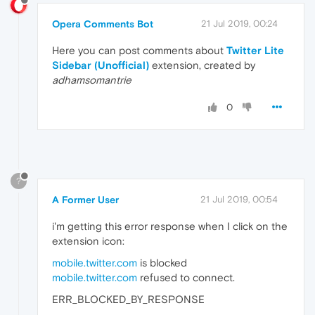
Opera Comments Bot
21 Jul 2019, 00:24
Here you can post comments about
Twitter Lite
Sidebar (Unofficial)
extension, created by
adhamsomantrie
0
?
A Former User
21 Jul 2019, 00:54
i'm getting this error response when I click on the
extension icon:
mobile.twitter.com
is blocked
mobile.twitter.com
refused to connect.
ERR_BLOCKED_BY_RESPONSE