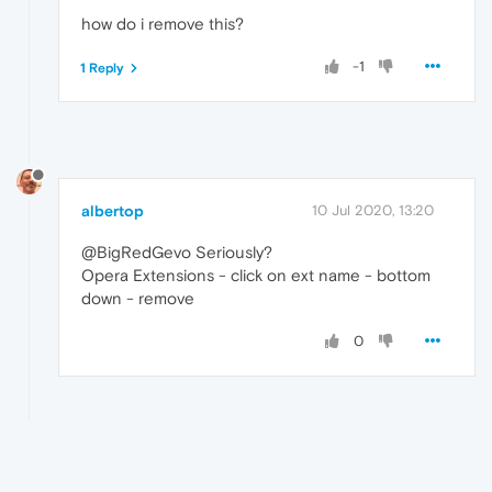
how do i remove this?
-1
1 Reply
albertop
10 Jul 2020, 13:20
@BigRedGevo Seriously?
Opera Extensions - click on ext name - bottom
down - remove
0