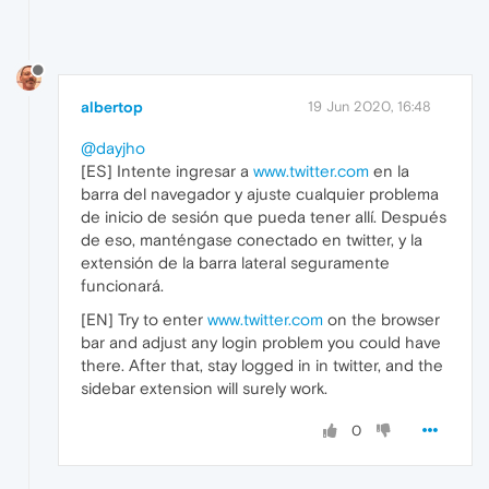
albertop
19 Jun 2020, 16:48
@dayjho
[ES] Intente ingresar a
www.twitter.com
en la
barra del navegador y ajuste cualquier problema
de inicio de sesión que pueda tener allí. Después
de eso, manténgase conectado en twitter, y la
extensión de la barra lateral seguramente
funcionará.
[EN] Try to enter
www.twitter.com
on the browser
bar and adjust any login problem you could have
there. After that, stay logged in in twitter, and the
sidebar extension will surely work.
0