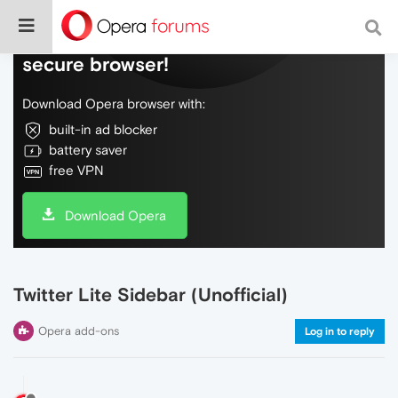
Do more on the web, with a fast and
secure browser!
Download Opera browser with:
built-in ad blocker
battery saver
free VPN
Download Opera
Twitter Lite Sidebar (Unofficial)
Opera add-ons
Log in to reply