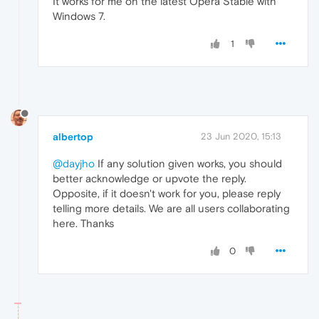
It works for me on the latest Opera Stable with
Windows 7.
1
albertop
23 Jun 2020, 15:13
@dayjho
If any solution given works, you should
better acknowledge or upvote the reply.
Opposite, if it doesn't work for you, please reply
telling more details. We are all users collaborating
here. Thanks
0