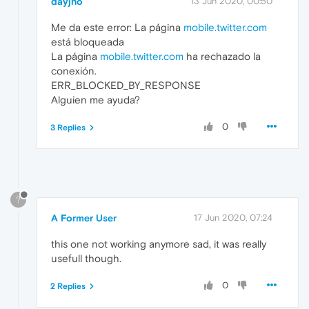
dayjho
13 Jun 2020, 00:50
Me da este error: La página
mobile.twitter.com
está bloqueada
La página
mobile.twitter.com
ha rechazado la
conexión.
ERR_BLOCKED_BY_RESPONSE
Alguien me ayuda?
0
3 Replies
?
A Former User
17 Jun 2020, 07:24
this one not working anymore sad, it was really
usefull though.
0
2 Replies