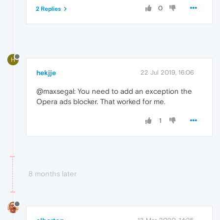
0
2 Replies
H
hekjje
22 Jul 2019, 16:06
@maxsegal: You need to add an exception the
Opera ads blocker. That worked for me.
1
8 months later