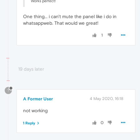
Works perfect!
One thing... i can't mute the panel like i do in
whatsappweb. That would we great!
1
19 days later
?
A Former User
4 May 2020, 16:18
not working
0
1 Reply