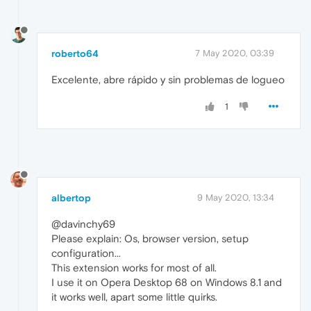
roberto64
7 May 2020, 03:39
Excelente, abre rápido y sin problemas de logueo
1
albertop
9 May 2020, 13:34
@davinchy69
Please explain: Os, browser version, setup
configuration...
This extension works for most of all.
I use it on Opera Desktop 68 on Windows 8.1 and
it works well, apart some little quirks.