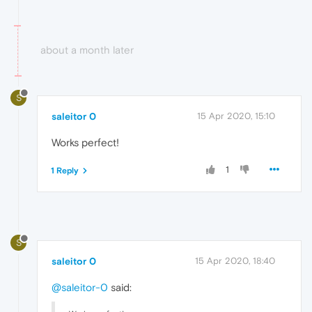
about a month later
S
saleitor 0
15 Apr 2020, 15:10
Works perfect!
1
1 Reply
S
saleitor 0
15 Apr 2020, 18:40
@saleitor-0
said: