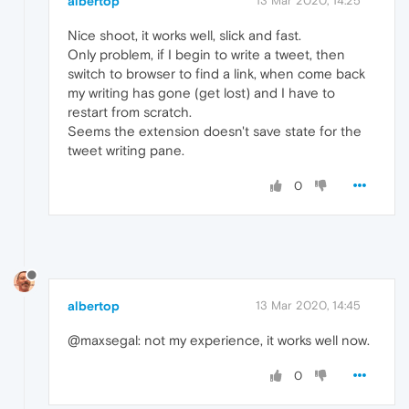
albertop
13 Mar 2020, 14:25
Nice shoot, it works well, slick and fast.
Only problem, if I begin to write a tweet, then
switch to browser to find a link, when come back
my writing has gone (get lost) and I have to
restart from scratch.
Seems the extension doesn't save state for the
tweet writing pane.
0
albertop
13 Mar 2020, 14:45
@maxsegal: not my experience, it works well now.
0