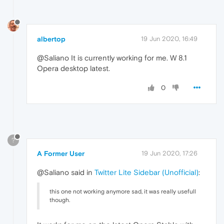
albertop
19 Jun 2020, 16:49
@Saliano It is currently working for me. W 8.1
Opera desktop latest.
0
?
A Former User
19 Jun 2020, 17:26
@Saliano said in
Twitter Lite Sidebar (Unofficial)
:
this one not working anymore sad, it was really usefull
though.