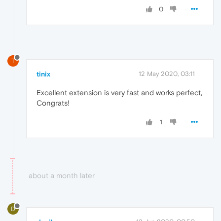
0
T
tinix
12 May 2020, 03:11
Excellent extension is very fast and works perfect,
Congrats!
1
about a month later
D