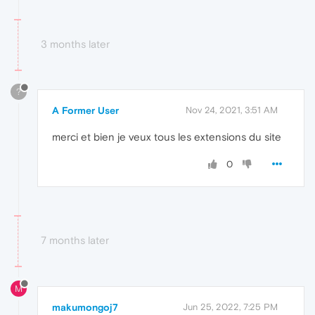
3 months later
?
A Former User
Nov 24, 2021, 3:51 AM
merci et bien je veux tous les extensions du site
0
7 months later
M
makumongoj7
Jun 25, 2022, 7:25 PM