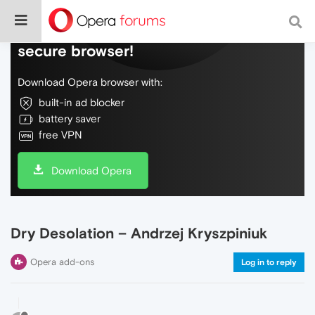
Do more on the web, with a fast and
secure browser!
Download Opera browser with:
built-in ad blocker
battery saver
free VPN
Download Opera
Dry Desolation – Andrzej Kryszpiniuk
Opera add-ons
Log in to reply