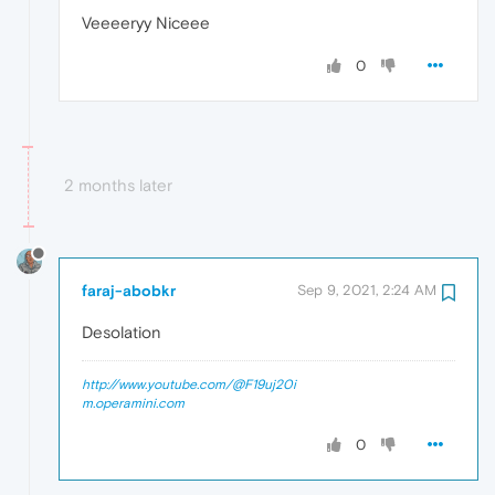
Veeeeryy Niceee
0
2 months later
faraj-abobkr
Sep 9, 2021, 2:24 AM
Desolation
http://www.youtube.com/@F19uj20i
m.operamini.com
0