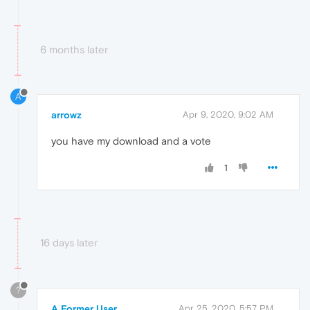
6 months later
A
arrowz
Apr 9, 2020, 9:02 AM
you have my download and a vote
1
16 days later
?
A Former User
Apr 25, 2020, 5:57 PM