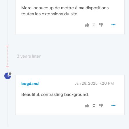
Merci beaucoup de mettre à ma dispositions
toutes les extensions du site
0
3 years later
B
bogdanul
Jan 28, 2025, 7:20 PM
Beautiful, contrasting background.
0