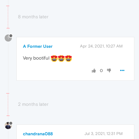
8 months later
?
A Former User
Apr 24, 2021, 10:27 AM
Very bootiful
0
2 months later
chandrana088
Jul 3, 2021, 12:31 PM