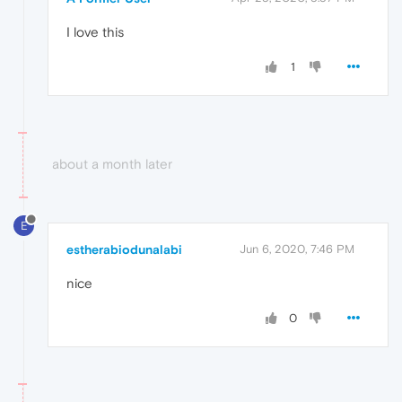
I love this
1
about a month later
E
estherabiodunalabi
Jun 6, 2020, 7:46 PM
nice
0