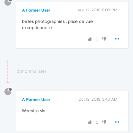
?
A Former User
Aug 12, 2019, 9:08 PM
belles photographies , prise de vue
exceptionnelle
0
2 months later
?
A Former User
Oct 12, 2019, 3:40 AM
Woestijn vis
0