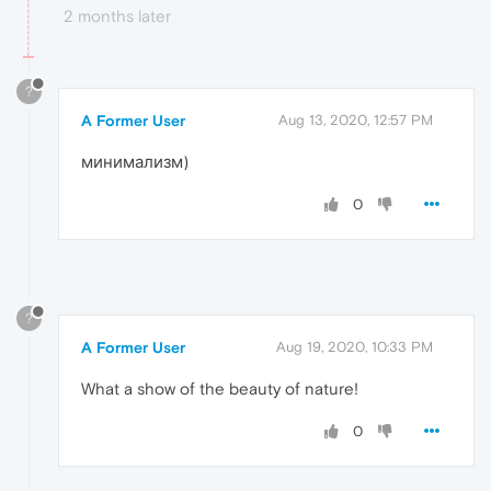
2 months later
?
A Former User
Aug 13, 2020, 12:57 PM
минимализм)
0
?
A Former User
Aug 19, 2020, 10:33 PM
What a show of the beauty of nature!
0