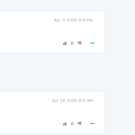
Apr 11, 2020, 9:14 PM
0
Apr 29, 2020, 9:12 AM
0