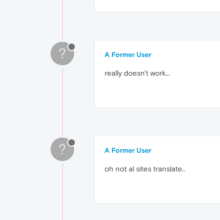
?
A Former User
really doesn't work...
?
A Former User
oh not al sites translate..