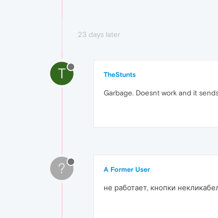
23 days later
T
TheStunts
Garbage. Doesnt work and it sends
?
A Former User
не работает, кнопки некликабе