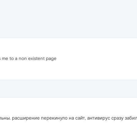
 me to a non existent page
льны. расширение перекинуло на сайт, антивирус сразу заби