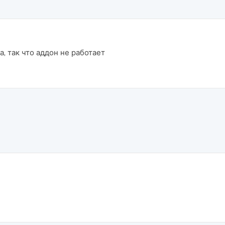
, так что аддон не работает