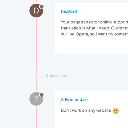
D
DazAcid
Your pagetranslator online support p
translation is what I need. Current
in. I like Opera, so I want try some
8 days later
?
A Former User
Don't work on any website