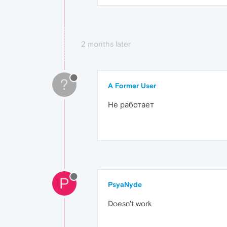
2 months later
?
A Former User
Не работает
P
PsyaNyde
Doesn't work