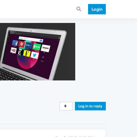
Login
Log in to reply