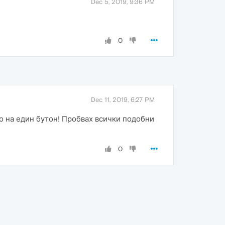
Dec 5, 2019, 9:36 PM
0
Dec 11, 2019, 6:27 PM
о на един бутон! Пробвах всички подобни
0