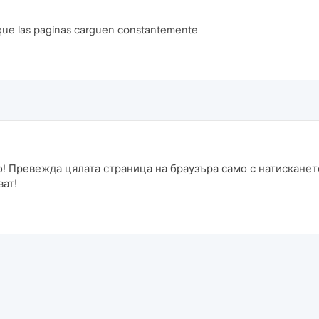
que las paginas carguen constantemente
! Превежда цялата страница на браузъра само с натисканет
ват!