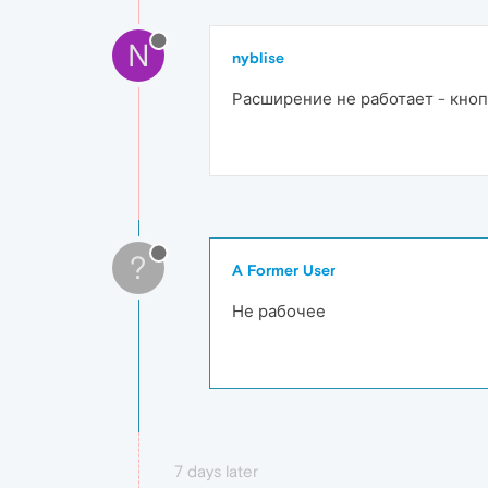
N
nyblise
Расширение не работает - кноп
?
A Former User
Не рабочее
7 days later