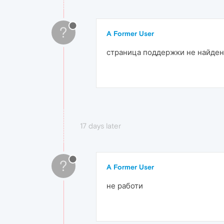
?
A Former User
страница поддержки не найдена
17 days later
?
A Former User
не работи