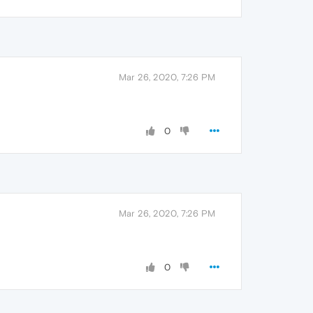
Mar 26, 2020, 7:26 PM
0
Mar 26, 2020, 7:26 PM
0