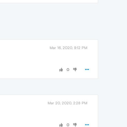
Mar 16, 2020, 9:12 PM
0
Mar 20, 2020, 2:28 PM
0