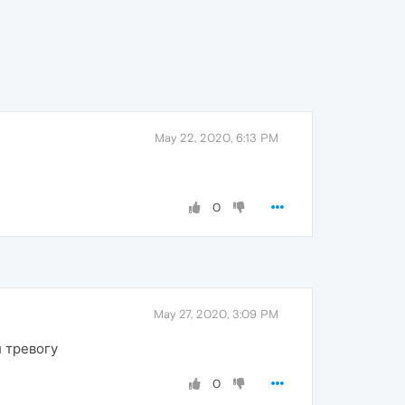
May 22, 2020, 6:13 PM
0
May 27, 2020, 3:09 PM
л тревогу
0