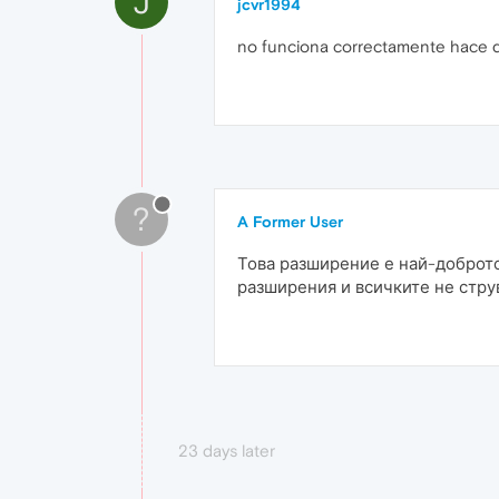
J
jcvr1994
no funciona correctamente hace 
?
A Former User
Това разширение е най-доброто
разширения и всичките не стру
23 days later