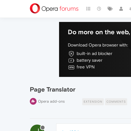
Do more on the web, 
Download Opera browser with:
built-in ad blocker
battery saver
free VPN
Page Translator
Opera add-ons
EXTENSION
COMMENTS