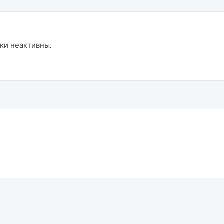
ки неактивны.