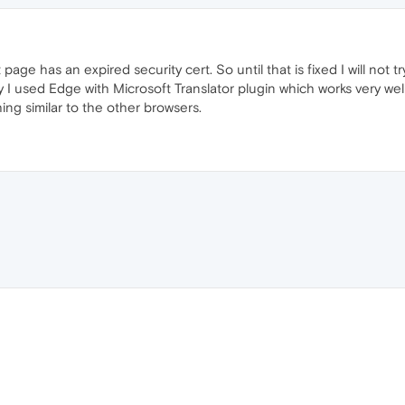
age has an expired security cert. So until that is fixed I will not tr
ly I used Edge with Microsoft Translator plugin which works very wel
thing similar to the other browsers.