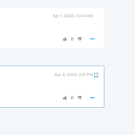
Apr 1, 2020, 12:04 AM
0
Apr 4, 2020, 3:41 PM
0