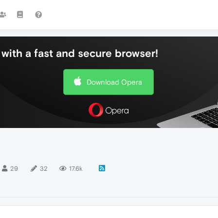
with a fast and secure browser!
Download Opera
29
32
17.6k