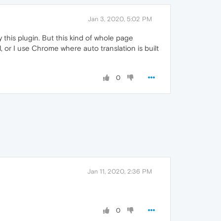
Jan 3, 2020, 5:02 PM
y this plugin. But this kind of whole page
l, or I use Chrome where auto translation is built
0
Jan 11, 2020, 2:36 PM
0