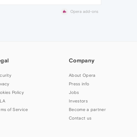
Opera add-ons
egal
Company
curity
About Opera
ivacy
Press info
okies Policy
Jobs
LA
Investors
rms of Service
Become a partner
Contact us