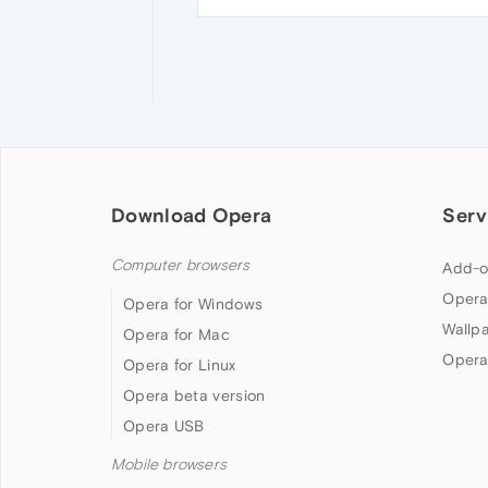
Download Opera
Serv
Computer browsers
Add-o
Opera
Opera for Windows
Wallp
Opera for Mac
Opera
Opera for Linux
Opera beta version
Opera USB
Mobile browsers