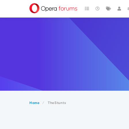
Home
TheStunts