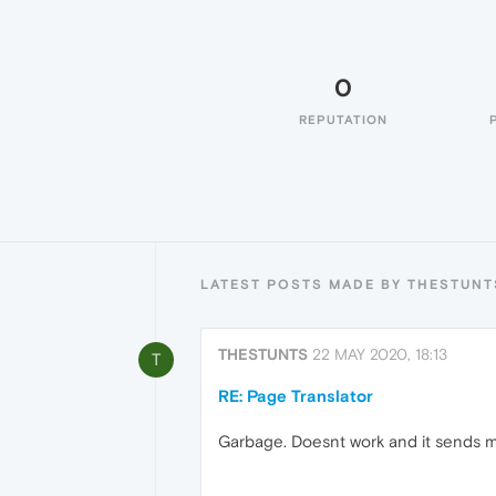
0
REPUTATION
LATEST POSTS MADE BY THESTUNT
THESTUNTS
22 MAY 2020, 18:13
T
RE: Page Translator
Garbage. Doesnt work and it sends m