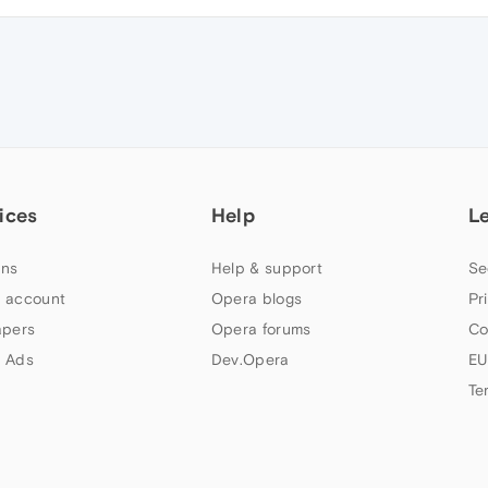
ices
Help
L
ns
Help & support
Se
 account
Opera blogs
Pr
apers
Opera forums
Co
 Ads
Dev.Opera
EU
Te