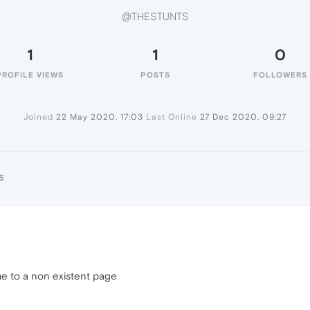
@THESTUNTS
1
1
0
PROFILE VIEWS
POSTS
FOLLOWERS
Joined
22 May 2020, 17:03
Last Online
27 Dec 2020, 09:27
S
e to a non existent page