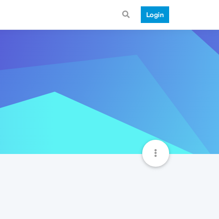
Login