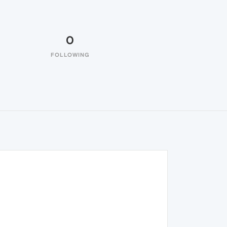
0
FOLLOWING