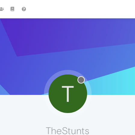
T
TheStunts