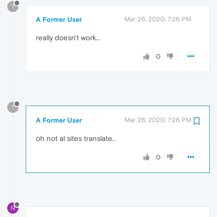
?
A Former User
Mar 26, 2020, 7:26 PM
really doesn't work...
0
?
A Former User
Mar 26, 2020, 7:26 PM
oh not al sites translate..
0
N