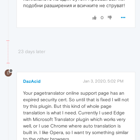
подобни разширения и всичките не струват!
0
23 days later
D
DazAcid
Jan 3, 2020, 5:02 PM
Your pagetranslator online support page has an
expired security cert. So until that is fixed I will not
try this plugin. But this kind of whole page
translation is what I need. Currently I used Edge
with Microsoft Translator plugin which works very
well, or I use Chrome where auto translation is
built in. I like Opera, so I want try something similar
to the other browsers.