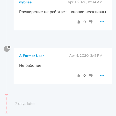
nyblise
Apr 1, 2020, 12:04 AM
Расширение не работает - кнопки неактивны.
0
?
A Former User
Apr 4, 2020, 3:41 PM
Не рабочее
0
7 days later