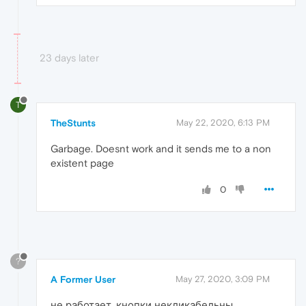
23 days later
T
TheStunts
May 22, 2020, 6:13 PM
Garbage. Doesnt work and it sends me to a non
existent page
0
?
A Former User
May 27, 2020, 3:09 PM
не работает, кнопки некликабельны.