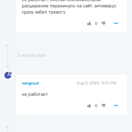
расширение перекинуло на сайт, антивирус
сразу забил тревогу
0
2 months later
V
vangrout
Aug 5, 2020, 12:51 PM
не работает
0