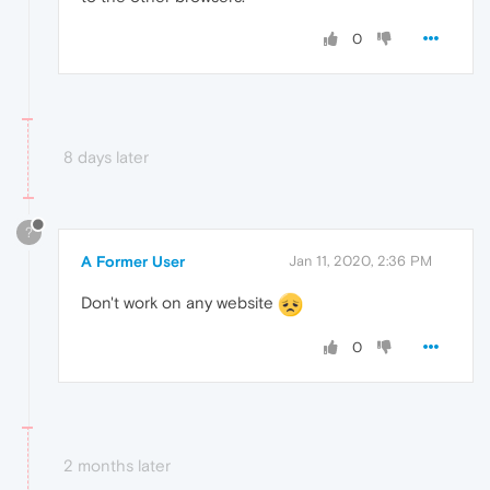
0
8 days later
?
A Former User
Jan 11, 2020, 2:36 PM
Don't work on any website
0
2 months later