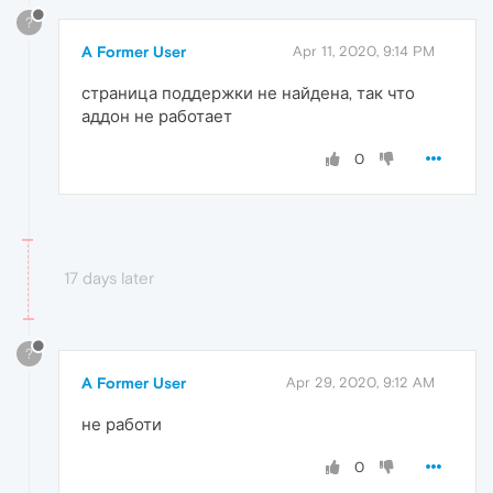
?
A Former User
Apr 11, 2020, 9:14 PM
страница поддержки не найдена, так что
аддон не работает
0
17 days later
?
A Former User
Apr 29, 2020, 9:12 AM
не работи
0