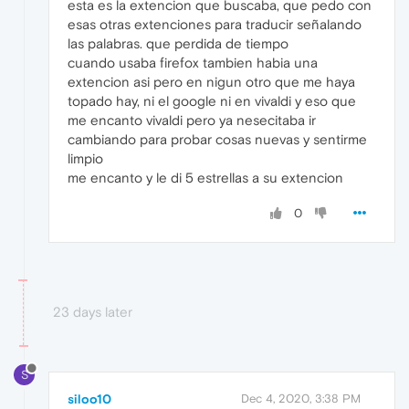
esta es la extencion que buscaba, que pedo con
esas otras extenciones para traducir señalando
las palabras. que perdida de tiempo
cuando usaba firefox tambien habia una
extencion asi pero en nigun otro que me haya
topado hay, ni el google ni en vivaldi y eso que
me encanto vivaldi pero ya nesecitaba ir
cambiando para probar cosas nuevas y sentirme
limpio
me encanto y le di 5 estrellas a su extencion
0
23 days later
S
siloo10
Dec 4, 2020, 3:38 PM