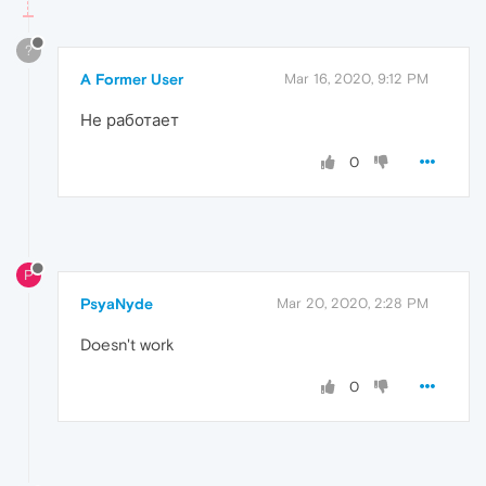
?
A Former User
Mar 16, 2020, 9:12 PM
Не работает
0
P
PsyaNyde
Mar 20, 2020, 2:28 PM
Doesn't work
0