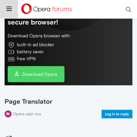
Do more on the web, with a fast and
secure browser!
Download Opera browser with:
built-in ad blocker
battery saver
free VPN
Download Opera
Page Translator
Opera add-ons
Log in to reply