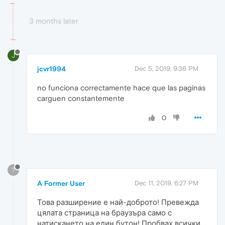
3 months later
J
jcvr1994
Dec 5, 2019, 9:36 PM
no funciona correctamente hace que las paginas
carguen constantemente
0
?
A Former User
Dec 11, 2019, 6:27 PM
Това разширение е най-доброто! Превежда
цялата страница на браузъра само с
натискането на един бутон! Пробвах всички