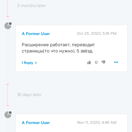
3 months later
?
A Former User
Oct 25, 2020, 5:16 PM
Расширение работает, переводит
страницы(то что нужно). 5 звёзд.
0
1 Reply
16 days later
?
A Former User
Nov 11, 2020, 4:46 AM