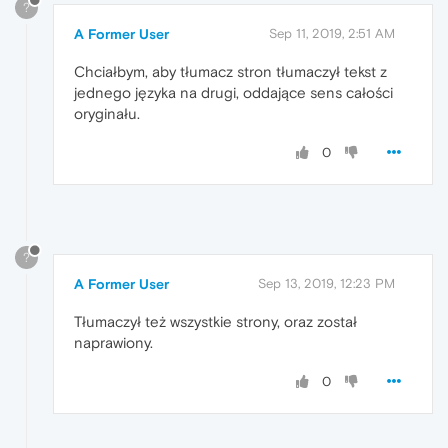
?
A Former User
Sep 11, 2019, 2:51 AM
Chciałbym, aby tłumacz stron tłumaczył tekst z
jednego języka na drugi, oddające sens całości
oryginału.
0
?
A Former User
Sep 13, 2019, 12:23 PM
Tłumaczył też wszystkie strony, oraz został
naprawiony.
0