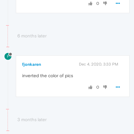
0
6 months later
F
fjonkaren
Dec 4, 2020, 3:33 PM
inverted the color of pics
0
3 months later