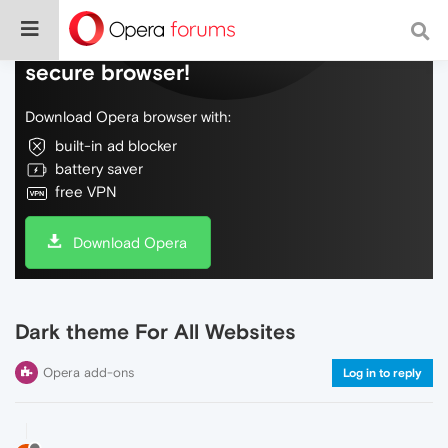
Do more on the web, with a fast and
secure browser!
Download Opera browser with:
built-in ad blocker
battery saver
free VPN
Download Opera
Dark theme For All Websites
Opera add-ons
Log in to reply