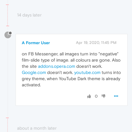
14 days later
?
A Former User
Apr 19, 2020, 11:45 PM
on FB Messenger, all images turn into "negative"
film-slide type of image. all colours are gone. Also
the site
addons.opera.com
doesn't work.
Google.com
doesn't work.
youtube.com
turns into
grey theme, when YouTube Dark theme is already
activated.
0
about a month later