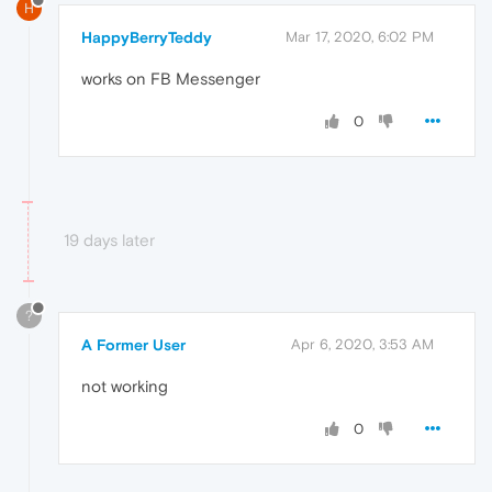
H
HappyBerryTeddy
Mar 17, 2020, 6:02 PM
works on FB Messenger
0
19 days later
?
A Former User
Apr 6, 2020, 3:53 AM
not working
0