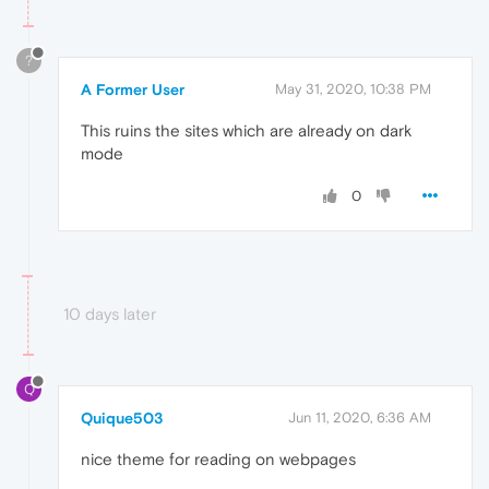
?
A Former User
May 31, 2020, 10:38 PM
This ruins the sites which are already on dark
mode
0
10 days later
Q
Quique503
Jun 11, 2020, 6:36 AM
nice theme for reading on webpages