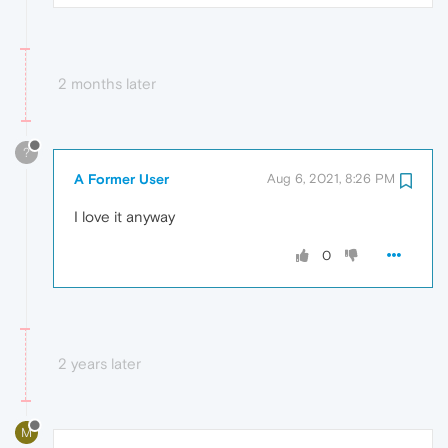
2 months later
?
A Former User
Aug 6, 2021, 8:26 PM
I love it anyway
0
2 years later
M