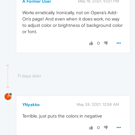
A Former User
May 16, 2021, 10:21 PM
Works erratically. Ironically, not on Opera's Add-
On's page! And even when it does work, no way
to adjust color or brightness of background color
or font.
0
11 days later
Y
YNyakko
May 28, 2021, 12:58 AM
Terrible, just puts the colors in negative
0