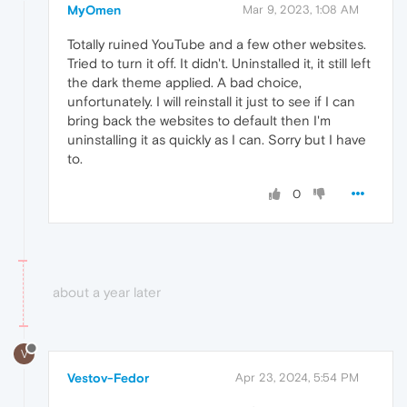
MyOmen
Mar 9, 2023, 1:08 AM
Totally ruined YouTube and a few other websites.
Tried to turn it off. It didn't. Uninstalled it, it still left
the dark theme applied. A bad choice,
unfortunately. I will reinstall it just to see if I can
bring back the websites to default then I'm
uninstalling it as quickly as I can. Sorry but I have
to.
0
about a year later
V
Vestov-Fedor
Apr 23, 2024, 5:54 PM