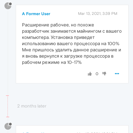
?
A Former User
Mar 13, 2021, 3:39 PM
Расширение рабочее, но похоже
разработчик занимается майнингом с вашего
компьютера. Установка приведет
использованию вашего процессора на 100%
Мне пришлось удалить данное расширение и
я вновь вернулся к загрузке процессора в
рабочем режиме на 10-17%
0
2 months later
?