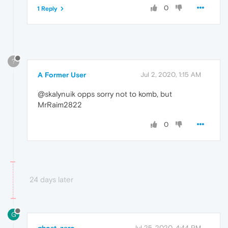
0
1 Reply
?
A Former User
Jul 2, 2020, 1:15 AM
@skalynuik opps sorry not to komb, but
MrRaim2822
0
24 days later
G
Jul 25, 2020, 4:44 PM