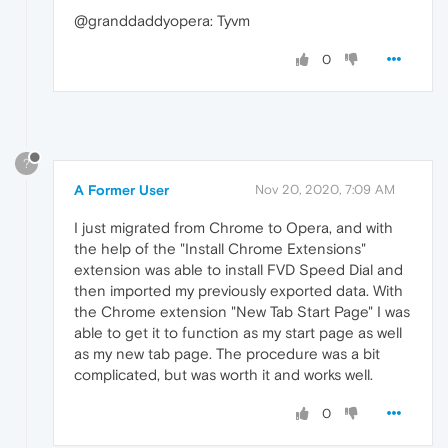
@granddaddyopera: Tyvm
0
?
A Former User
Nov 20, 2020, 7:09 AM
I just migrated from Chrome to Opera, and with
the help of the "Install Chrome Extensions"
extension was able to install FVD Speed Dial and
then imported my previously exported data. With
the Chrome extension "New Tab Start Page" I was
able to get it to function as my start page as well
as my new tab page. The procedure was a bit
complicated, but was worth it and works well.
0