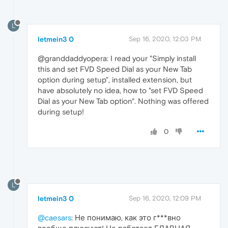
L
letmein3 0
Sep 16, 2020, 12:03 PM
@granddaddyopera: I read your "Simply install
this and set FVD Speed Dial as your New Tab
option during setup", installed extension, but
have absolutely no idea, how to "set FVD Speed
Dial as your New Tab option". Nothing was offered
during setup!
0
L
letmein3 0
Sep 16, 2020, 12:09 PM
@caesars
: Не понимаю, как это г***вно