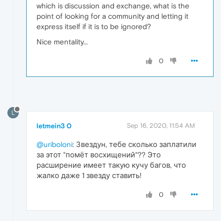
which is discussion and exchange, what is the
point of looking for a community and letting it
express itself if it is to be ignored?
Nice mentality...
0
L
letmein3 0
Sep 16, 2020, 11:54 AM
@uriboloni
: Звездун, тебе сколько заплатили
за этот "помёт восхищений"?? Это
расширение имеет такую кучу багов, что
жалко даже 1 звезду ставить!
0