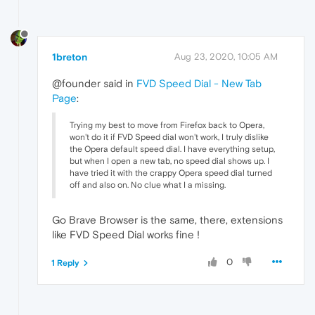
1breton
Aug 23, 2020, 10:05 AM
@founder said in
FVD Speed Dial - New Tab
Page
:
Trying my best to move from Firefox back to Opera,
won't do it if FVD Speed dial won't work, I truly dislike
the Opera default speed dial. I have everything setup,
but when I open a new tab, no speed dial shows up. I
have tried it with the crappy Opera speed dial turned
off and also on. No clue what I a missing.
Go Brave Browser is the same, there, extensions
like FVD Speed Dial works fine !
0
1 Reply