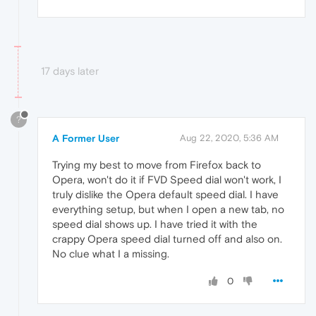
17 days later
?
A Former User
Aug 22, 2020, 5:36 AM
Trying my best to move from Firefox back to
Opera, won't do it if FVD Speed dial won't work, I
truly dislike the Opera default speed dial. I have
everything setup, but when I open a new tab, no
speed dial shows up. I have tried it with the
crappy Opera speed dial turned off and also on.
No clue what I a missing.
0