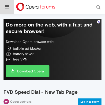
Do more on the web, with a fast and
secure browser!
Download Opera browser with:
built-in ad blocker
battery saver
free VPN
Download Opera
FVD Speed Dial - New Tab Page
Opera add-ons
Log in to reply