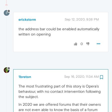
E
erickstorm
Sep 12, 2020, 9:38 PM
the address bar could be enabled automatically
written on opening
0
1breton
Sep 16, 2020, 11:34 AM
The most frustrating part of this story is Opera's
behaviour, with no contact intervention following
the subject.
In 2020 we are offered forums that their owners
are not even able to know the basis of a forum