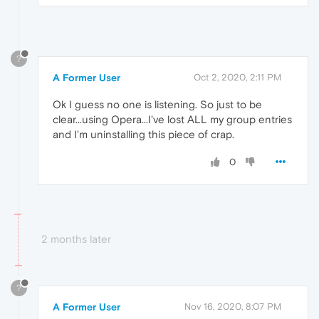
?
A Former User
Oct 2, 2020, 2:11 PM
Ok I guess no one is listening. So just to be
clear...using Opera...I've lost ALL my group entries
and I'm uninstalling this piece of crap.
0
2 months later
?
A Former User
Nov 16, 2020, 8:07 PM