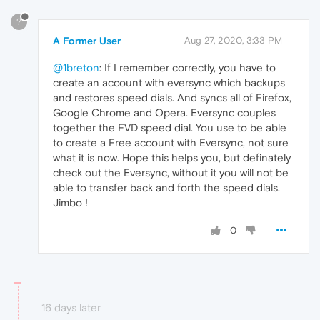
?
A Former User
Aug 27, 2020, 3:33 PM
@1breton
: If I remember correctly, you have to
create an account with eversync which backups
and restores speed dials. And syncs all of Firefox,
Google Chrome and Opera. Eversync couples
together the FVD speed dial. You use to be able
to create a Free account with Eversync, not sure
what it is now. Hope this helps you, but definately
check out the Eversync, without it you will not be
able to transfer back and forth the speed dials.
Jimbo !
0
16 days later