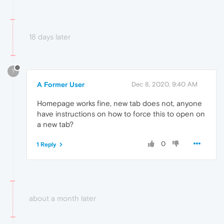
18 days later
?
A Former User
Dec 8, 2020, 9:40 AM
Homepage works fine, new tab does not, anyone
have instructions on how to force this to open on
a new tab?
0
1 Reply
about a month later