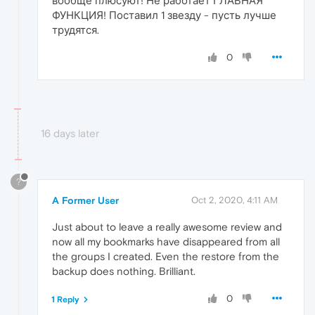
вообще плюсуют! Не работает ГЛАВНАЯ
ФУНКЦИЯ! Поставил 1 звезду - пусть лучше
трудятся.
0
16 days later
?
A Former User
Oct 2, 2020, 4:11 AM
Just about to leave a really awesome review and
now all my bookmarks have disappeared from all
the groups I created. Even the restore from the
backup does nothing. Brilliant.
0
1 Reply