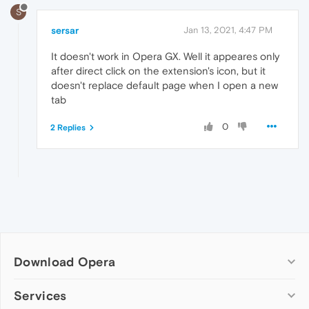
S
sersar
Jan 13, 2021, 4:47 PM
It doesn't work in Opera GX. Well it appeares only
after direct click on the extension's icon, but it
doesn't replace default page when I open a new
tab
0
2 Replies
Download Opera
Computer browsers
Services