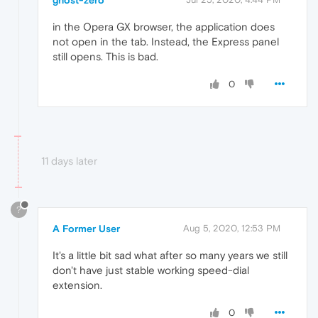
ghost-zero
in the Opera GX browser, the application does
not open in the tab. Instead, the Express panel
still opens. This is bad.
0
11 days later
?
A Former User
Aug 5, 2020, 12:53 PM
It's a little bit sad what after so many years we still
don't have just stable working speed-dial
extension.
0