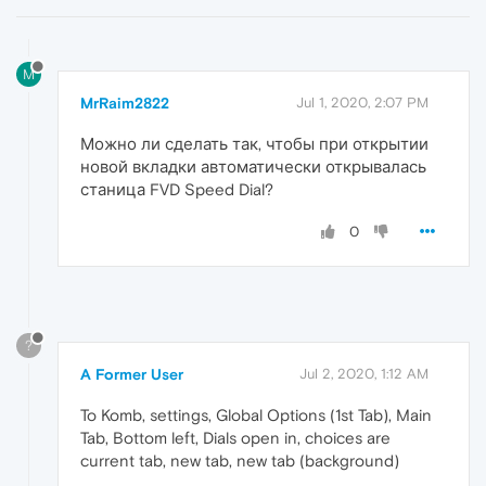
M
MrRaim2822
Jul 1, 2020, 2:07 PM
Можно ли сделать так, чтобы при открытии
новой вкладки автоматически открывалась
станица FVD Speed Dial?
0
?
A Former User
Jul 2, 2020, 1:12 AM
To Komb, settings, Global Options (1st Tab), Main
Tab, Bottom left, Dials open in, choices are
current tab, new tab, new tab (background)