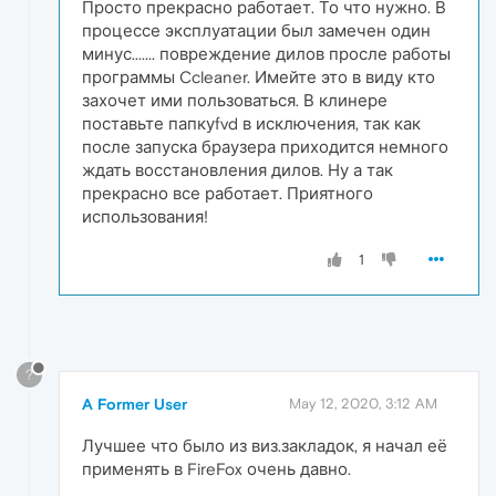
Просто прекрасно работает. То что нужно. В
процессе эксплуатации был замечен один
минус....... повреждение дилов просле работы
программы Ccleaner. Имейте это в виду кто
захочет ими пользоваться. В клинере
поставьте папкуfvd в исключения, так как
после запуска браузера приходится немного
ждать восстановления дилов. Ну а так
прекрасно все работает. Приятного
использования!
1
?
A Former User
May 12, 2020, 3:12 AM
Лучшее что было из виз.закладок, я начал её
применять в FireFox очень давно.