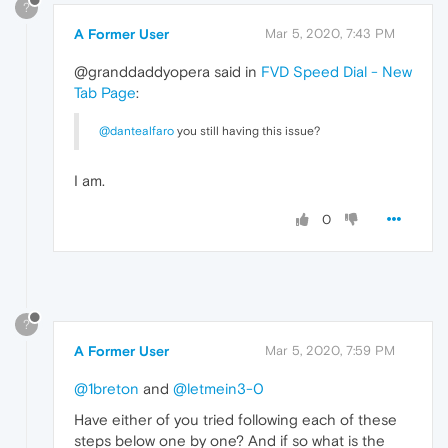
?
A Former User
Mar 5, 2020, 7:43 PM
@granddaddyopera said in
FVD Speed Dial - New
Tab Page
:
@dantealfaro
you still having this issue?
I am.
0
?
A Former User
Mar 5, 2020, 7:59 PM
@1breton
and
@letmein3-0
Have either of you tried following each of these
steps below one by one? And if so what is the