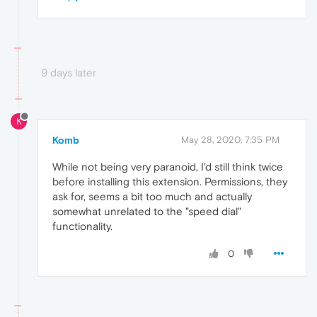
9 days later
K
Komb
May 28, 2020, 7:35 PM
While not being very paranoid, I'd still think twice
before installing this extension. Permissions, they
ask for, seems a bit too much and actually
somewhat unrelated to the "speed dial"
functionality.
0