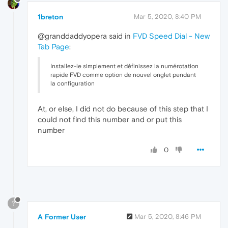
1breton
Mar 5, 2020, 8:40 PM
@granddaddyopera said in
FVD Speed Dial - New
Tab Page
:
Installez-le simplement et définissez la numérotation
rapide FVD comme option de nouvel onglet pendant
la configuration
At, or else, I did not do because of this step that I
could not find this number and or put this
number
0
?
A Former User
Mar 5, 2020, 8:46 PM