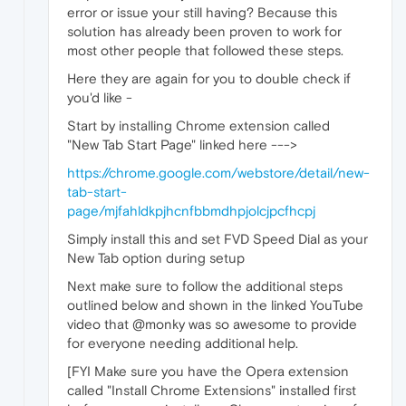
error or issue your still having? Because this
solution has already been proven to work for
most other people that followed these steps.
Here they are again for you to double check if
you'd like -
Start by installing Chrome extension called
"New Tab Start Page" linked here --->
https://chrome.google.com/webstore/detail/new-
tab-start-
page/mjfahldkpjhcnfbbmdhpjolcjpcfhcpj
Simply install this and set FVD Speed Dial as your
New Tab option during setup
Next make sure to follow the additional steps
outlined below and shown in the linked YouTube
video that @monky was so awesome to provide
for everyone needing additional help.
[FYI Make sure you have the Opera extension
called "Install Chrome Extensions" installed first