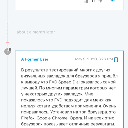
0
about a month later
?
A Former User
May 9, 2020, 3:26 PM
В результате тестирований многих других
визуальных закладок для браузеров я пришёл
к выводу что FVD Speed Dial оказалось самой
лучшей. По многим параметрам которых нет
у некоторых других закладок. Мне
показалось что FVD подходит для меня как
нельзя кстати удобством применения. Очень
понравилось. Установил на три браузера, это
Firefox, Google Chrome, Opera. И на всех этих
браузерах показывает отличные результаты.