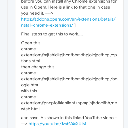
before you can install any Chrome extensions for
use in Opera. Here is a link to that one in case
you need it. --->
https://addons.opera.com/en/extensions/details/i
nstall-chrome-extensions/
]
Final steps to get this to work......
Open this
chrome-
extension://mjfahldkpjhcnfbbmdhpjolcjpcfhcpj/op
tions.html
then change this
chrome-
extension://mjfahldkpjhcnfbbmdhpjolcjpcfhcpj/bo
ogle.htm
with this
chrome-
extension://pncpfofkienlinhfknpmgjnjhdoclfhh/ne
wtab.html
and save. As shown in this linked YouTube video -
-->
https://youtu.be/JzsbV4xXUjM