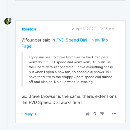
1breton
Aug 23, 2020, 10:05 AM
@founder said in
FVD Speed Dial - New Tab
Page
:
Trying my best to move from Firefox back to Opera,
won't do it if FVD Speed dial won't work, I truly dislike
the Opera default speed dial. I have everything setup,
but when I open a new tab, no speed dial shows up. I
have tried it with the crappy Opera speed dial turned
off and also on. No clue what I a missing.
Go Brave Browser is the same, there, extensions
like FVD Speed Dial works fine !
0
1 Reply