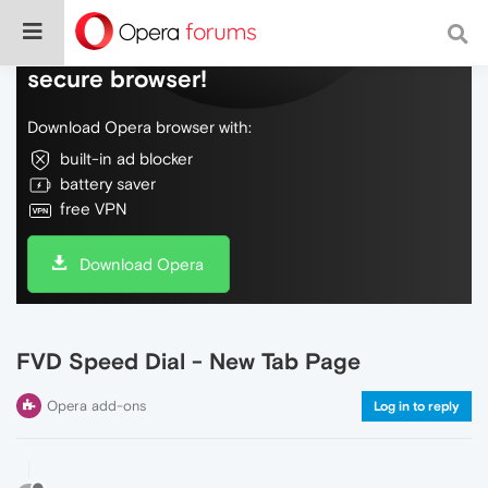
Do more on the web, with a fast and
secure browser!
Download Opera browser with:
built-in ad blocker
battery saver
free VPN
Download Opera
FVD Speed Dial - New Tab Page
Opera add-ons
Log in to reply