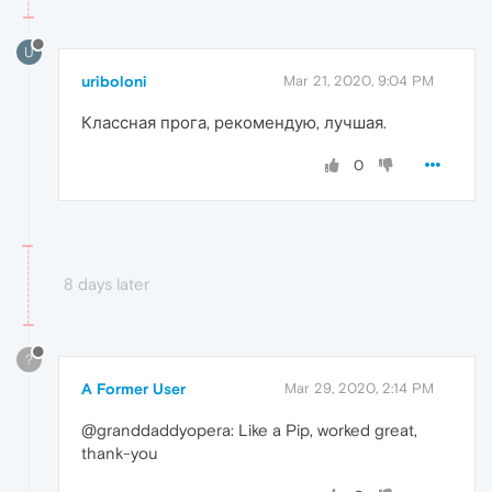
U
uriboloni
Mar 21, 2020, 9:04 PM
Классная прога, рекомендую, лучшая.
0
8 days later
?
A Former User
Mar 29, 2020, 2:14 PM
@granddaddyopera: Like a Pip, worked great,
thank-you