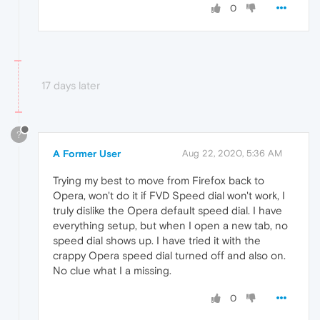
0
17 days later
?
A Former User
Aug 22, 2020, 5:36 AM
Trying my best to move from Firefox back to
Opera, won't do it if FVD Speed dial won't work, I
truly dislike the Opera default speed dial. I have
everything setup, but when I open a new tab, no
speed dial shows up. I have tried it with the
crappy Opera speed dial turned off and also on.
No clue what I a missing.
0