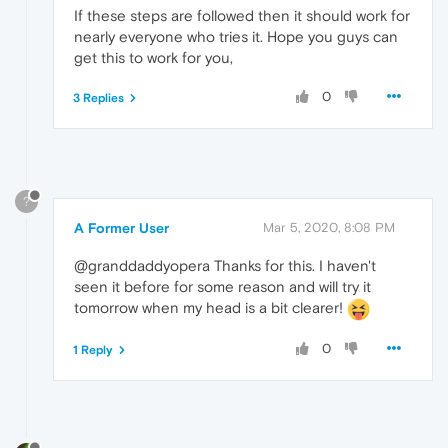
If these steps are followed then it should work for
nearly everyone who tries it. Hope you guys can
get this to work for you,
0
3 Replies
?
A Former User
Mar 5, 2020, 8:08 PM
@granddaddyopera Thanks for this. I haven't
seen it before for some reason and will try it
tomorrow when my head is a bit clearer!
0
1 Reply