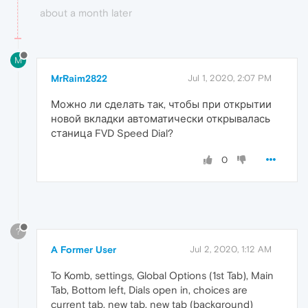
about a month later
M
MrRaim2822
Jul 1, 2020, 2:07 PM
Можно ли сделать так, чтобы при открытии
новой вкладки автоматически открывалась
станица FVD Speed Dial?
0
?
A Former User
Jul 2, 2020, 1:12 AM
To Komb, settings, Global Options (1st Tab), Main
Tab, Bottom left, Dials open in, choices are
current tab, new tab, new tab (background)