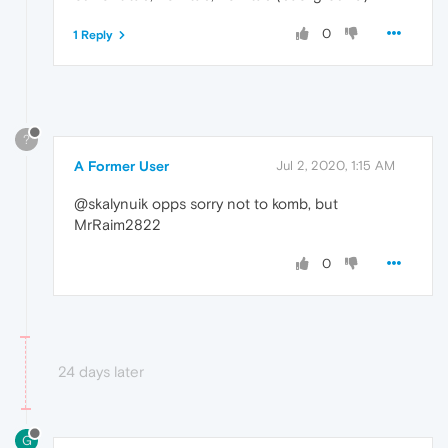
0
1 Reply
?
A Former User
Jul 2, 2020, 1:15 AM
@skalynuik opps sorry not to komb, but
MrRaim2822
0
24 days later
G