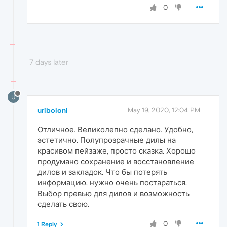
0
7 days later
U
uriboloni
May 19, 2020, 12:04 PM
Отличное. Великолепно сделано. Удобно,
эстетично. Полупрозрачные дилы на
красивом пейзаже, просто сказка. Хорошо
продумано сохранение и восстановление
дилов и закладок. Что бы потерять
информацию, нужно очень постараться.
Выбор превью для дилов и возможность
сделать свою.
0
1 Reply