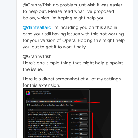
@GrannyTrish no problem just wish it was easier
to help out. Please read what I've proposed
below, which I'm hoping might help you.
@dantealfaro
I'm including you on this also in
case your still having issues with this not working
for your version of Opera. Hoping this might help
you out to get it to work finally.
@GrannyTrish
Here's one simple thing that might help pinpoint
the issue.
Here is a direct screenshot of all of my settings
for this extension.