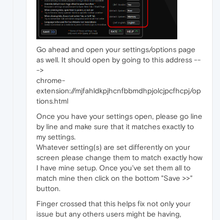
Go ahead and open your settings/options page
as well. It should open by going to this address --
->
chrome-
extension://mjfahldkpjhcnfbbmdhpjolcjpcfhcpj/op
tions.html
Once you have your settings open, please go line
by line and make sure that it matches exactly to
my settings.
Whatever setting(s) are set differently on your
screen please change them to match exactly how
I have mine setup. Once you've set them all to
match mine then click on the bottom "Save >>"
button.
Finger crossed that this helps fix not only your
issue but any others users might be having,