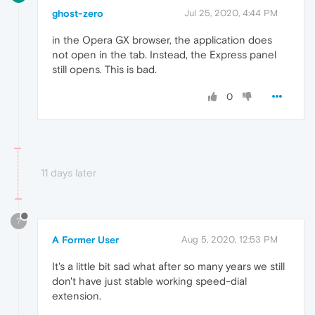
ghost-zero
Jul 25, 2020, 4:44 PM
in the Opera GX browser, the application does
not open in the tab. Instead, the Express panel
still opens. This is bad.
0
11 days later
?
A Former User
Aug 5, 2020, 12:53 PM
It's a little bit sad what after so many years we still
don't have just stable working speed-dial
extension.