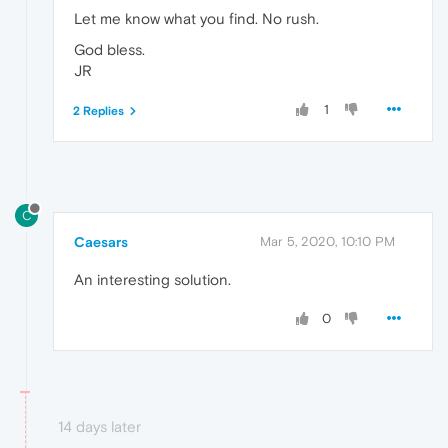
Let me know what you find. No rush.
God bless.
JR
1
2 Replies
C
Caesars
Mar 5, 2020, 10:10 PM
An interesting solution.
0
14 days later