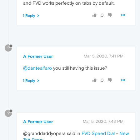
and FVD works perfectly on tabs by default.
0
1 Reply
?
A Former User
Mar 5, 2020, 7:41 PM
@dantealfaro
you still having this issue?
0
1 Reply
?
A Former User
Mar 5, 2020, 7:43 PM
@granddaddyopera said in
FVD Speed Dial - New
Tab Page
: