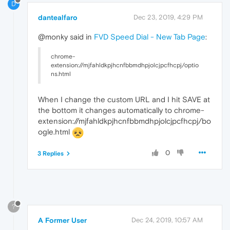
D
dantealfaro
Dec 23, 2019, 4:29 PM
@monky said in
FVD Speed Dial - New Tab Page
:
chrome-
extension://mjfahldkpjhcnfbbmdhpjolcjpcfhcpj/optio
ns.html
When I change the custom URL and I hit SAVE at
the bottom it changes automatically to chrome-
extension://mjfahldkpjhcnfbbmdhpjolcjpcfhcpj/bo
ogle.html
0
3 Replies
?
A Former User
Dec 24, 2019, 10:57 AM