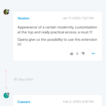
1breton
Jan 17, 2020, 7:22 PM
Appearance of a certain modernity, customization
at the top and really practical access, a must !!!
Opera give us the possibility to use this extension
!!!!
0
16 days later
C
Caesars
Feb 2, 2020, 6:16 PM