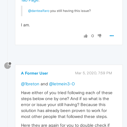
@dantealfaro
you still having this issue?
I am.
0
?
A Former User
Mar 5, 2020, 7:59 PM
@1breton
and
@letmein3-0
Have either of you tried following each of these
steps below one by one? And if so what is the
error or issue your still having? Because this
solution has already been proven to work for
most other people that followed these steps.
Here they are again for you to double check if