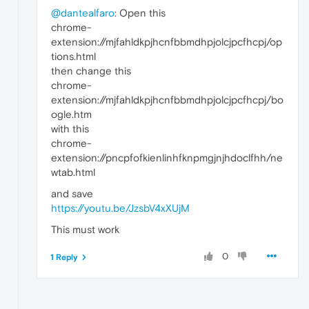
@dantealfaro
: Open this
chrome-
extension://mjfahldkpjhcnfbbmdhpjolcjpcfhcpj/op
tions.html
then change this
chrome-
extension://mjfahldkpjhcnfbbmdhpjolcjpcfhcpj/bo
ogle.htm
with this
chrome-
extension://pncpfofkienlinhfknpmgjnjhdoclfhh/ne
wtab.html
and save
https://youtu.be/JzsbV4xXUjM
This must work
0
1 Reply