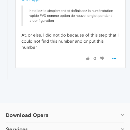
Installez-le simplement et définissez la numérotation
rapide FVD comme option de nouvel onglet pendant
la configuration
At, or else, I did not do because of this step that I
could not find this number and or put this
number
0
Download Opera
Computer browsers
Services