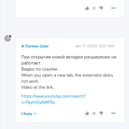
0
?
A Former User
Jan 17, 2020, 12:27 AM
При открытии новой вкладки расширение не
работает.
Видео по ссылке..
When you open a new tab, the extension does
not work.
Video at the link..
https://www.youtube.com/watch?
v=Paym0yAWP5c
0
1 Reply