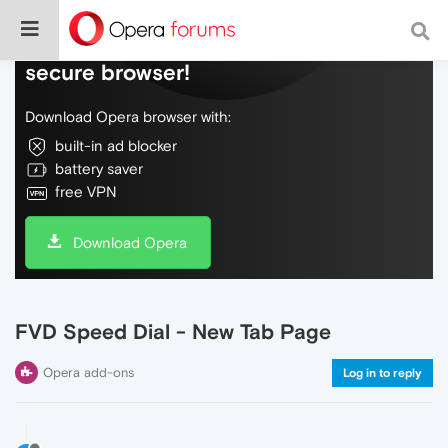
Do more on the web, with a fast and
secure browser!
Download Opera browser with:
built-in ad blocker
battery saver
free VPN
Download Opera
FVD Speed Dial - New Tab Page
Opera add-ons
Log in to reply