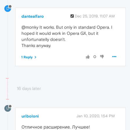
D
dantealfaro
Dec 25, 2019, 11:07 AM
@monky It works. But only in standard Opera. I
hoped it would work in Opera GX, but it
unfortunatelly doesn't.
Thanks anyway.
0
1 Reply
16 days later
U
uriboloni
Jan 10, 2020, 1:54 PM
Отличное расширение. Лучшее!