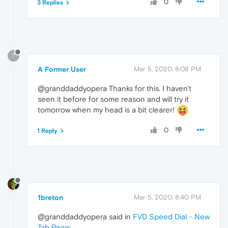
0
3 Replies
?
A Former User
Mar 5, 2020, 8:08 PM
@granddaddyopera Thanks for this. I haven't
seen it before for some reason and will try it
tomorrow when my head is a bit clearer!
0
1 Reply
1breton
Mar 5, 2020, 8:40 PM
@granddaddyopera said in
FVD Speed Dial - New
Tab Page
: