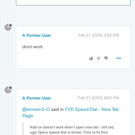
?
A Former User
Feb 21, 2020, 3:52 PM
dont work.
0
?
A Former User
Feb 21, 2020, 6:52 PM
@letmein3-0
said in
FVD Speed Dial - New Tab
Page
:
Add-on doesn't work when I open new tab - still old,
ugly Opera speed-dial is shown. Time to fix this!