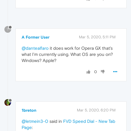
?
A Former User
Mar 5, 2020, 5:11 PM
@dantealfaro
it does work for Opera GX that's
what I'm currently using. What OS are you on?
Windows? Apple?
0
1breton
Mar 5, 2020, 6:20 PM
@letmein3-0
said in
FVD Speed Dial - New Tab
Page
: