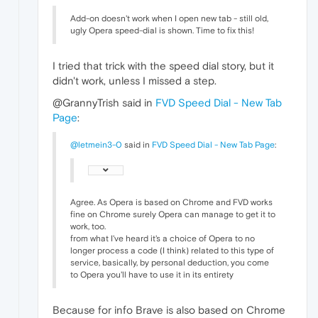
Add-on doesn't work when I open new tab - still old,
ugly Opera speed-dial is shown. Time to fix this!
I tried that trick with the speed dial story, but it
didn't work, unless I missed a step.
@GrannyTrish said in
FVD Speed Dial - New Tab
Page
:
@letmein3-0
said in
FVD Speed Dial - New Tab Page
:
Agree. As Opera is based on Chrome and FVD works
fine on Chrome surely Opera can manage to get it to
work, too.
from what I've heard it's a choice of Opera to no
longer process a code (I think) related to this type of
service, basically, by personal deduction, you come
to Opera you'll have to use it in its entirety
Because for info Brave is also based on Chrome