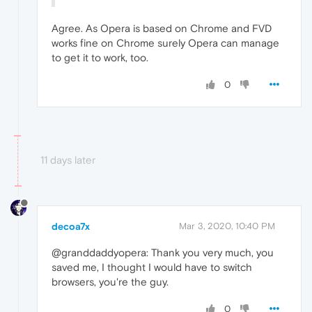
Agree. As Opera is based on Chrome and FVD
works fine on Chrome surely Opera can manage
to get it to work, too.
0
11 days later
decoa7x
Mar 3, 2020, 10:40 PM
@granddaddyopera: Thank you very much, you
saved me, I thought I would have to switch
browsers, you're the guy.
0