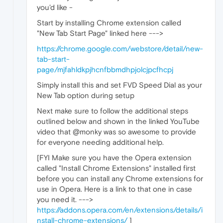
you'd like -
Start by installing Chrome extension called
"New Tab Start Page" linked here --->
https://chrome.google.com/webstore/detail/new-
tab-start-
page/mjfahldkpjhcnfbbmdhpjolcjpcfhcpj
Simply install this and set FVD Speed Dial as your
New Tab option during setup
Next make sure to follow the additional steps
outlined below and shown in the linked YouTube
video that @monky was so awesome to provide
for everyone needing additional help.
[FYI Make sure you have the Opera extension
called "Install Chrome Extensions" installed first
before you can install any Chrome extensions for
use in Opera. Here is a link to that one in case
you need it. --->
https://addons.opera.com/en/extensions/details/i
nstall-chrome-extensions/
]