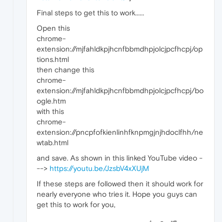
Final steps to get this to work......
Open this
chrome-
extension://mjfahldkpjhcnfbbmdhpjolcjpcfhcpj/op
tions.html
then change this
chrome-
extension://mjfahldkpjhcnfbbmdhpjolcjpcfhcpj/bo
ogle.htm
with this
chrome-
extension://pncpfofkienlinhfknpmgjnjhdoclfhh/ne
wtab.html
and save. As shown in this linked YouTube video -
-->
https://youtu.be/JzsbV4xXUjM
If these steps are followed then it should work for
nearly everyone who tries it. Hope you guys can
get this to work for you,