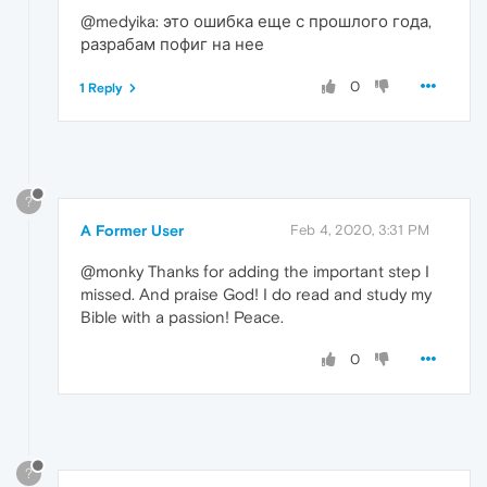
@medyika: это ошибка еще с прошлого года,
разрабам пофиг на нее
0
1 Reply
?
A Former User
Feb 4, 2020, 3:31 PM
@monky Thanks for adding the important step I
missed. And praise God! I do read and study my
Bible with a passion! Peace.
0
?