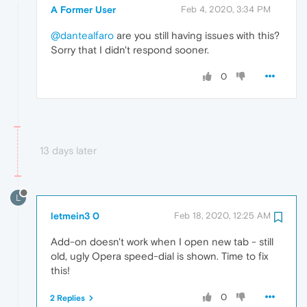
A Former User
Feb 4, 2020, 3:34 PM
@dantealfaro
are you still having issues with this?
Sorry that I didn't respond sooner.
0
13 days later
L
letmein3 0
Feb 18, 2020, 12:25 AM
Add-on doesn't work when I open new tab - still
old, ugly Opera speed-dial is shown. Time to fix
this!
0
2 Replies