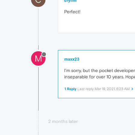
crylim
Perfect!
M
maxx23
I'm sorry, but the pocket develope
inseparable for over 10 years. Hope
1 Reply
Last reply
Mar 19, 2021, 6:23 AM
2 months later