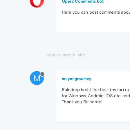
Opera Comments Bot
Here you can post comments abo
about a month later
M
meymigroumey
Raindrop is still the best (by far) 
for Windows, Android, iOS etc. and
Thank you Raindrop!