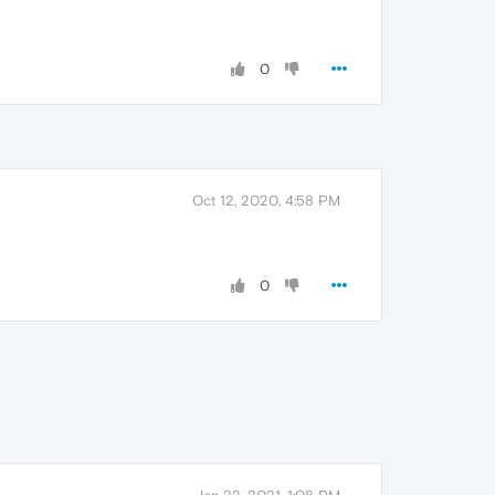
0
Oct 12, 2020, 4:58 PM
0