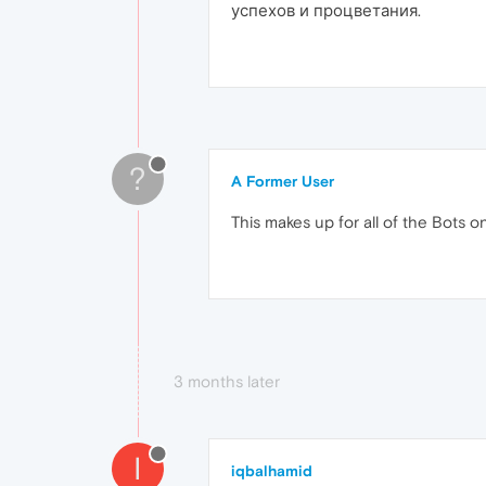
успехов и процветания.
?
A Former User
This makes up for all of the Bots o
3 months later
I
iqbalhamid