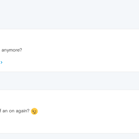
n anymore?
off an on again?