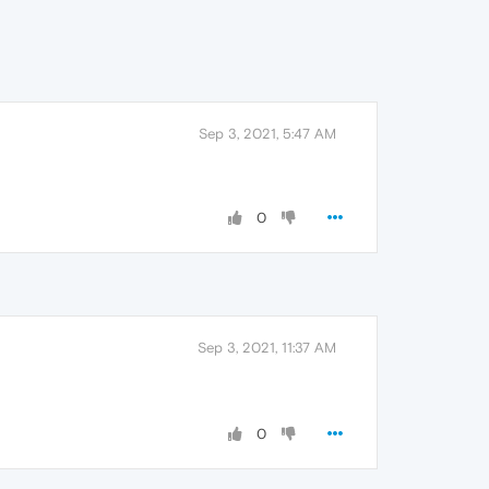
Sep 3, 2021, 5:47 AM
0
Sep 3, 2021, 11:37 AM
0