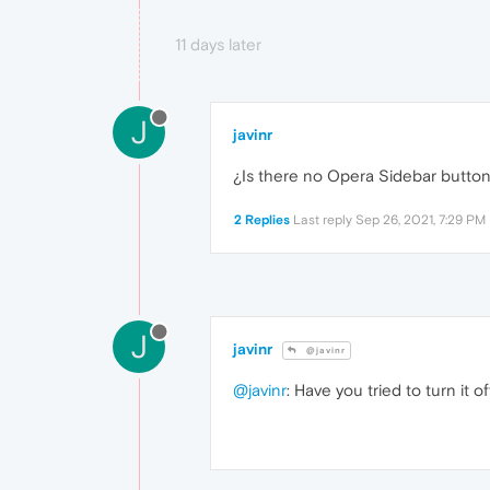
11 days later
J
javinr
¿Is there no Opera Sidebar butto
2 Replies
Last reply
Sep 26, 2021, 7:29 PM
J
javinr
@javinr
@javinr
: Have you tried to turn it 