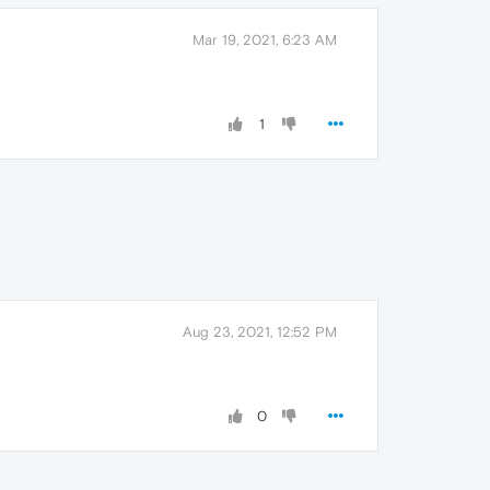
Mar 19, 2021, 6:23 AM
1
Aug 23, 2021, 12:52 PM
0