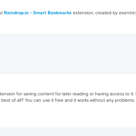
ut
Raindrop.io - Smart Bookmarks
extension, created by
exentric
extension for saving content for later reading or having access to it. 
 best of all? You can use it free and it works without any problems