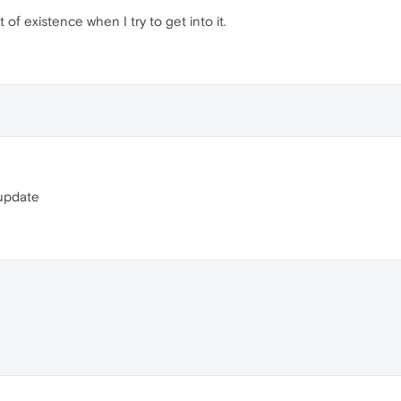
of existence when I try to get into it.
t update