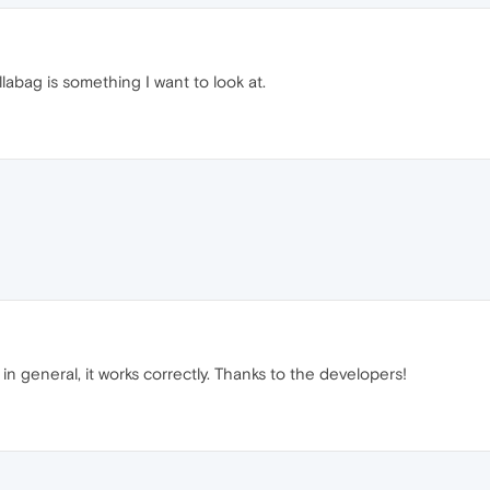
abag is something I want to look at.
n general, it works correctly. Thanks to the developers!