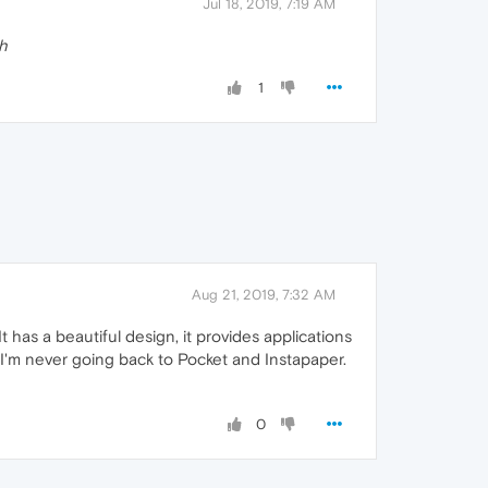
Jul 18, 2019, 7:19 AM
h
1
Aug 21, 2019, 7:32 AM
It has a beautiful design, it provides applications
. I'm never going back to Pocket and Instapaper.
0