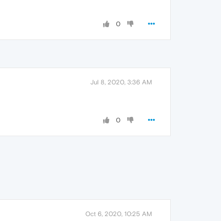
0
Jul 8, 2020, 3:36 AM
0
Oct 6, 2020, 10:25 AM