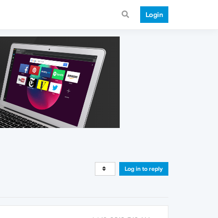
Login
Log in to reply