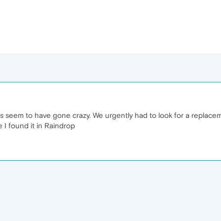
rs seem to have gone crazy. We urgently had to look for a replace
 I found it in Raindrop