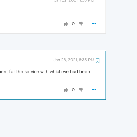
Jan 22, 2021, 1:08 PM
0
Jan 28, 2021, 8:35 PM
ment for the service with which we had been
0