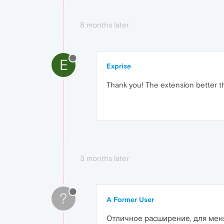
8 months later
E
Exprise
Thank you! The extension better t
3 months later
?
A Former User
Отличное расширение, для меня