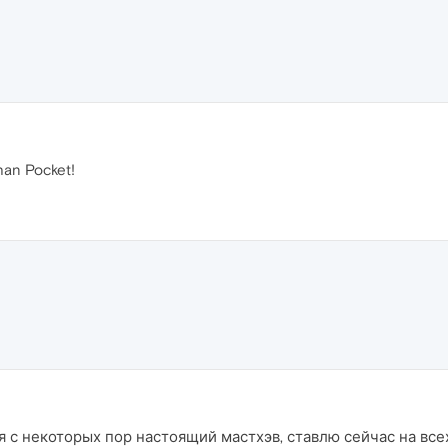
han Pocket!
 с некоторых пор настоящий мастхэв, ставлю сейчас на всех