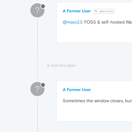
?
A Former User
@maxx23
@maxx23
: FOSS & self-hosted Wall
5 months later
?
A Former User
Sometimes the window closes, but i