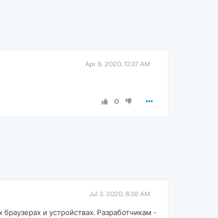
Apr 8, 2020, 12:37 AM
0
Jul 3, 2020, 6:36 AM
 браузерах и устройствах. Разработчикам -