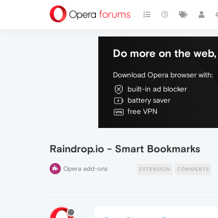
Do more on the web, 
Download Opera browser with:
built-in ad blocker
battery saver
free VPN
Raindrop.io - Smart Bookmarks
Opera add-ons
EXTENSION
COMMENTS