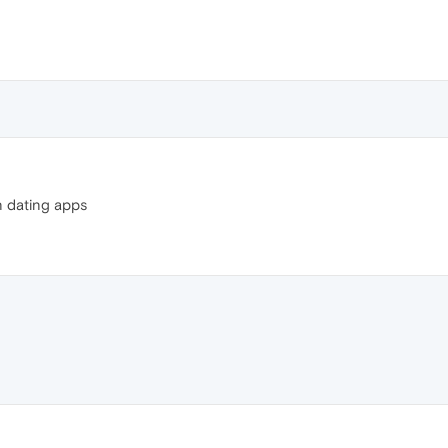
n dating apps