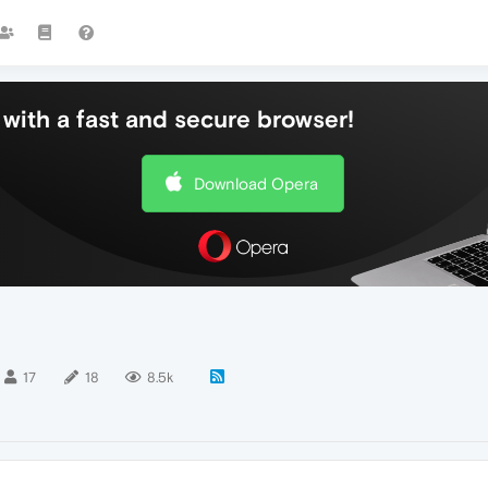
with a fast and secure browser!
Download Opera
17
18
8.5k