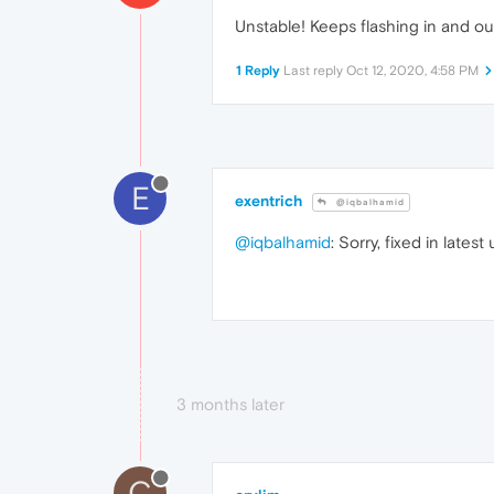
Unstable! Keeps flashing in and out 
1 Reply
Last reply
Oct 12, 2020, 4:58 PM
E
exentrich
@iqbalhamid
@iqbalhamid
: Sorry, fixed in lates
3 months later
C