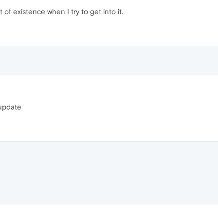
of existence when I try to get into it.
t update