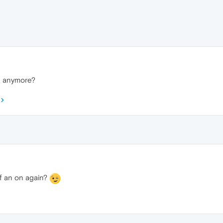
n anymore?
off an on again?