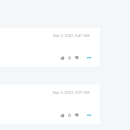
Sep 3, 2021, 5:47 AM
0
Sep 3, 2021, 11:37 AM
0