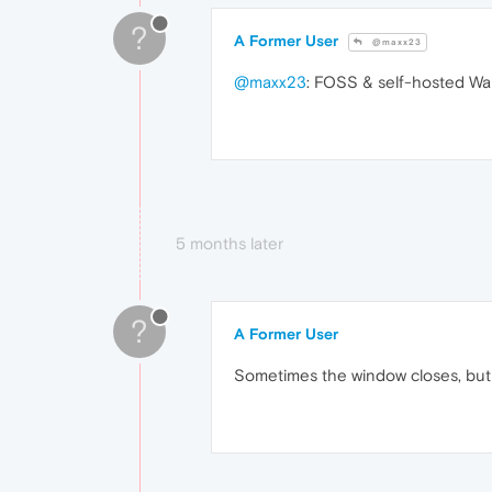
?
A Former User
@maxx23
@maxx23
: FOSS & self-hosted Wall
5 months later
?
A Former User
Sometimes the window closes, but i