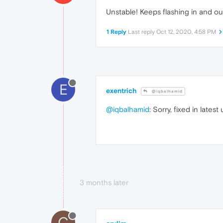
Unstable! Keeps flashing in and out 
1 Reply
Last reply
Oct 12, 2020, 4:58 PM
E
exentrich
@iqbalhamid
@iqbalhamid
: Sorry, fixed in lates
3 months later
C