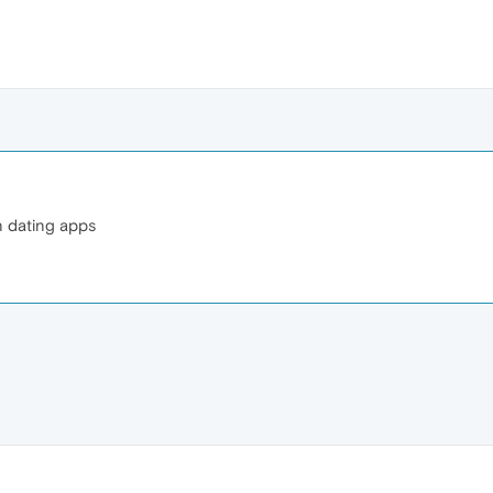
n dating apps