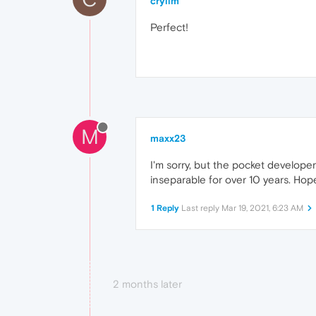
crylim
Perfect!
M
maxx23
I'm sorry, but the pocket develope
inseparable for over 10 years. Hope
1 Reply
Last reply
Mar 19, 2021, 6:23 AM
2 months later