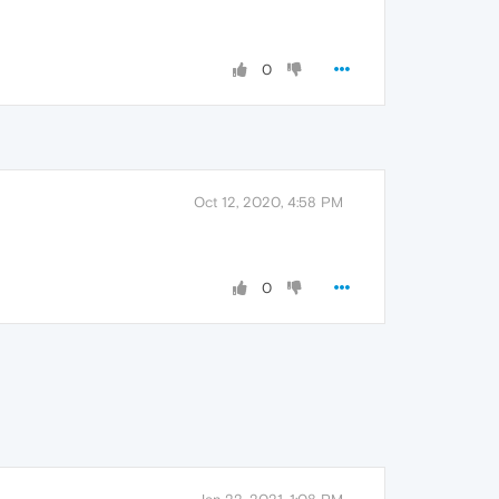
0
Oct 12, 2020, 4:58 PM
0