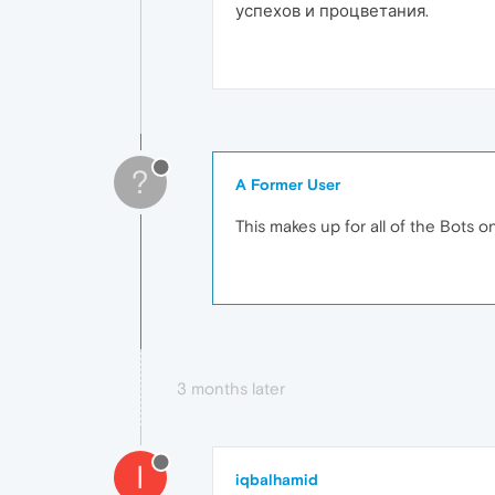
успехов и процветания.
?
A Former User
This makes up for all of the Bots o
3 months later
I
iqbalhamid