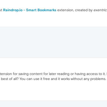
ut
Raindrop.io - Smart Bookmarks
extension, created by
exentric
extension for saving content for later reading or having access to it. 
 best of all? You can use it free and it works without any problems