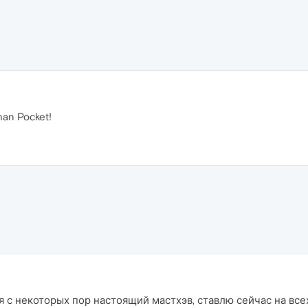
han Pocket!
 с некоторых пор настоящий мастхэв, ставлю сейчас на всех