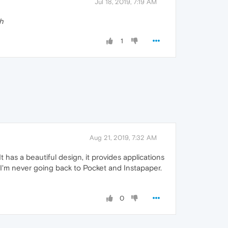
Jul 18, 2019, 7:19 AM
h
1
Aug 21, 2019, 7:32 AM
It has a beautiful design, it provides applications
. I'm never going back to Pocket and Instapaper.
0