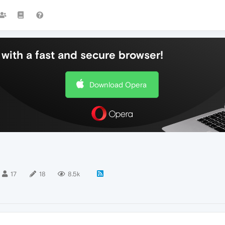
with a fast and secure browser!
Download Opera
17
18
8.5k