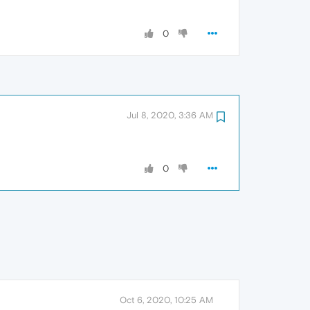
0
Jul 8, 2020, 3:36 AM
0
Oct 6, 2020, 10:25 AM