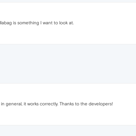
abag is something I want to look at.
n general, it works correctly. Thanks to the developers!