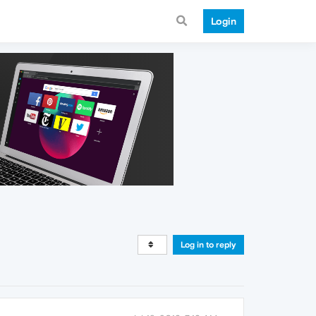
Login
Log in to reply