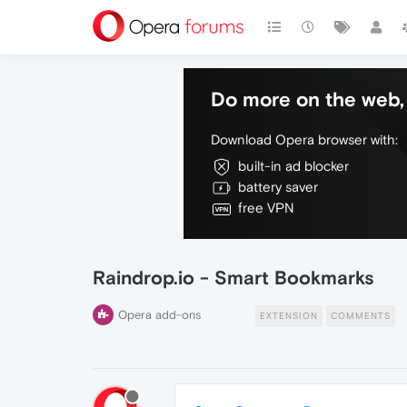
Do more on the web, 
Download Opera browser with:
built-in ad blocker
battery saver
free VPN
Raindrop.io - Smart Bookmarks
Opera add-ons
EXTENSION
COMMENTS