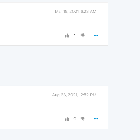
Mar 19, 2021, 6:23 AM
1
Aug 23, 2021, 12:52 PM
0