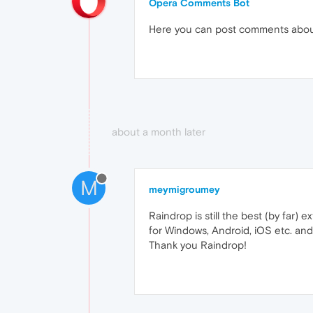
Opera Comments Bot
Here you can post comments abo
about a month later
M
meymigroumey
Raindrop is still the best (by far) 
for Windows, Android, iOS etc. and
Thank you Raindrop!