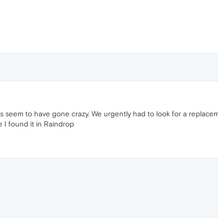
rs seem to have gone crazy. We urgently had to look for a replace
 I found it in Raindrop