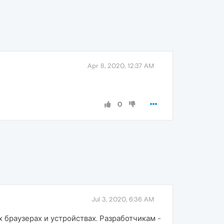
Apr 8, 2020, 12:37 AM
0
Jul 3, 2020, 6:36 AM
 браузерах и устройствах. Разработчикам -