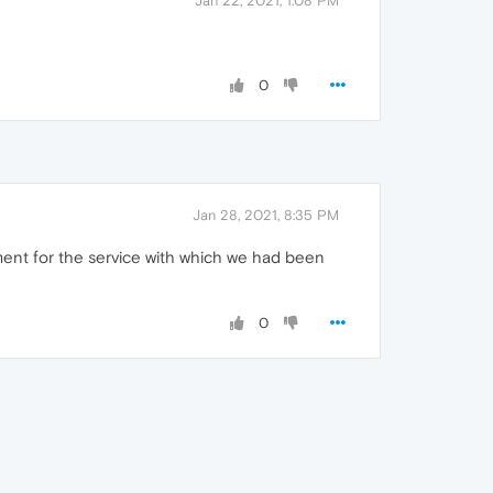
Jan 22, 2021, 1:08 PM
0
Jan 28, 2021, 8:35 PM
ment for the service with which we had been
0