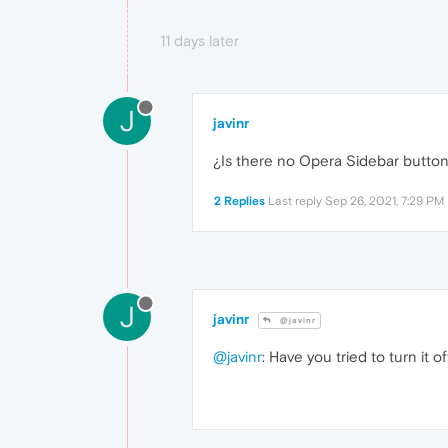
11 days later
J
javinr
¿Is there no Opera Sidebar butto
2 Replies
Last reply
Sep 26, 2021, 7:29 PM
J
javinr
@javinr
@javinr
: Have you tried to turn it 