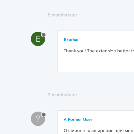
8 months later
E
Exprise
Thank you! The extension better t
3 months later
?
A Former User
Отличное расширение, для меня