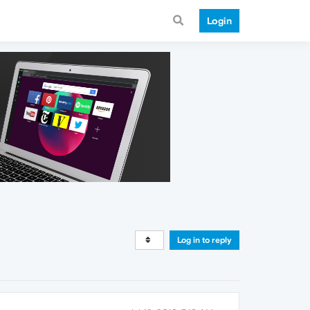
Login
Log in to reply