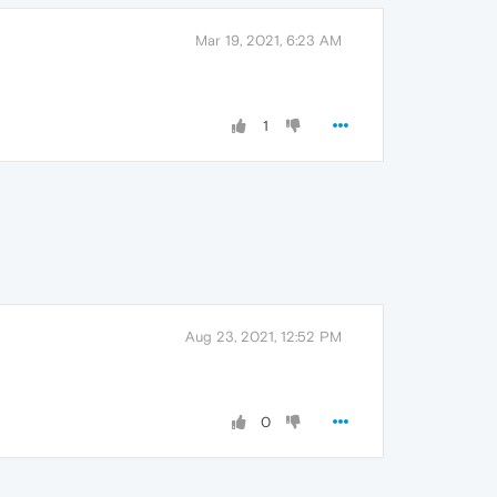
Mar 19, 2021, 6:23 AM
1
Aug 23, 2021, 12:52 PM
0