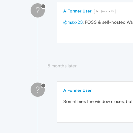
?
A Former User
@maxx23
@maxx23
: FOSS & self-hosted Wall
5 months later
?
A Former User
Sometimes the window closes, but i