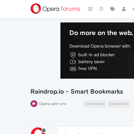
Do more on the web, 
Download Opera browser with:
built-in ad blocker
battery saver
free VPN
Raindrop.io - Smart Bookmarks
Opera add-ons
EXTENSION
COMMENTS