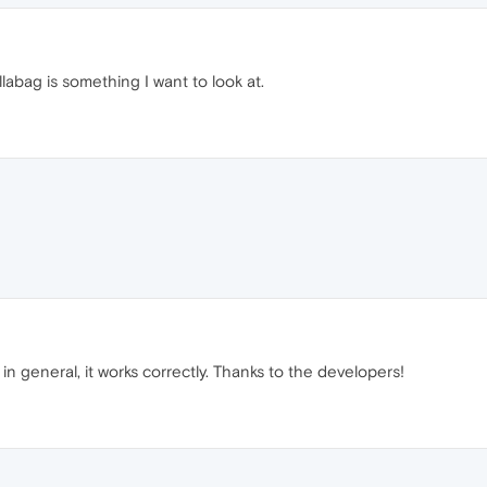
abag is something I want to look at.
n general, it works correctly. Thanks to the developers!