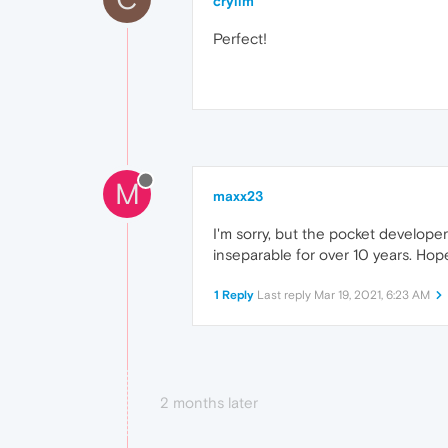
crylim
Perfect!
M
maxx23
I'm sorry, but the pocket develope
inseparable for over 10 years. Hope
1 Reply
Last reply
Mar 19, 2021, 6:23 AM
2 months later