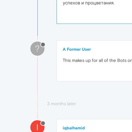
успехов и процветания.
?
A Former User
This makes up for all of the Bots o
3 months later
I
iqbalhamid