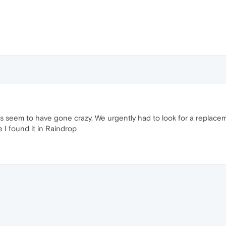
rs seem to have gone crazy. We urgently had to look for a replace
 I found it in Raindrop