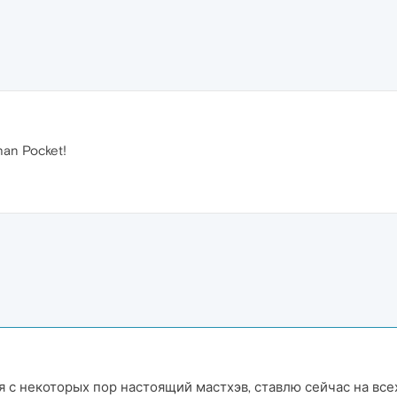
han Pocket!
 с некоторых пор настоящий мастхэв, ставлю сейчас на всех