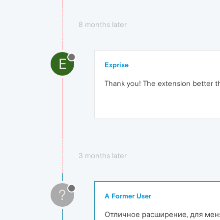
8 months later
E
Exprise
Thank you! The extension better t
3 months later
?
A Former User
Отличное расширение, для меня