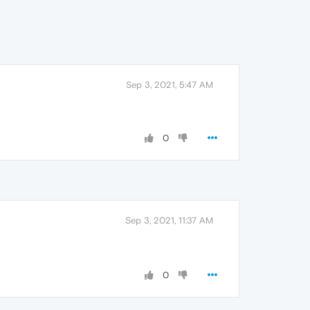
Sep 3, 2021, 5:47 AM
0
Sep 3, 2021, 11:37 AM
0