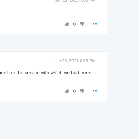
Jan 22, 2021, 1:08 PM
0
Jan 28, 2021, 8:35 PM
ment for the service with which we had been
0