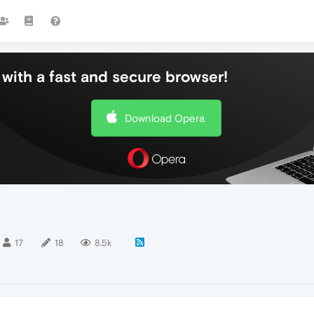
with a fast and secure browser!
Download Opera
17
18
8.5k