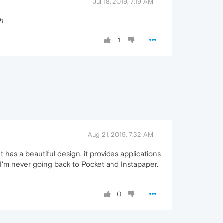
Jul 18, 2019, 7:19 AM
h
1
Aug 21, 2019, 7:32 AM
It has a beautiful design, it provides applications
. I'm never going back to Pocket and Instapaper.
0