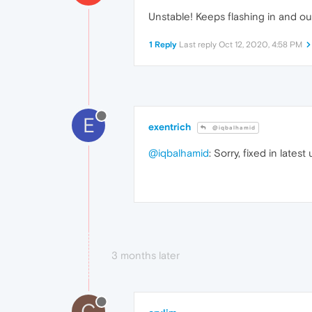
Unstable! Keeps flashing in and out 
1 Reply
Last reply
Oct 12, 2020, 4:58 PM
E
exentrich
@iqbalhamid
@iqbalhamid
: Sorry, fixed in lates
3 months later
C