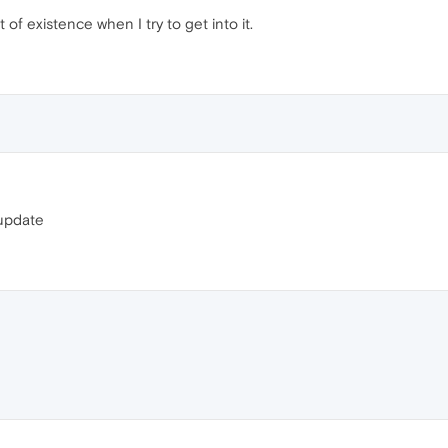
of existence when I try to get into it.
t update