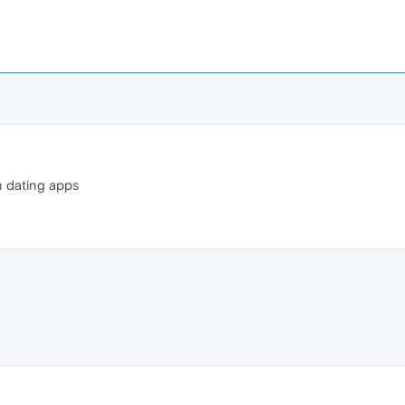
n dating apps