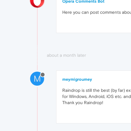
Opera Comments Bot
Here you can post comments abo
about a month later
M
meymigroumey
Raindrop is still the best (by far) 
for Windows, Android, iOS etc. and
Thank you Raindrop!