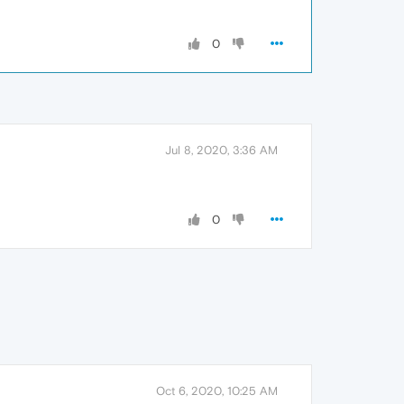
0
Jul 8, 2020, 3:36 AM
0
Oct 6, 2020, 10:25 AM