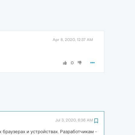
Apr 8, 2020, 12:37 AM
0
Jul 3, 2020, 6:36 AM
 браузерах и устройствах. Разработчикам -