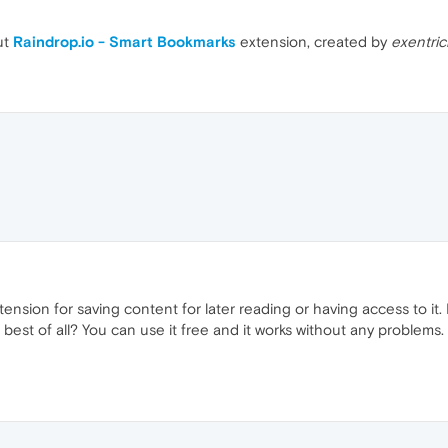
ut
Raindrop.io - Smart Bookmarks
extension, created by
exentric
extension for saving content for later reading or having access to it. 
 best of all? You can use it free and it works without any problems