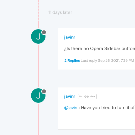
11 days later
J
javinr
¿Is there no Opera Sidebar butto
2 Replies
Last reply
Sep 26, 2021, 7:29 PM
J
javinr
@javinr
@javinr
: Have you tried to turn it 