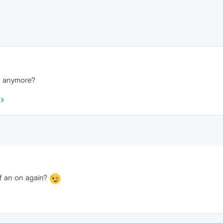
n anymore?
off an on again?