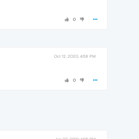
0
Oct 12, 2020, 4:58 PM
0