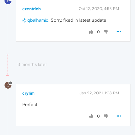
E
exentrich
Oct 12, 2020, 4:58 PM
@iqbalhamid
: Sorry, fixed in latest update
0
3 months later
C
crylim
Jan 22, 2021, 1:08 PM
Perfect!
0