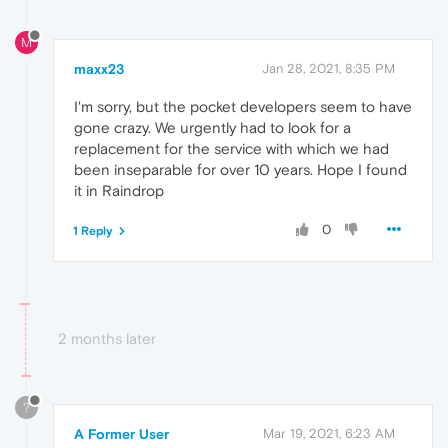
M
maxx23
Jan 28, 2021, 8:35 PM
I'm sorry, but the pocket developers seem to have
gone crazy. We urgently had to look for a
replacement for the service with which we had
been inseparable for over 10 years. Hope I found
it in Raindrop
0
1 Reply
2 months later
?
A Former User
Mar 19, 2021, 6:23 AM