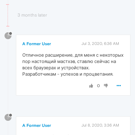
3 months later
?
A Former User
Jul 3, 2020, 6:36 AM
Отличное расширение, для меня с некоторых
пор настоящий мастхэв, ставлю сейчас на
всех браузерах и устройствах.
Разработчикам - успехов и процветания.
0
?
A Former User
Jul 8, 2020, 3:36 AM