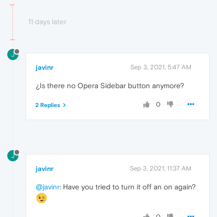
11 days later
J
javinr
Sep 3, 2021, 5:47 AM
¿Is there no Opera Sidebar button anymore?
0
2 Replies
J
javinr
Sep 3, 2021, 11:37 AM
@javinr
: Have you tried to turn it off an on again?
0