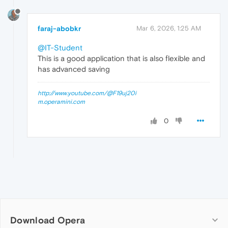
faraj-abobkr
Mar 6, 2026, 1:25 AM
@IT-Student
This is a good application that is also flexible and
has advanced saving
http://www.youtube.com/@F19uj20i
m.operamini.com
0
Download Opera