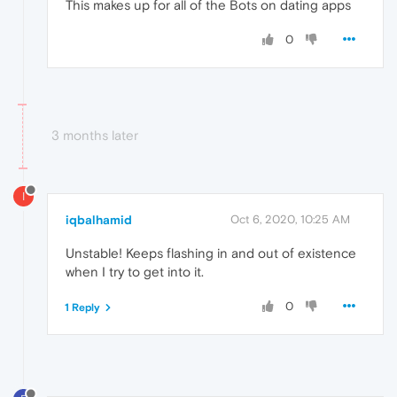
This makes up for all of the Bots on dating apps
0
3 months later
I
iqbalhamid
Oct 6, 2020, 10:25 AM
Unstable! Keeps flashing in and out of existence
when I try to get into it.
0
1 Reply