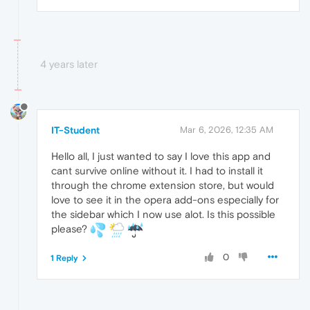
4 years later
IT-Student
Mar 6, 2026, 12:35 AM
Hello all, I just wanted to say I love this app and
cant survive online without it. I had to install it
through the chrome extension store, but would
love to see it in the opera add-ons especially for
the sidebar which I now use alot. Is this possible
please?
0
1 Reply