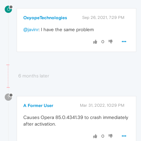
O
OxyopeTechnologies
Sep 26, 2021, 7:29 PM
@javinr
: I have the same problem
0
6 months later
?
A Former User
Mar 31, 2022, 10:29 PM
Causes Opera 85.0.4341.39 to crash immediately
after activation.
0