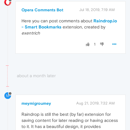
Opera Comments Bot
Jul 18, 2019, 7:19 AM
Here you can post comments about
Raindrop.io
- Smart Bookmarks
extension, created by
exentrich
1
about a month later
M
meymigroumey
Aug 21, 2019, 7:32 AM
Raindrop is still the best (by far) extension for
saving content for later reading or having access
to it. It has a beautiful design, it provides