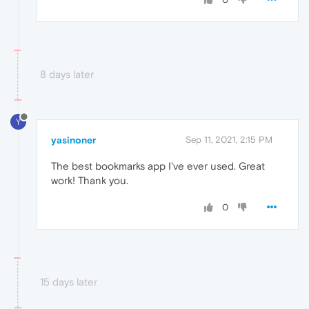
8 days later
Y
yasinoner
Sep 11, 2021, 2:15 PM
The best bookmarks app I've ever used. Great
work! Thank you.
0
15 days later