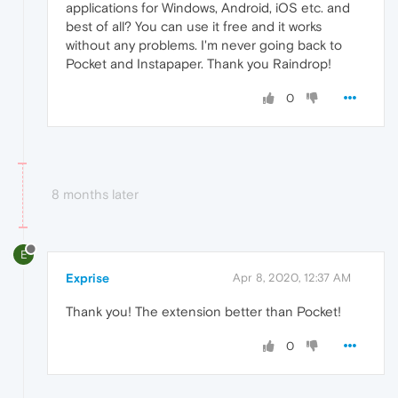
applications for Windows, Android, iOS etc. and
best of all? You can use it free and it works
without any problems. I'm never going back to
Pocket and Instapaper. Thank you Raindrop!
0
8 months later
E
Exprise
Apr 8, 2020, 12:37 AM
Thank you! The extension better than Pocket!
0