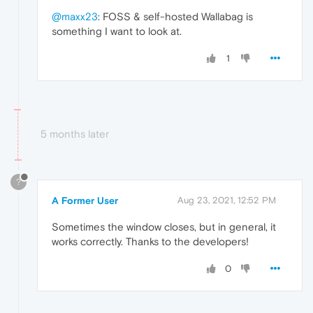
@maxx23
: FOSS & self-hosted Wallabag is
something I want to look at.
1
5 months later
?
A Former User
Aug 23, 2021, 12:52 PM
Sometimes the window closes, but in general, it
works correctly. Thanks to the developers!
0