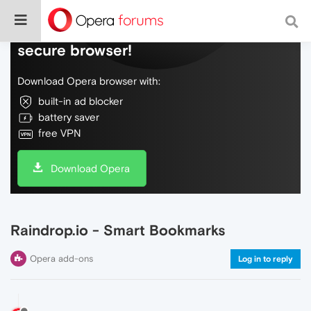
Do more on the web, with a fast and
secure browser!
Download Opera browser with:
built-in ad blocker
battery saver
free VPN
Download Opera
Raindrop.io - Smart Bookmarks
Opera add-ons
Log in to reply