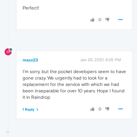
Perfect!
0
M
maxx23
Jan 28, 2021, 8:35 PM
I'm sorry, but the pocket developers seem to have
gone crazy. We urgently had to look for a
replacement for the service with which we had
been inseparable for over 10 years. Hope I found
it in Raindrop
0
1 Reply