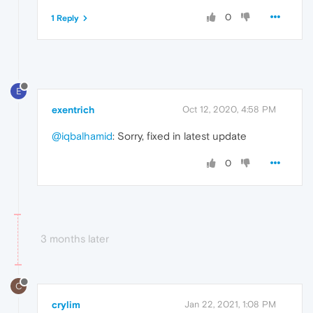
0
1 Reply
E
exentrich
Oct 12, 2020, 4:58 PM
@iqbalhamid
: Sorry, fixed in latest update
0
3 months later
C
crylim
Jan 22, 2021, 1:08 PM