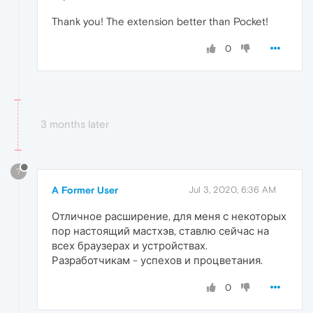
Thank you! The extension better than Pocket!
0
3 months later
?
A Former User
Jul 3, 2020, 6:36 AM
Отличное расширение, для меня с некоторых
пор настоящий мастхэв, ставлю сейчас на
всех браузерах и устройствах.
Разработчикам - успехов и процветания.
0