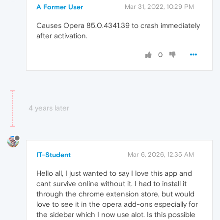
A Former User
Mar 31, 2022, 10:29 PM
Causes Opera 85.0.4341.39 to crash immediately
after activation.
0
4 years later
IT-Student
Mar 6, 2026, 12:35 AM
Hello all, I just wanted to say I love this app and
cant survive online without it. I had to install it
through the chrome extension store, but would
love to see it in the opera add-ons especially for
the sidebar which I now use alot. Is this possible