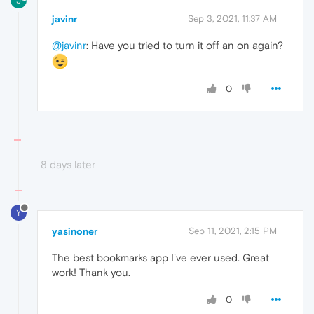
J
javinr
Sep 3, 2021, 11:37 AM
@javinr
: Have you tried to turn it off an on again?
0
8 days later
Y
yasinoner
Sep 11, 2021, 2:15 PM
The best bookmarks app I've ever used. Great
work! Thank you.
0