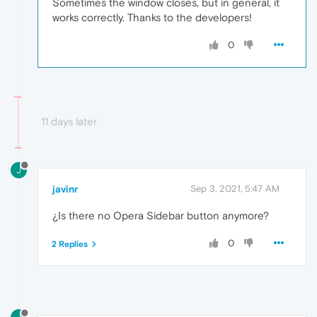
Sometimes the window closes, but in general, it
works correctly. Thanks to the developers!
0
11 days later
J
javinr
Sep 3, 2021, 5:47 AM
¿Is there no Opera Sidebar button anymore?
0
2 Replies