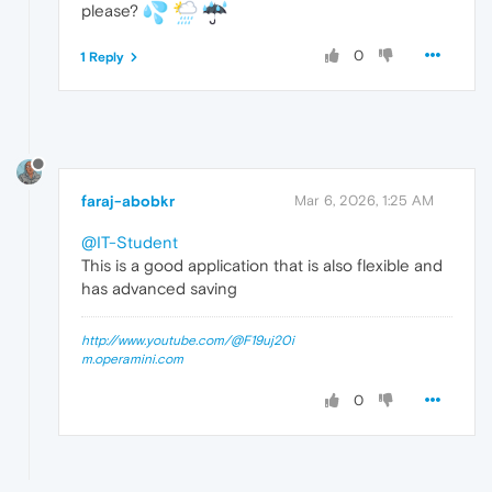
please?
0
1 Reply
faraj-abobkr
Mar 6, 2026, 1:25 AM
@IT-Student
This is a good application that is also flexible and
has advanced saving
http://www.youtube.com/@F19uj20i
m.operamini.com
0