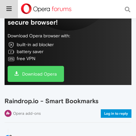
Do more on the web, with a fast and
secure browser!
Download Opera browser with:
built-in ad blocker
battery saver
free VPN
Download Opera
Raindrop.io - Smart Bookmarks
Opera add-ons
Log in to reply