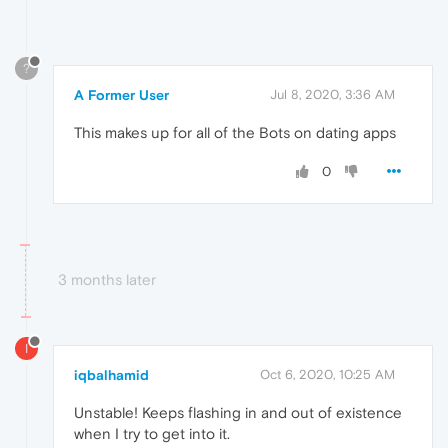
?
A Former User
Jul 8, 2020, 3:36 AM
This makes up for all of the Bots on dating apps
0
3 months later
I
iqbalhamid
Oct 6, 2020, 10:25 AM
Unstable! Keeps flashing in and out of existence
when I try to get into it.