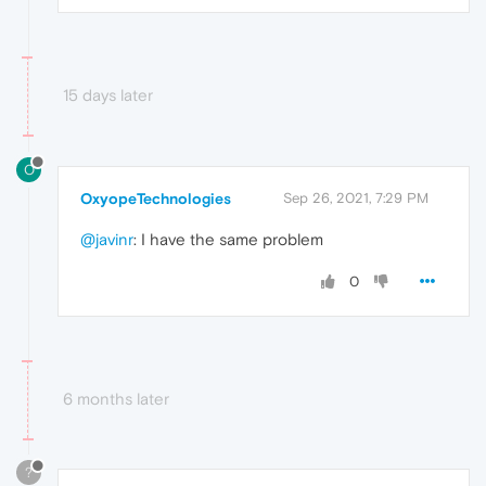
15 days later
O
OxyopeTechnologies
Sep 26, 2021, 7:29 PM
@javinr
: I have the same problem
0
6 months later
?