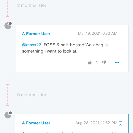
2 months later
?
A Former User
Mar 19, 2021, 6:23 AM
@maxx23
: FOSS & self-hosted Wallabag is
something I want to look at.
1
5 months later
?
A Former User
Aug 23, 2021, 12:52 PM