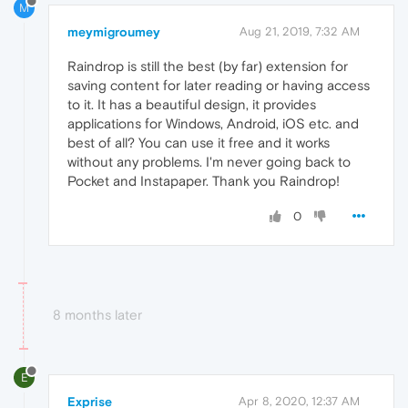
M
meymigroumey
Aug 21, 2019, 7:32 AM
Raindrop is still the best (by far) extension for
saving content for later reading or having access
to it. It has a beautiful design, it provides
applications for Windows, Android, iOS etc. and
best of all? You can use it free and it works
without any problems. I'm never going back to
Pocket and Instapaper. Thank you Raindrop!
0
8 months later
E
Exprise
Apr 8, 2020, 12:37 AM