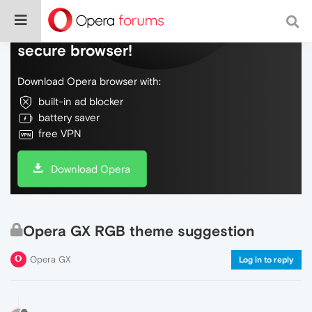
Do more on the web, with a fast and
secure browser!
Download Opera browser with:
built-in ad blocker
battery saver
free VPN
Download Opera
Opera GX RGB theme suggestion
Opera GX
Log in to reply