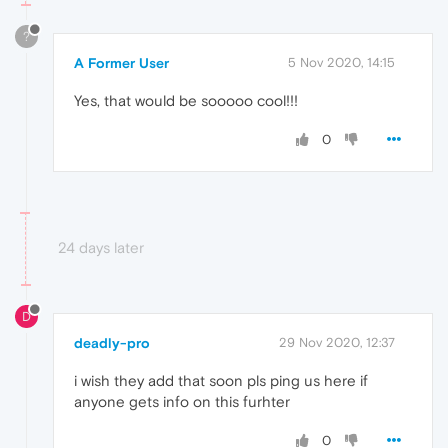
?
A Former User
5 Nov 2020, 14:15
Yes, that would be sooooo cool!!!
0
24 days later
D
deadly-pro
29 Nov 2020, 12:37
i wish they add that soon pls ping us here if
anyone gets info on this furhter
0