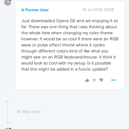
?
A Former User
18 Jul 2019, 02:59
Just downloaded Opera GX and am enjoying it so
far. There was one thing that i was thinking about
the whole time when changing my color theme
however. It would be so cool if there were an RGB
wave or pulse effect theme where it cycles
through different colors kind of like what you
might see on an RGB keyboard/mouse. It think it
would look so cool with my setup. Is it possible
that this might be added in a future update?
11
18 days later