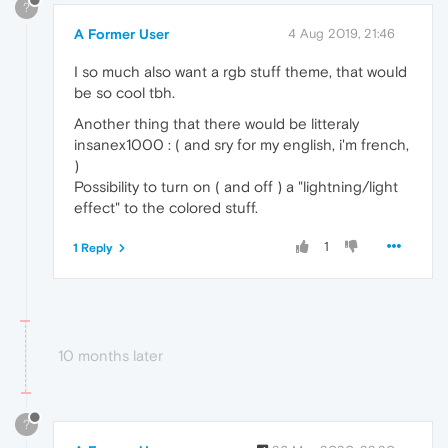
?
A Former User
4 Aug 2019, 21:46
I so much also want a rgb stuff theme, that would
be so cool tbh.
Another thing that there would be litteraly
insanex1000 : ( and sry for my english, i'm french,
)
Possibility to turn on ( and off ) a "lightning/light
effect" to the colored stuff.
1
1 Reply
10 months later
?