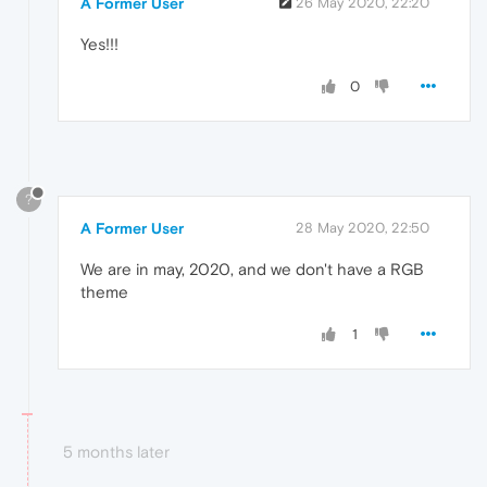
A Former User
26 May 2020, 22:20
Yes!!!
0
?
A Former User
28 May 2020, 22:50
We are in may, 2020, and we don't have a RGB
theme
1
5 months later