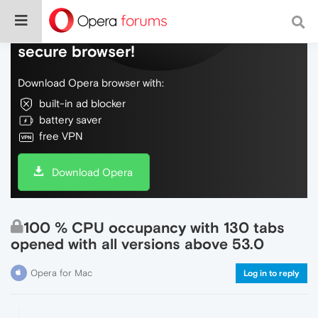
Do more on the web, with a fast and
secure browser!
Download Opera browser with:
built-in ad blocker
battery saver
free VPN
Download Opera
100 % CPU occupancy with 130 tabs
opened with all versions above 53.0
Opera for Mac
Log in to reply