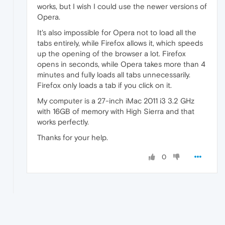
works, but I wish I could use the newer versions of
Opera.
It's also impossible for Opera not to load all the
tabs entirely, while Firefox allows it, which speeds
up the opening of the browser a lot. Firefox
opens in seconds, while Opera takes more than 4
minutes and fully loads all tabs unnecessarily.
Firefox only loads a tab if you click on it.
My computer is a 27-inch iMac 2011 i3 3.2 GHz
with 16GB of memory with High Sierra and that
works perfectly.
Thanks for your help.
0