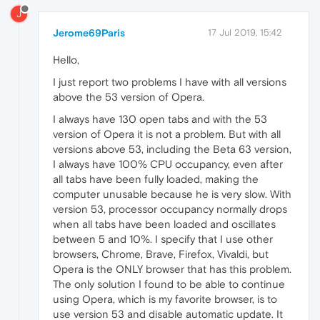
J
Jerome69Paris
17 Jul 2019, 15:42
Hello,
I just report two problems I have with all versions
above the 53 version of Opera.
I always have 130 open tabs and with the 53
version of Opera it is not a problem. But with all
versions above 53, including the Beta 63 version,
I always have 100% CPU occupancy, even after
all tabs have been fully loaded, making the
computer unusable because he is very slow. With
version 53, processor occupancy normally drops
when all tabs have been loaded and oscillates
between 5 and 10%. I specify that I use other
browsers, Chrome, Brave, Firefox, Vivaldi, but
Opera is the ONLY browser that has this problem.
The only solution I found to be able to continue
using Opera, which is my favorite browser, is to
use version 53 and disable automatic update. It