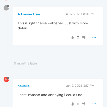
?
A Former User
Jul 17, 2020, 3:14 PM
This is light theme wallpaper. Just with more
detail.
0
6 months later
N
npublici
Jan 9, 2021, 2:17 PM
Least invasive and annoying I could find.
0