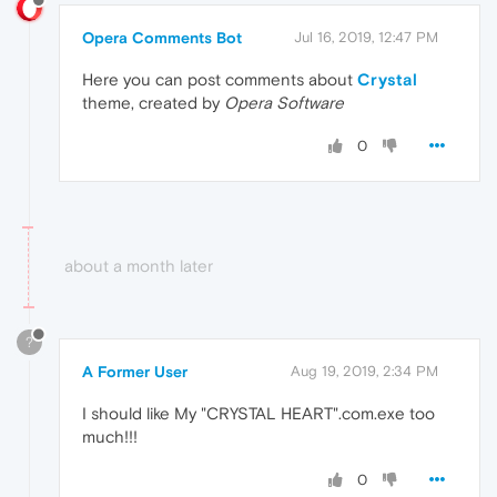
Opera Comments Bot
Jul 16, 2019, 12:47 PM
Here you can post comments about
Crystal
theme, created by
Opera Software
0
about a month later
?
A Former User
Aug 19, 2019, 2:34 PM
I should like My "CRYSTAL HEART".com.exe too
much!!!
0