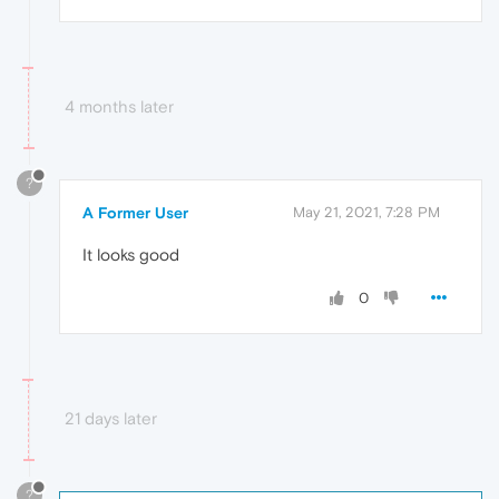
4 months later
?
A Former User
May 21, 2021, 7:28 PM
It looks good
0
21 days later
?