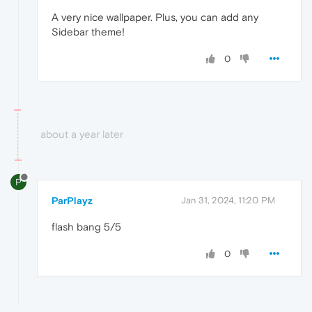
A very nice wallpaper. Plus, you can add any
Sidebar theme!
0
about a year later
P
ParPlayz
Jan 31, 2024, 11:20 PM
flash bang 5/5
0