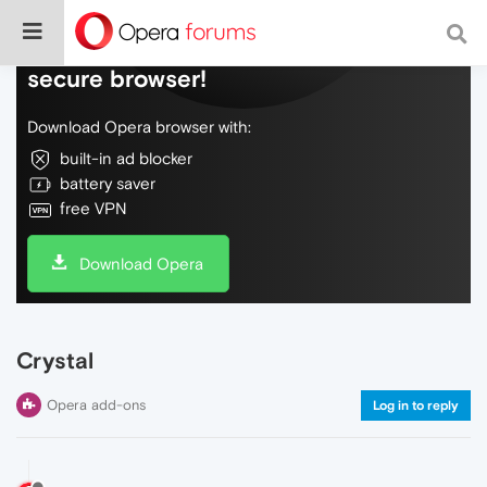
Do more on the web, with a fast and
secure browser!
Download Opera browser with:
built-in ad blocker
battery saver
free VPN
Download Opera
Crystal
Opera add-ons
Log in to reply