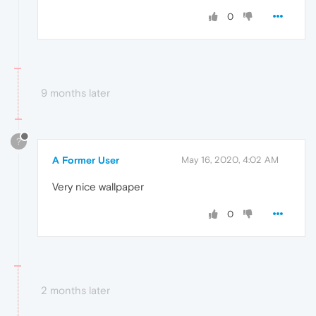
0
9 months later
?
A Former User
May 16, 2020, 4:02 AM
Very nice wallpaper
0
2 months later