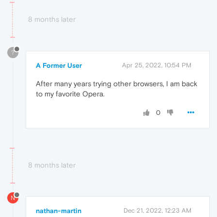
8 months later
?
A Former User
Apr 25, 2022, 10:54 PM
After many years trying other browsers, I am back
to my favorite Opera.
0
8 months later
N
nathan-martin
Dec 21, 2022, 12:23 AM