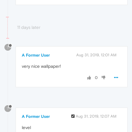
11 days later
?
A Former User
Aug 31, 2019, 12:01 AM
very nice wallpaper!
0
?
A Former User
Aug 31, 2019, 12:07 AM
level