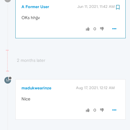
A Former User
Jun 11, 2021, 11:42 AM
OKs hhjjv
0
2 months later
M
madukwearinze
Aug 17, 2021, 12:12 AM
Nice
0