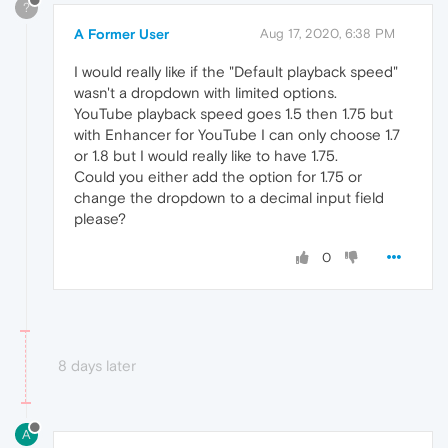
?
A Former User
Aug 17, 2020, 6:38 PM
I would really like if the "Default playback speed"
wasn't a dropdown with limited options.
YouTube playback speed goes 1.5 then 1.75 but
with Enhancer for YouTube I can only choose 1.7
or 1.8 but I would really like to have 1.75.
Could you either add the option for 1.75 or
change the dropdown to a decimal input field
please?
0
8 days later
A