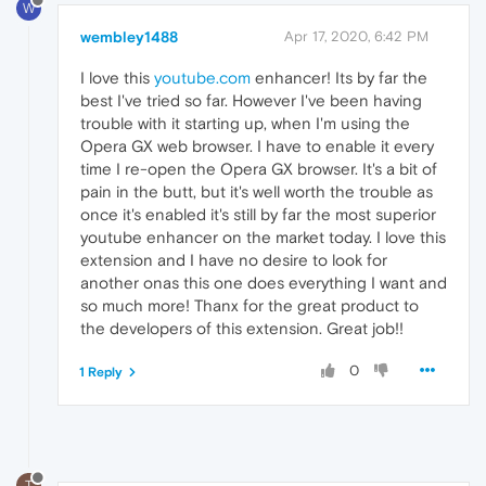
W
wembley1488
Apr 17, 2020, 6:42 PM
I love this
youtube.com
enhancer! Its by far the
best I've tried so far. However I've been having
trouble with it starting up, when I'm using the
Opera GX web browser. I have to enable it every
time I re-open the Opera GX browser. It's a bit of
pain in the butt, but it's well worth the trouble as
once it's enabled it's still by far the most superior
youtube enhancer on the market today. I love this
extension and I have no desire to look for
another onas this one does everything I want and
so much more! Thanx for the great product to
the developers of this extension. Great job!!
0
1 Reply
T