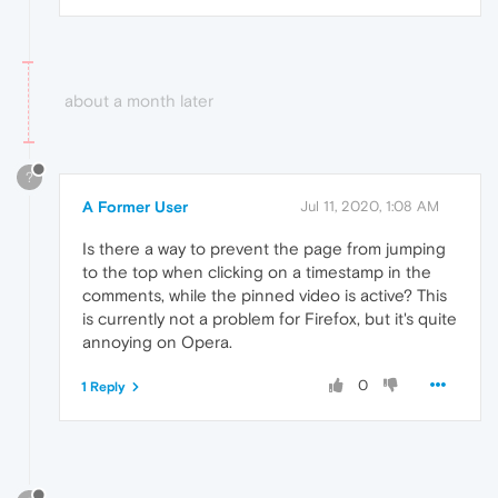
about a month later
?
A Former User
Jul 11, 2020, 1:08 AM
Is there a way to prevent the page from jumping
to the top when clicking on a timestamp in the
comments, while the pinned video is active? This
is currently not a problem for Firefox, but it's quite
annoying on Opera.
0
1 Reply