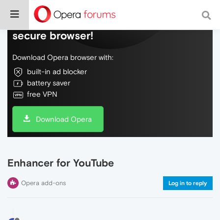
Do more on the web, with a fast and
secure browser!
Download Opera browser with:
built-in ad blocker
battery saver
free VPN
Download Opera
Enhancer for YouTube
Opera add-ons
Log in to reply