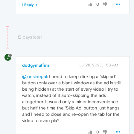
0
1 Reply
12 days later
D
dodgymuffins
Jul 28, 2020, 1:53 AM
@joesinegal
: I need to keep clicking a "skip ad"
button (only over a blank window as the ad is still
being hidden) at the start of every video I try to
watch, instead of it auto-skipping the ads
altogether. It would only a minor inconvenience
but half the time the 'Skip Ad' button just hangs
and I need to close and re-open the tab for the
video to even plaY.
0