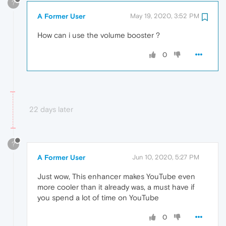
?
A Former User
May 19, 2020, 3:52 PM
How can i use the volume booster ?
0
22 days later
?
A Former User
Jun 10, 2020, 5:27 PM
Just wow, This enhancer makes YouTube even
more cooler than it already was, a must have if
you spend a lot of time on YouTube
0