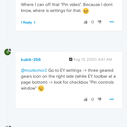
Where I can off that "Pin video". Because I dont
know, where is settings for that.
0
1 Reply
K
kubik-256
Aug 13, 2020, 4:47 AM
@mozkomor2
Go to EY settings -> three geared
gears icon on the right side (white EY toolbar at a
page bottom) -> look for checkbox "Pin controls
window"
0