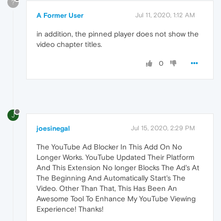
?
A Former User
Jul 11, 2020, 1:12 AM
in addition, the pinned player does not show the
video chapter titles.
0
J
joesinegal
Jul 15, 2020, 2:29 PM
The YouTube Ad Blocker In This Add On No
Longer Works. YouTube Updated Their Platform
And This Extension No longer Blocks The Ad's At
The Beginning And Automatically Start's The
Video. Other Than That, This Has Been An
Awesome Tool To Enhance My YouTube Viewing
Experience! Thanks!