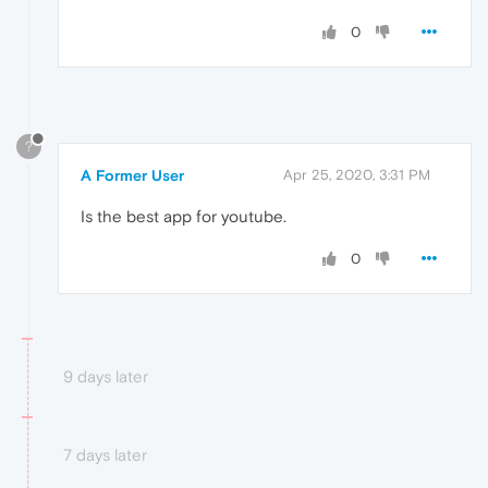
0
?
A Former User
Apr 25, 2020, 3:31 PM
Is the best app for youtube.
0
9 days later
7 days later