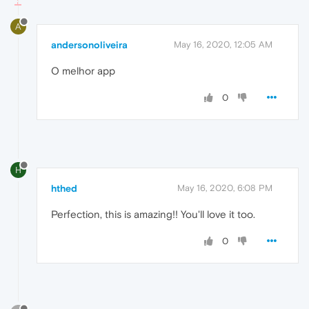
A
andersonoliveira
May 16, 2020, 12:05 AM
O melhor app
0
H
hthed
May 16, 2020, 6:08 PM
Perfection, this is amazing!! You'll love it too.
0