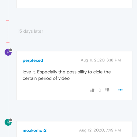
15 days later
P
perplexed
Aug 11, 2020, 3:18 PM
love it. Especially the possibility to cicle the
certain period of video
0
M
mozkomor2
Aug 12, 2020, 7:49 PM