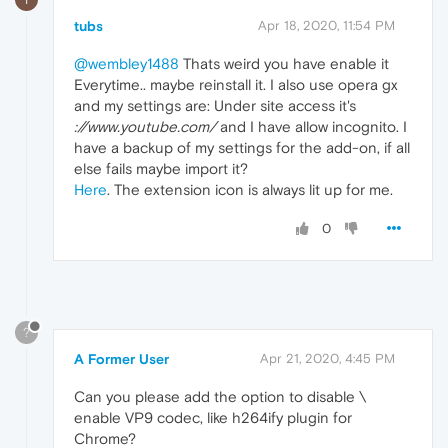
tubs
Apr 18, 2020, 11:54 PM
@wembley1488
Thats weird you have enable it
Everytime.. maybe reinstall it. I also use opera gx
and my settings are: Under site access it's
://www.youtube.com/
and I have allow incognito. I
have a backup of my settings for the add-on, if all
else fails maybe import it?
Here
. The extension icon is always lit up for me.
0
?
A Former User
Apr 21, 2020, 4:45 PM
Can you please add the option to disable \
enable VP9 codec, like h264ify plugin for
Chrome?