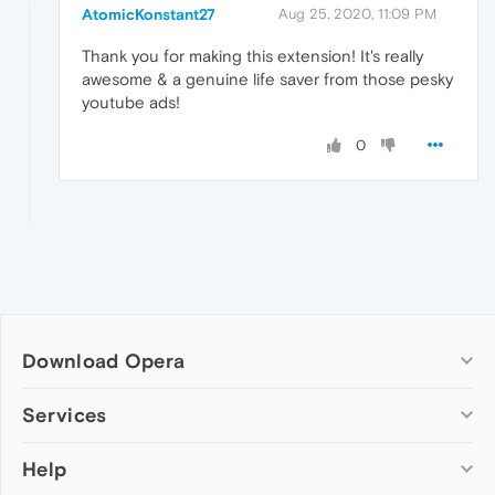
AtomicKonstant27
Aug 25, 2020, 11:09 PM
Thank you for making this extension! It's really
awesome & a genuine life saver from those pesky
youtube ads!
0
Download Opera
Computer browsers
Services
Opera for Windows
Help
Add-ons
Opera for Mac
Opera account