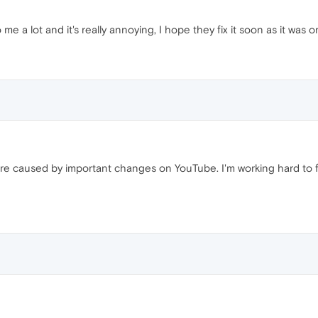
 to me a lot and it's really annoying, I hope they fix it soon as it was 
re caused by important changes on YouTube. I'm working hard to fi