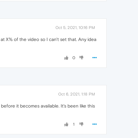
Oct 5, 2021, 10:16 PM
 at X% of the video so I can't set that. Any idea
0
Oct 6, 2021, 1:18 PM
ore it becomes available. It's been like this
1