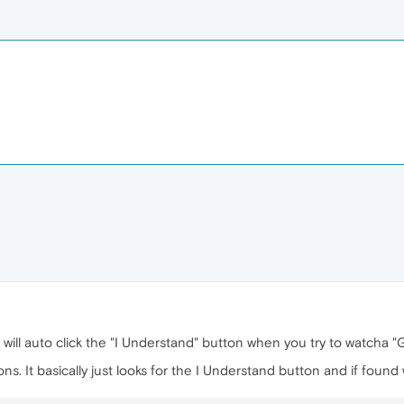
 will auto click the "I Understand" button when you try to watcha "
s. It basically just looks for the I Understand button and if found wil