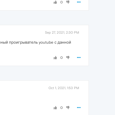
0
Sep 27, 2021, 2:30 PM
нный проигрыватель youtube с данной
0
Oct 1, 2021, 1:53 PM
0