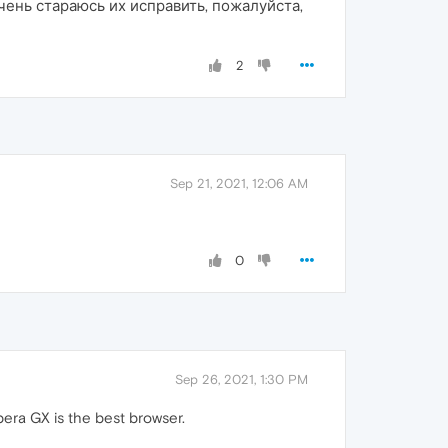
нь стараюсь их исправить, пожалуйста,
2
Sep 21, 2021, 12:06 AM
0
Sep 26, 2021, 1:30 PM
era GX is the best browser.