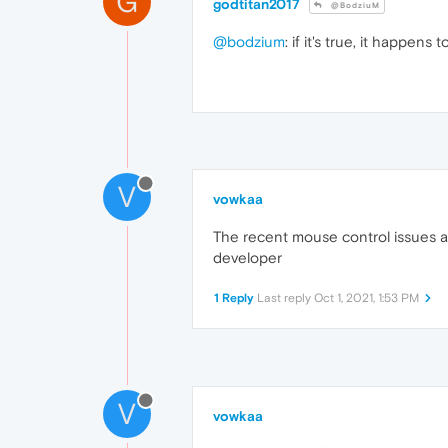
G
godtitan2017
@BodziuM
@bodzium
: if it's true, it happens
V
vowkaa
The recent mouse control issues a
developer
1 Reply
Last reply
Oct 1, 2021, 1:53 PM
V
vowkaa