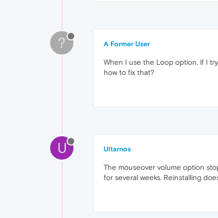
?
A Former User
When I use the Loop option, if I try
how to fix that?
U
Ultarnos
The mouseover volume option stopp
for several weeks. Reinstalling does