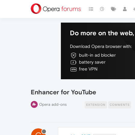
Do more on the web, 
Download Opera browser with:
built-in ad blocker
battery saver
free VPN
Enhancer for YouTube
Opera add-ons
EXTENSION
COMMENTS