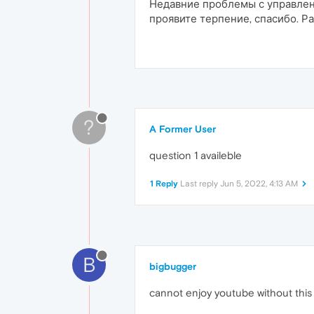
Недавние проблемы с управлен
проявите терпение, спасибо. Р
?
A Former User
question 1 availeble
1 Reply
Last reply
Jun 5, 2022, 4:13 AM
B
bigbugger
cannot enjoy youtube without this