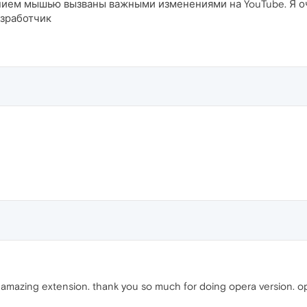
ием мышью вызваны важными изменениями на YouTube. Я оче
азработчик
 amazing extension. thank you so much for doing opera version. op