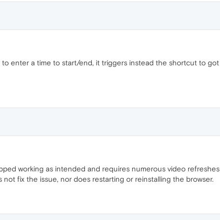
 to enter a time to start/end, it triggers instead the shortcut to got
ed working as intended and requires numerous video refreshes bef
 not fix the issue, nor does restarting or reinstalling the browser.