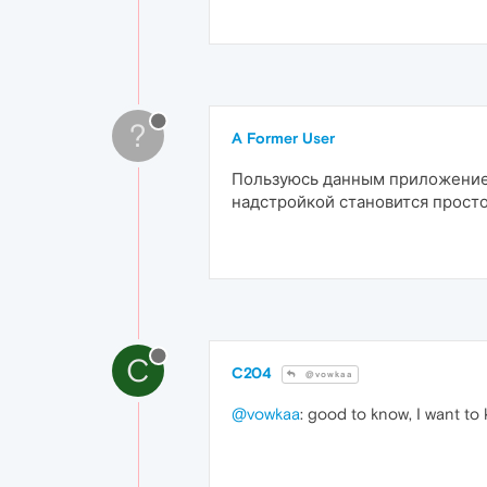
?
A Former User
Пользуюсь данным приложением
надстройкой становится просто
C
C204
@vowkaa
@vowkaa
: good to know, I want to