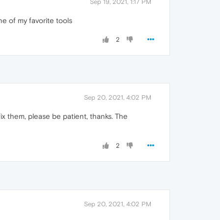
Sep 19, 2021, 1:17 PM
one of my favorite tools
2
Sep 20, 2021, 4:02 PM
x them, please be patient, thanks. The
2
Sep 20, 2021, 4:02 PM