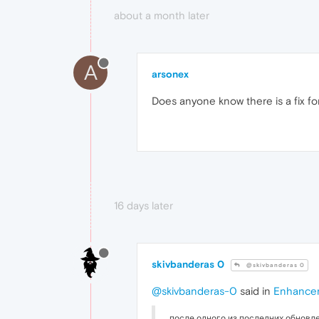
about a month later
A
arsonex
Does anyone know there is a fix fo
16 days later
skivbanderas 0
@skivbanderas 0
@skivbanderas-0
said in
Enhancer
после одного из последних обновле