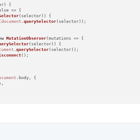
or
) {

olve
 =>
 {

Selector
(selector)) {

(
document
.
querySelector
(selector));

ew
MutationObserver
(
mutations
 =>
 {

uerySelector
(selector)) {

cument
.
querySelector
(selector));

isconnect
();

ocument
.
body
, {

e
,

tton'
).
then
(
(
elm
) =>
 {

s ready'
);
