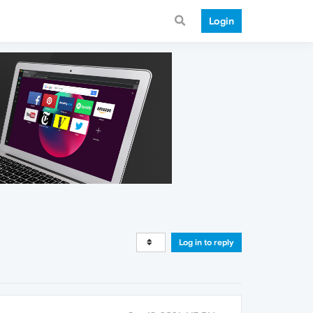
Login
Log in to reply