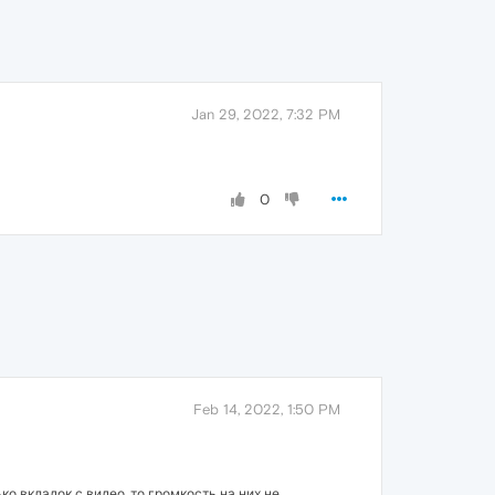
Jan 29, 2022, 7:32 PM
0
Feb 14, 2022, 1:50 PM
о вкладок с видео, то громкость на них не