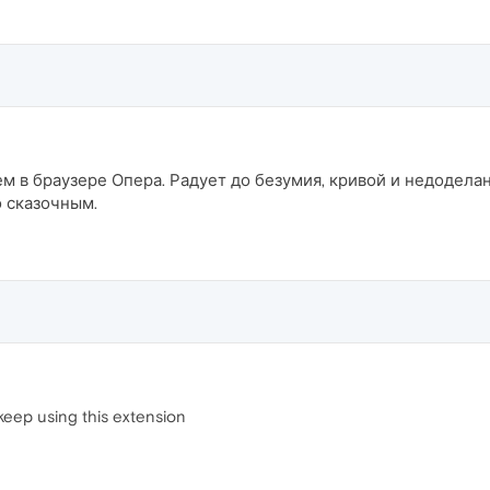
 в браузере Опера. Радует до безумия, кривой и недодела
 сказочным.
 keep using this extension