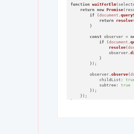
function
waitForElm
(
select
return
new
Promise
(
res
if
 (
document
.
query
return
resolve
        }

const
 observer = 
n
if
 (
document
.
q
resolve
(
do
                observer.
d
            }

        });

        observer.
observe
(
d
childList
: 
tru
subtree
: 
true
        });

    });

}

waitForElm
(
'tp-yt-paper-bu
console
.
log
(
'Element i
    elm.
click
();
