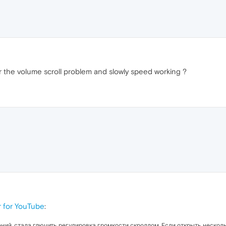
r the volume scroll problem and slowly speed working ?
 for YouTube
:
ний, стала глючить регулировка громкости скроллом. Если открыть нескольк