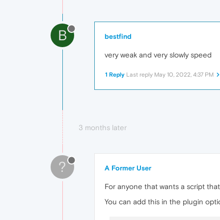
B
bestfind
very weak and very slowly speed
1 Reply
Last reply
May 10, 2022, 4:37 PM
3 months later
?
A Former User
For anyone that wants a script that
You can add this in the plugin option