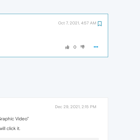
Oct 7, 2021, 4:57 AM
0
Dec 29, 2021, 2:15 PM
Graphic Video"
l click it.