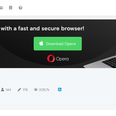
with a fast and secure browser!
Download Opera
144
178
205.7k