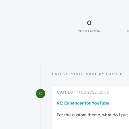
0
REPUTATION
LATEST POSTS MADE BY CAYDE6
CAYDE6
14 FEB 2022, 23:38
C
RE: Enhancer for YouTube
For the custom theme, what do I put