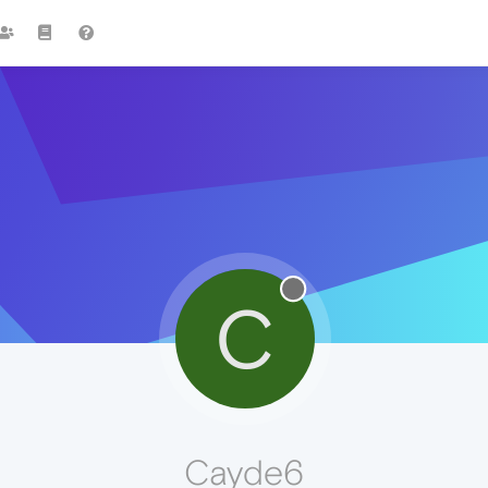
C
Cayde6