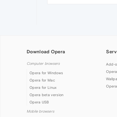
Download Opera
Serv
Computer browsers
Add-o
Opera
Opera for Windows
Wallp
Opera for Mac
Opera
Opera for Linux
Opera beta version
Opera USB
Mobile browsers