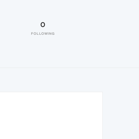
0
FOLLOWING