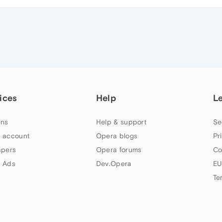
ices
Help
L
ns
Help & support
Se
 account
Opera blogs
Pr
apers
Opera forums
Co
 Ads
Dev.Opera
EU
Te