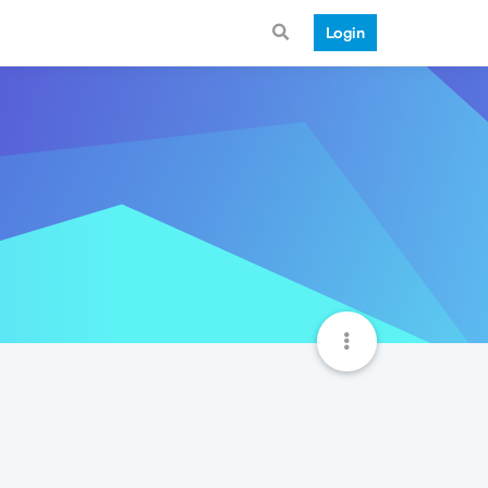
Login