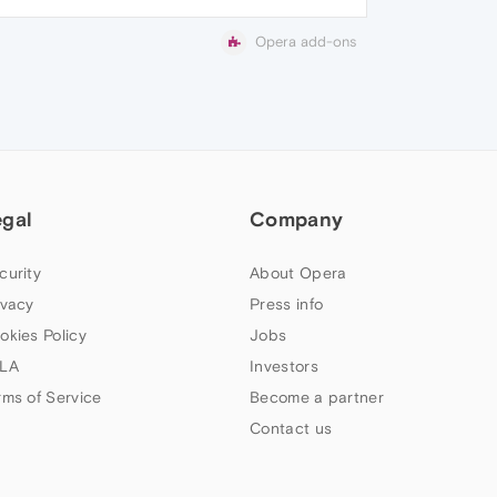
Opera add-ons
egal
Company
curity
About Opera
ivacy
Press info
okies Policy
Jobs
LA
Investors
rms of Service
Become a partner
Contact us