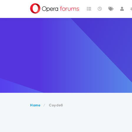
Home
Cayde6