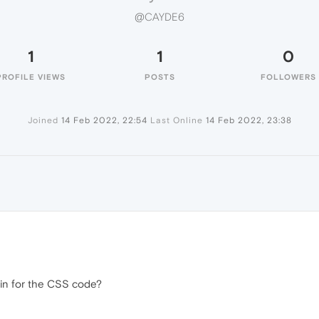
@CAYDE6
1
1
0
PROFILE VIEWS
POSTS
FOLLOWERS
Joined
14 Feb 2022, 22:54
Last Online
14 Feb 2022, 23:38
 in for the CSS code?