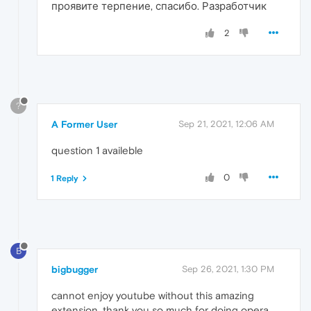
проявите терпение, спасибо. Разработчик
2
?
A Former User
Sep 21, 2021, 12:06 AM
question 1 availeble
0
1 Reply
B
bigbugger
Sep 26, 2021, 1:30 PM
cannot enjoy youtube without this amazing
extension. thank you so much for doing opera