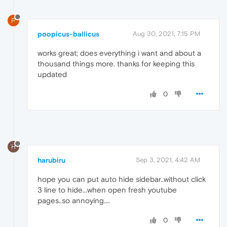
P
poopicus-ballicus
Aug 30, 2021, 7:15 PM
works great; does everything i want and about a
thousand things more. thanks for keeping this
updated
0
H
harubiru
Sep 3, 2021, 4:42 AM
hope you can put auto hide sidebar..without click
3 line to hide...when open fresh youtube
pages..so annoying....
0