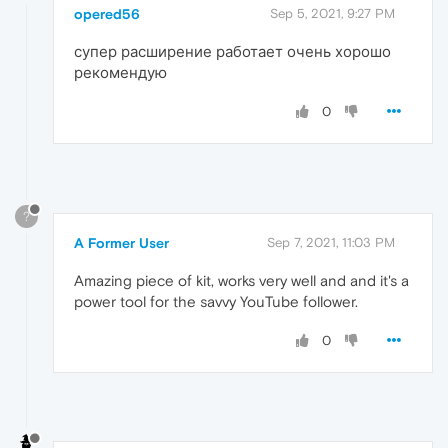
opered56
Sep 5, 2021, 9:27 PM
супер расширение работает очень хорошо
рекомендую
0
?
A Former User
Sep 7, 2021, 11:03 PM
Amazing piece of kit, works very well and and it's a
power tool for the savvy YouTube follower.
0