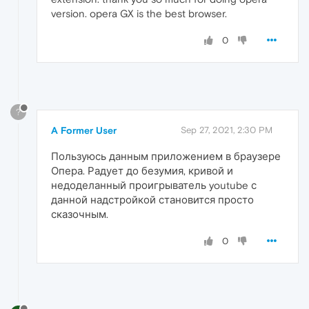
version. opera GX is the best browser.
0
?
A Former User
Sep 27, 2021, 2:30 PM
Пользуюсь данным приложением в браузере
Опера. Радует до безумия, кривой и
недоделанный проигрыватель youtube с
данной надстройкой становится просто
сказочным.
0