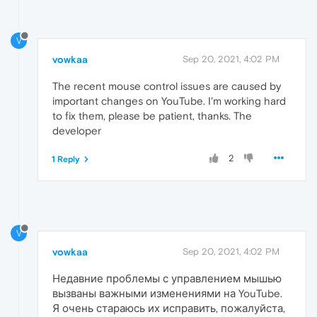
V
vowkaa
Sep 20, 2021, 4:02 PM
The recent mouse control issues are caused by
important changes on YouTube. I'm working hard
to fix them, please be patient, thanks. The
developer
2
1 Reply
V
vowkaa
Sep 20, 2021, 4:02 PM
Недавние проблемы с управлением мышью
вызваны важными изменениями на YouTube.
Я очень стараюсь их исправить, пожалуйста,