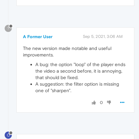
?
A Former User
Sep 5, 2021, 3:06 AM
The new version made notable and useful
improvements.
A bug: the option "loop" of the player ends
the video a second before, it is annoying,
that should be fixed.
A suggestion: the filter option is missing
one of "sharpen".
0
O