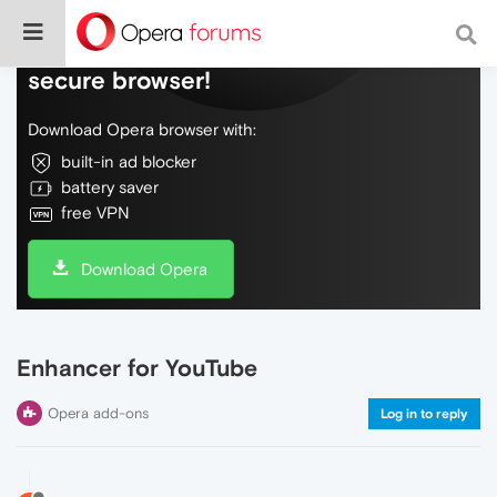
Do more on the web, with a fast and
secure browser!
Download Opera browser with:
built-in ad blocker
battery saver
free VPN
Download Opera
Enhancer for YouTube
Opera add-ons
Log in to reply