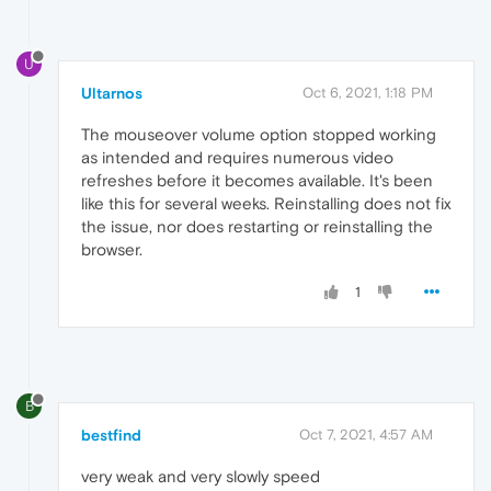
U
Ultarnos
Oct 6, 2021, 1:18 PM
The mouseover volume option stopped working
as intended and requires numerous video
refreshes before it becomes available. It's been
like this for several weeks. Reinstalling does not fix
the issue, nor does restarting or reinstalling the
browser.
1
B
bestfind
Oct 7, 2021, 4:57 AM
very weak and very slowly speed