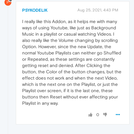
P
PSYKODELIK
Aug 25, 2021, 4:43 PM
I really like this Addon, as it helps me with many
ways of using Youtube, like just as Background
Music in a playlist or casual watching Videos. I
also really like the Volume changing by scrolling
Option. However, since the new Update, the
normal Youtube Playlists can neither go Shuffled
or Repeated, as these settings are constantly
getting reset and denied. After Clicking the
button, the Color of the button changes, but the
effect does not work and when the next Video,
which is the next one on the Playlist, or just the
Playlist over screen, if it is the last one, these
buttons then Reset without ever affecting your
Playlist in any way.
0