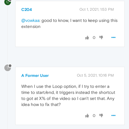
C
C204
Oct 1, 2021, 1:53 PM
@vowkaa
: good to know, I want to keep using this
extension
0
?
A Former User
Oct 5, 2021, 10:16 PM
When I use the Loop option, if I try to enter a
time to start/end, it triggers instead the shortcut
to got at X% of the video so I can't set that. Any
idea how to fix that?
0