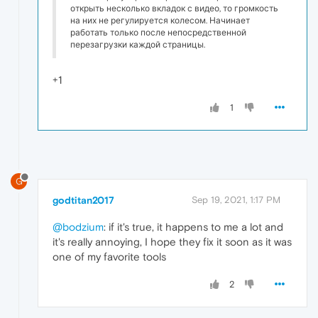
открыть несколько вкладок с видео, то громкость
на них не регулируется колесом. Начинает
работать только после непосредственной
перезагрузки каждой страницы.
+1
1
G
godtitan2017
Sep 19, 2021, 1:17 PM
@bodzium
: if it's true, it happens to me a lot and
it's really annoying, I hope they fix it soon as it was
one of my favorite tools
2