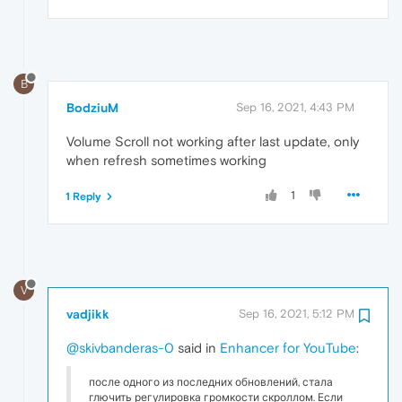
B
BodziuM
Sep 16, 2021, 4:43 PM
Volume Scroll not working after last update, only
when refresh sometimes working
1
1 Reply
V
vadjikk
Sep 16, 2021, 5:12 PM
@skivbanderas-0
said in
Enhancer for YouTube
:
после одного из последних обновлений, стала
глючить регулировка громкости скроллом. Если