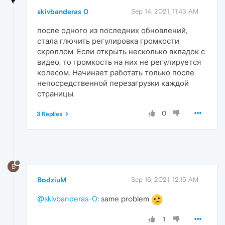
skivbanderas 0
Sep 14, 2021, 11:43 AM
после одного из последних обновлений,
стала глючить регулировка громкости
скроллом. Если открыть несколько вкладок с
видео, то громкость на них не регулируется
колесом. Начинает работать только после
непосредственной перезагрузки каждой
страницы.
0
3 Replies
B
BodziuM
Sep 16, 2021, 12:15 AM
@skivbanderas-0
: same problem
1