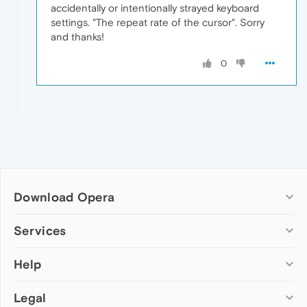
accidentally or intentionally strayed keyboard
settings. "The repeat rate of the cursor". Sorry
and thanks!
0
Download Opera
Computer browsers
Services
Opera for Windows
Help
Add-ons
Opera for Mac
Opera account
Opera for Linux
Legal
Wallpapers
Help & support
Opera beta version