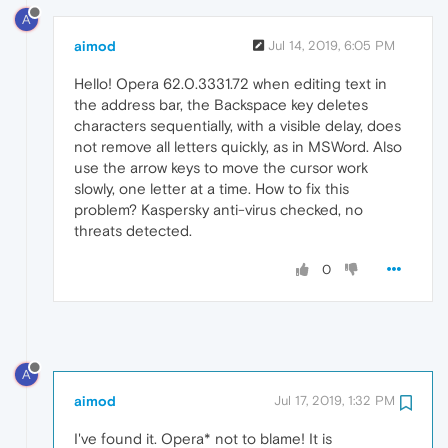
A
aimod
Jul 14, 2019, 6:05 PM
Hello! Opera 62.0.3331.72 when editing text in
the address bar, the Backspace key deletes
characters sequentially, with a visible delay, does
not remove all letters quickly, as in MSWord. Also
use the arrow keys to move the cursor work
slowly, one letter at a time. How to fix this
problem? Kaspersky anti-virus checked, no
threats detected.
0
A
aimod
Jul 17, 2019, 1:32 PM
I've found it. Opera* not to blame! It is