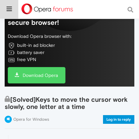
Do more on the web, with a fast and
secure browser!
Download Opera browser with:
built-in ad blocker
battery saver
free VPN
Download Opera
[Solved]Keys to move the cursor work
slowly, one letter at a time
Opera for Windows
Log in to reply