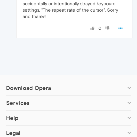
accidentally or intentionally strayed keyboard
settings. "The repeat rate of the cursor". Sorry
and thanks!
0
Download Opera
Computer browsers
Services
Opera for Windows
Help
Add-ons
Opera for Mac
Opera account
Opera for Linux
Legal
Wallpapers
Help & support
Opera beta version