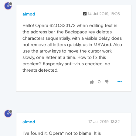
A
aimod
14 Jul 2019, 18:05
Hello! Opera 62.0.3331.72 when editing text in
the address bar, the Backspace key deletes
characters sequentially, with a visible delay, does
not remove all letters quickly, as in MSWord. Also
use the arrow keys to move the cursor work
slowly, one letter at a time. How to fix this
problem? Kaspersky anti-virus checked, no
threats detected.
0
A
aimod
17 Jul 2019, 13:32
I've found it. Opera* not to blame! It is