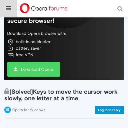
Do more on the web, with a fast and
secure browser!
Download Opera browser with:
built-in ad blocker
battery saver
free VPN
Download Opera
[Solved]Keys to move the cursor work
slowly, one letter at a time
Opera for Windows
Log in to reply