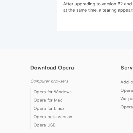
After upgrading to version 62 and 
at the same time, a tearing appear
Download Opera
Serv
Computer browsers
Add-o
Opera
Opera for Windows
Wallp
Opera for Mac
Opera
Opera for Linux
Opera beta version
Opera USB