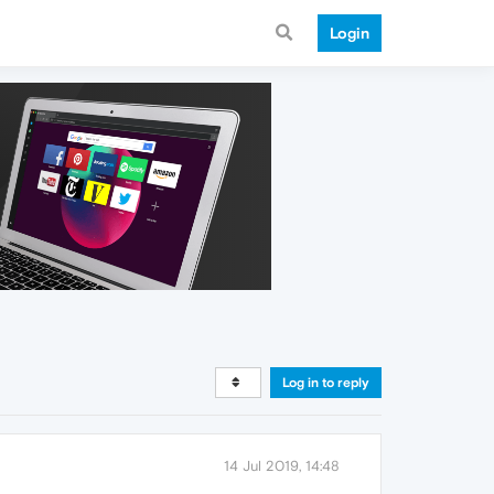
Login
Log in to reply
14 Jul 2019, 14:48