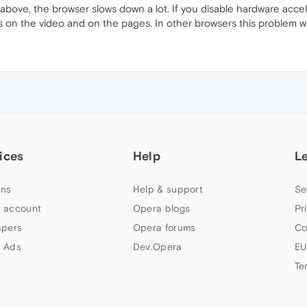
above, the browser slows down a lot. If you disable hardware accele
s on the video and on the pages. In other browsers this problem w
ices
Help
L
ns
Help & support
Se
 account
Opera blogs
Pr
apers
Opera forums
Co
 Ads
Dev.Opera
EU
Te