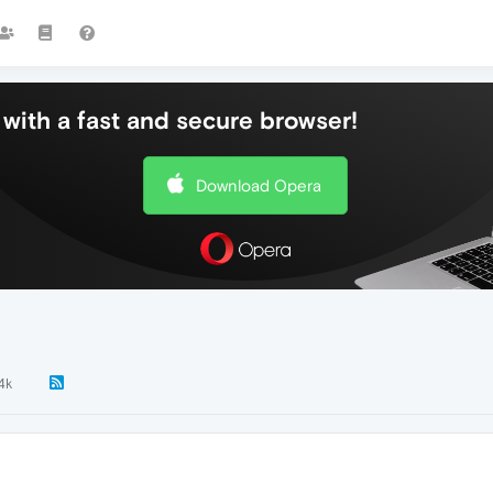
with a fast and secure browser!
Download Opera
.4k