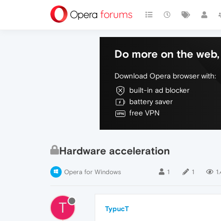
Do more on the web, 
Download Opera browser with:
built-in ad blocker
battery saver
free VPN
Hardware acceleration
Opera for Windows
1
1
1
T
TypucT