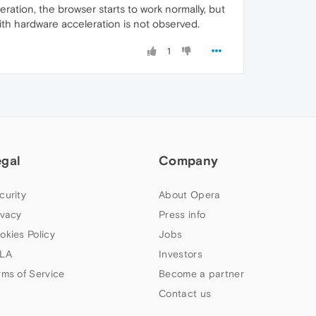
ration, the browser starts to work normally, but
ith hardware acceleration is not observed.
1
egal
Company
curity
About Opera
ivacy
Press info
okies Policy
Jobs
LA
Investors
rms of Service
Become a partner
Contact us