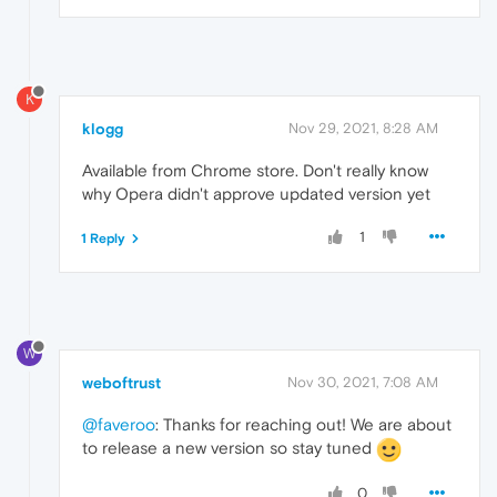
K
klogg
Nov 29, 2021, 8:28 AM
Available from Chrome store. Don't really know
why Opera didn't approve updated version yet
1
1 Reply
W
weboftrust
Nov 30, 2021, 7:08 AM
@faveroo
: Thanks for reaching out! We are about
to release a new version so stay tuned
0