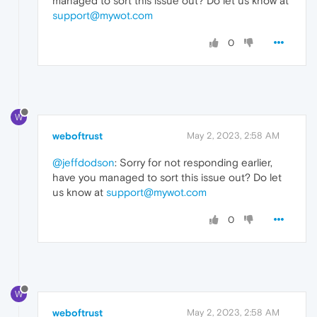
managed to sort this issue out? Do let us know at
support@mywot.com
0
W
weboftrust
May 2, 2023, 2:58 AM
@jeffdodson
: Sorry for not responding earlier,
have you managed to sort this issue out? Do let
us know at
support@mywot.com
0
W
weboftrust
May 2, 2023, 2:58 AM