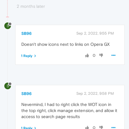
2 months later
S
SB96
Sep 2, 2022, 9:55 PM
Doesn't show icons next to links on Opera GX
0
1 Reply
S
SB96
Sep 2, 2022, 9:58 PM
Nevermind, I had to right click the WOT icon in
the top right, click manage extension, and allow it
access to search page results
0
1 Reply