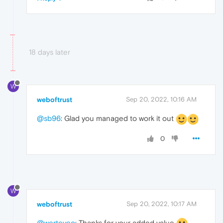
18 days later
W
weboftrust
Sep 20, 2022, 10:16 AM
@sb96
: Glad you managed to work it out
0
W
weboftrust
Sep 20, 2022, 10:17 AM
@werteyeo
: Thanks for your added value