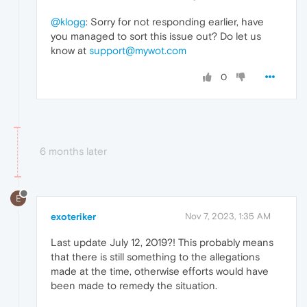
@klogg
: Sorry for not responding earlier, have
you managed to sort this issue out? Do let us
know at
support@mywot.com
0
6 months later
E
exoteriker
Nov 7, 2023, 1:35 AM
Last update July 12, 2019?! This probably means
that there is still something to the allegations
made at the time, otherwise efforts would have
been made to remedy the situation.