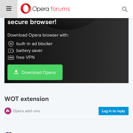
Do more on the web, with a fast and
secure browser!
Download Opera browser with:
built-in ad blocker
battery saver
free VPN
Download Opera
WOT extension
Opera add-ons
Log in to reply