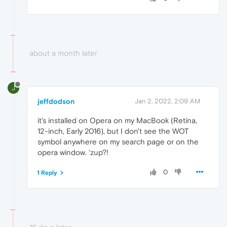
about a month later
J
jeffdodson
Jan 2, 2022, 2:09 AM
it's installed on Opera on my MacBook (Retina,
12-inch, Early 2016), but I don't see the WOT
symbol anywhere on my search page or on the
opera window. 'zup?!
0
1 Reply