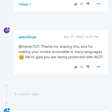
0
1 Reply
W
weboftrust
Dec 27, 2020, 12:27 PM
@namer707: Thanks for sharing this, and for
making your review accessible in many languages
We're glad you are being protected with WOT!
0
5 months later
O