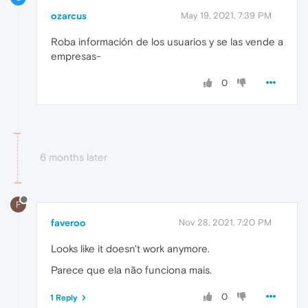
ozarcus
May 19, 2021, 7:39 PM
Roba información de los usuarios y se las vende a
empresas-
0
6 months later
F
faveroo
Nov 28, 2021, 7:20 PM
Looks like it doesn't work anymore.
Parece que ela não funciona mais.
0
1 Reply