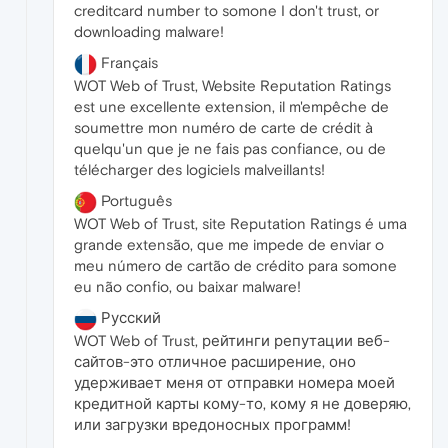
creditcard number to somone I don't trust, or
downloading malware!
Français
WOT Web of Trust, Website Reputation Ratings
est une excellente extension, il m'empêche de
soumettre mon numéro de carte de crédit à
quelqu'un que je ne fais pas confiance, ou de
télécharger des logiciels malveillants!
Português
WOT Web of Trust, site Reputation Ratings é uma
grande extensão, que me impede de enviar o
meu número de cartão de crédito para somone
eu não confio, ou baixar malware!
Русский
WOT Web of Trust, рейтинги репутации веб-
сайтов-это отличное расширение, оно
удерживает меня от отправки номера моей
кредитной карты кому-то, кому я не доверяю,
или загрузки вредоносных программ!