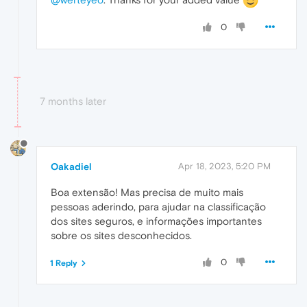
0
7 months later
Oakadiel
Apr 18, 2023, 5:20 PM
Boa extensão! Mas precisa de muito mais
pessoas aderindo, para ajudar na classificação
dos sites seguros, e informações importantes
sobre os sites desconhecidos.
0
1 Reply