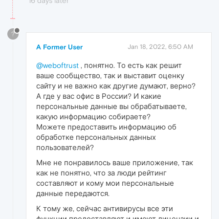
16 days later
?
A Former User
Jan 18, 2022, 6:50 AM
@weboftrust
, понятно. То есть как решит
ваше сообщество, так и выставит оценку
сайту и не важно как другие думают, верно?
А где у вас офис в России? И какие
персональные данные вы обрабатываете,
какую информацию собираете?
Можете предоставить информацию об
обработке персональных данных
пользователей?
Мне не понравилось ваше приложение, так
как не понятно, что за люди рейтинг
составляют и кому мои персональные
данные передаются.
К тому же, сейчас антивирусы все эти
функции предоставляют и имеют лицензии и