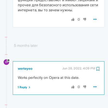
прочее для безопасного использования сети
интернета, вы то зачем нужны.
0
5 months later
W
werteyeo
Jun 28, 2022, 4:09 PM
Works perfectly on Opera at this date.
0
1 Reply