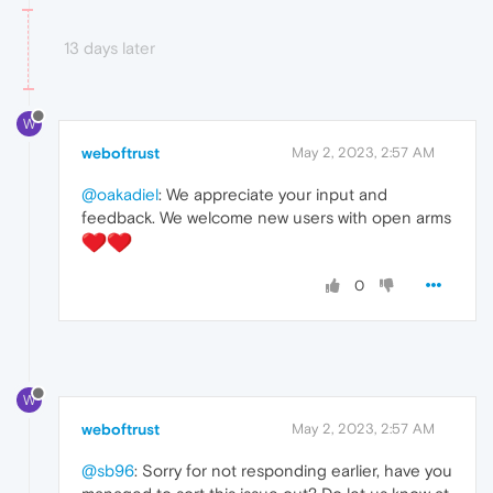
13 days later
W
weboftrust
May 2, 2023, 2:57 AM
@oakadiel
: We appreciate your input and
feedback. We welcome new users with open arms
0
W
weboftrust
May 2, 2023, 2:57 AM
@sb96
: Sorry for not responding earlier, have you