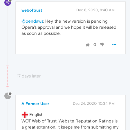
W
weboftrust
Dec 8, 2020, 8:40 AM
@pendaws
: Hey, the new version is pending
Opera's approval and we hope it will be released
as soon as possible.
0
17 days later
?
A Former User
Dec 24, 2020, 10:34 PM
English
WOT Web of Trust, Website Reputation Ratings is
a great extention, it keeps me from submitting my