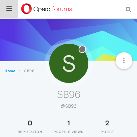
S
Home
SB96
SB96
@SB96
0
1
2
REPUTATION
PROFILE VIEWS
POSTS