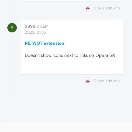
Opera add-ons
SB96
2 SEP
S
2022, 21:55
RE: WOT extension
Doesn't show icons next to links on Opera GX
Opera add-ons