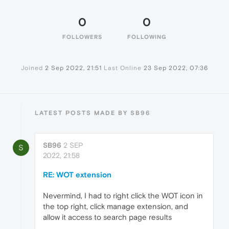
0
0
FOLLOWERS
FOLLOWING
Joined
2 Sep 2022, 21:51
Last Online
23 Sep 2022, 07:36
LATEST POSTS MADE BY SB96
SB96
2 SEP
S
2022, 21:58
RE: WOT extension
Nevermind, I had to right click the WOT icon in
the top right, click manage extension, and
allow it access to search page results