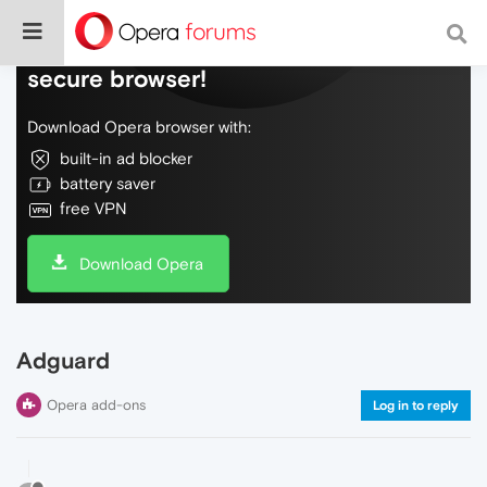
Do more on the web, with a fast and
secure browser!
Download Opera browser with:
built-in ad blocker
battery saver
free VPN
Download Opera
Adguard
Opera add-ons
Log in to reply