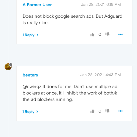
A Former User
Jan 28, 2021, 6:19 AM
Does not block google search ads. But Adguard
is really nice.
0
1 Reply
beeters
Jan 28, 2021, 4:43 PM
@qwingz It does for me. Don’t use multiple ad
blockers at once, it’ll inhibit the work of both/all
the ad blockers running.
0
1 Reply