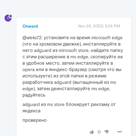
O
Onward
Nov 28, 2020, 5:24 PM
@aleks72: установите на время microsoft edge
(что на хромовом движке), инсталлируйте в
него adguard из mirrosoft store, найдите папку
с этим расширение в ms edge, скопируйте ее
в удобное место, затем инсталлируйте в
opera или в янндекс-браузер (смотря что вы
используете) из этой папки в режиме
разработчика adguard (вытащенный из ms
edge), затем деинсталлируйте ms edge,
радуйтесь
adguard из ms store блокирует рекламу от
яндекса
проверено
0