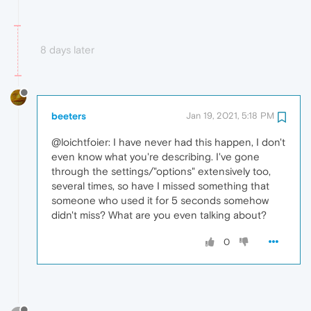
8 days later
beeters
Jan 19, 2021, 5:18 PM
@loichtfoier: I have never had this happen, I don't
even know what you're describing. I've gone
through the settings/"options" extensively too,
several times, so have I missed something that
someone who used it for 5 seconds somehow
didn't miss? What are you even talking about?
0