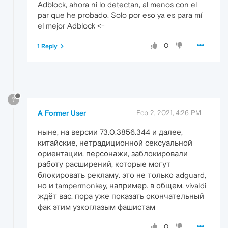
Adblock, ahora ni lo detectan, al menos con el
par que he probado. Solo por eso ya es para mí
el mejor Adblock <-
0
1 Reply
?
A Former User
Feb 2, 2021, 4:26 PM
ныне, на версии 73.0.3856.344 и далее,
китайские, нетрадиционной сексуальной
ориентации, персонажи, заблокировали
работу расширений, которые могут
блокировать рекламу. это не только adguard,
но и tampermonkey, например. в общем, vivaldi
ждёт вас. пора уже показать окончательный
фак этим узкоглазым фашистам
0