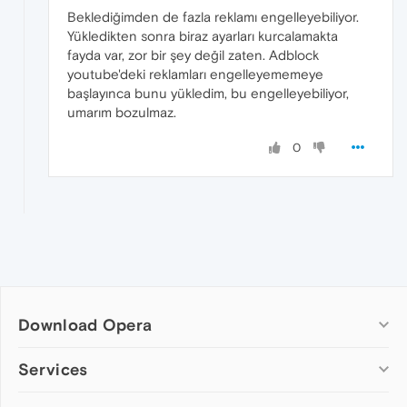
Beklediğimden de fazla reklamı engelleyebiliyor.
Yükledikten sonra biraz ayarları kurcalamakta
fayda var, zor bir şey değil zaten. Adblock
youtube'deki reklamları engelleyememeye
başlayınca bunu yükledim, bu engelleyebiliyor,
umarım bozulmaz.
0
Download Opera
Computer browsers
Services
Opera for Windows