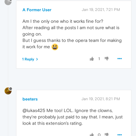
?
A Former User
Jan 19, 2021, 7:21 PM
Am I the only one who it works fine for?
After reading all the posts I am not sure what is
going on.
But I guess thanks to the opera team for making
it work for me
1
1 Reply
beeters
Jan 19, 2021, 8:21 PM
@lukas425 Me too! LOL. Ignore the clowns,
they're probably just paid to say that. I mean, just
look at this extension's rating.
0