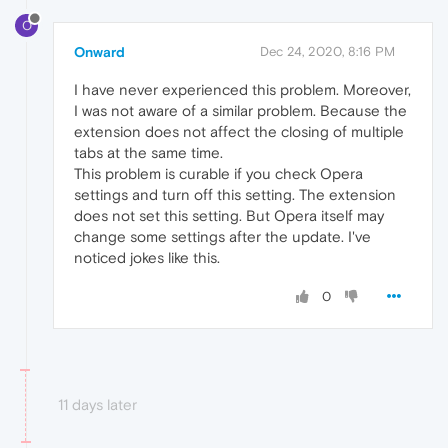
O
Onward
Dec 24, 2020, 8:16 PM
I have never experienced this problem. Moreover,
I was not aware of a similar problem. Because the
extension does not affect the closing of multiple
tabs at the same time.
This problem is curable if you check Opera
settings and turn off this setting. The extension
does not set this setting. But Opera itself may
change some settings after the update. I've
noticed jokes like this.
0
11 days later