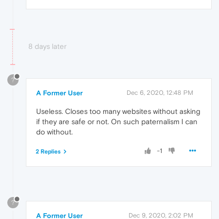
8 days later
?
A Former User
Dec 6, 2020, 12:48 PM
Useless. Closes too many websites without asking
if they are safe or not. On such paternalism I can
do without.
-1
2 Replies
?
A Former User
Dec 9, 2020, 2:02 PM