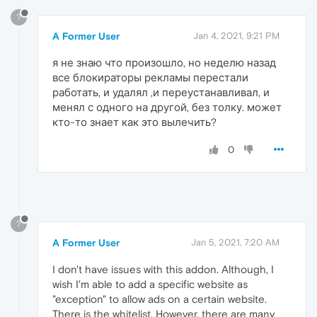
?
A Former User
Jan 4, 2021, 9:21 PM
я не знаю что произошло, но неделю назад
все блокираторы рекламы перестали
работать, и удалял ,и переустанавливал, и
менял с одного на другой, без толку. может
кто-то знает как это вылечить?
0
?
A Former User
Jan 5, 2021, 7:20 AM
I don't have issues with this addon. Although, I
wish I'm able to add a specific website as
"exception" to allow ads on a certain website.
There is the whitelist. However, there are many