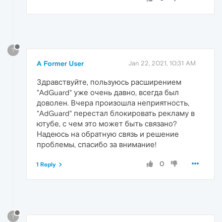
?
A Former User
Jan 22, 2021, 10:31 AM
Здравствуйте, пользуюсь расширением
"AdGuard" уже очень давно, всегда был
доволен. Вчера произошла неприятность,
"AdGuard" перестал блокировать рекламу в
ютубе, с чем это может быть связано?
Надеюсь на обратную связь и решение
проблемы, спасибо за внимание!
0
1 Reply
?