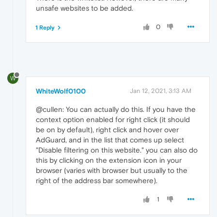
unsafe websites to be added.
0
1 Reply
W
WhiteWolf0100
Jan 12, 2021, 3:13 AM
@cullen: You can actually do this. If you have the
context option enabled for right click (it should
be on by default), right click and hover over
AdGuard, and in the list that comes up select
"Disable filtering on this website." you can also do
this by clicking on the extension icon in your
browser (varies with browser but usually to the
right of the address bar somewhere).
1