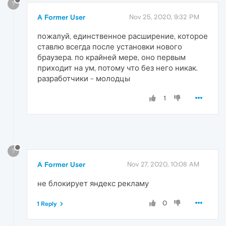
?
A Former User
Nov 25, 2020, 9:32 PM
пожалуй, единственное расширение, которое
ставлю всегда после установки нового
браузера. по крайней мере, оно первым
приходит на ум, потому что без него никак.
разработчики - молодцы
1
?
A Former User
Nov 27, 2020, 10:08 AM
не блокирует яндекс рекламу
0
1 Reply