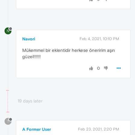
N
Navori
Feb 4, 2021, 10:10 PM
Mükemmel bir eklentidir herkese öneririm aşırı
güzel!!!!!!
0
19 days later
?
A Former User
Feb 23, 2021, 2:20 PM