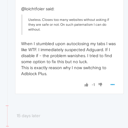
@loichtfoier said:
Useless. Closes too many websites without asking if
they are safe or not. On such paternalism I can do
without.
When I stumbled upon autoclosing my tabs I was
like WTF. I immediately suspected Adguard. If I
disable if - the problem wanishes. I tried to find
some option to fix this but no luck.
This is exactly reason why I now switching to
Adblock Plus.
-1
15 days later