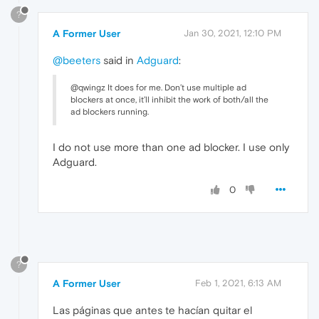
?
A Former User
Jan 30, 2021, 12:10 PM
@beeters
said in
Adguard
:
@qwingz It does for me. Don’t use multiple ad
blockers at once, it’ll inhibit the work of both/all the
ad blockers running.
I do not use more than one ad blocker. I use only
Adguard.
0
?
A Former User
Feb 1, 2021, 6:13 AM
Las páginas que antes te hacían quitar el