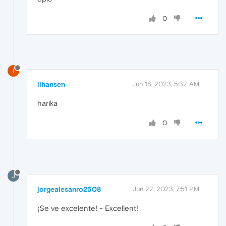
0
I
ilhansen
Jun 18, 2023, 5:32 AM
harika
0
J
jorgealesanro2508
Jun 22, 2023, 7:51 PM
¡Se ve excelente! - Excellent!