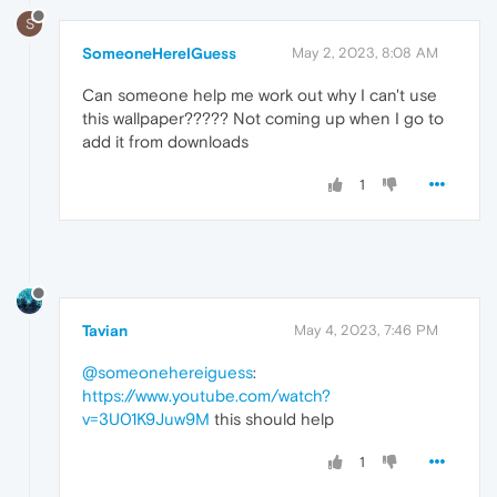
S
SomeoneHereIGuess
May 2, 2023, 8:08 AM
Can someone help me work out why I can't use
this wallpaper????? Not coming up when I go to
add it from downloads
1
Tavian
May 4, 2023, 7:46 PM
@someonehereiguess
:
https://www.youtube.com/watch?
v=3U01K9Juw9M
this should help
1