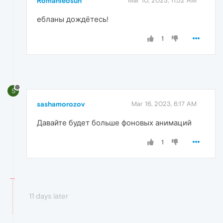
Romanleosun
Mar 10, 2023, 11:52 AM
ебланы дождётесь!
1
S
sashamorozov
Mar 16, 2023, 6:17 AM
Давайте будет больше фоновых анимаций
1
11 days later