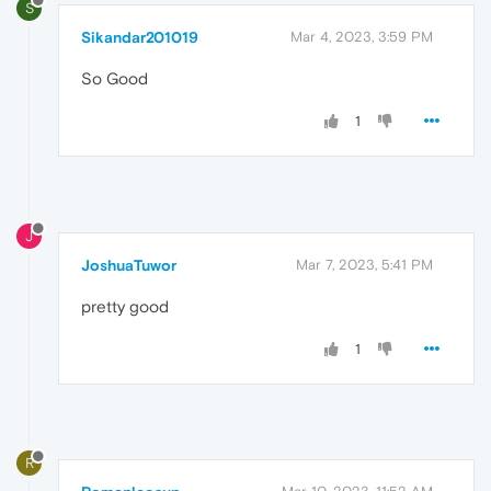
S
Sikandar201019
Mar 4, 2023, 3:59 PM
So Good
1
J
JoshuaTuwor
Mar 7, 2023, 5:41 PM
pretty good
1
R