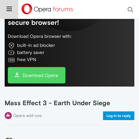
Do more on the web, with a fast and
secure browser!
Download Opera browser with:
built-in ad blocker
battery saver
free VPN
Download Opera
Mass Effect 3 - Earth Under Siege
Opera add-ons
Log in to reply