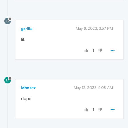
G
gxrilla
May 6, 2023, 3:57 PM
lit.
1
M
Mhokez
May 12, 2023, 9:08 AM
dope
1