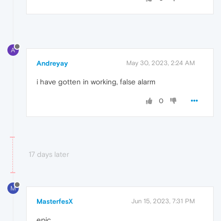
A
Andreyay
May 30, 2023, 2:24 AM
i have gotten in working, false alarm
0
17 days later
M
MasterfesX
Jun 15, 2023, 7:31 PM
epic