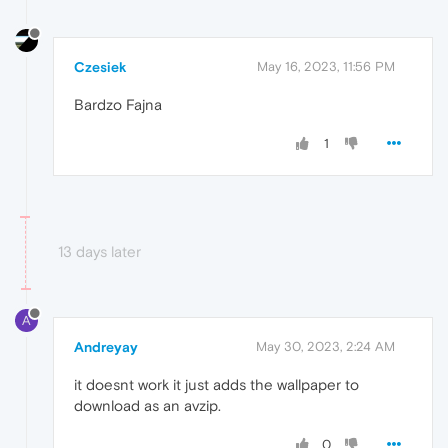
Czesiek
May 16, 2023, 11:56 PM
Bardzo Fajna
1
13 days later
A
Andreyay
May 30, 2023, 2:24 AM
it doesnt work it just adds the wallpaper to
download as an avzip.
0