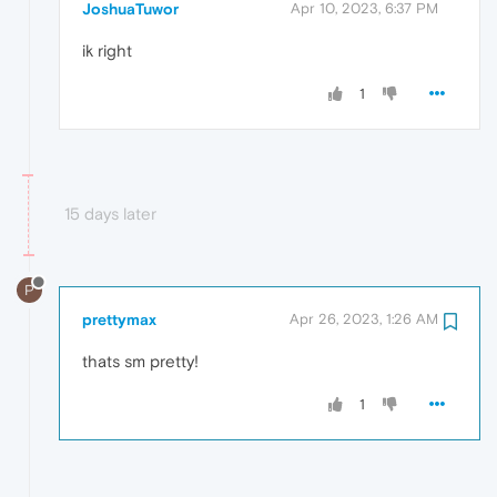
JoshuaTuwor
Apr 10, 2023, 6:37 PM
ik right
1
15 days later
P
prettymax
Apr 26, 2023, 1:26 AM
thats sm pretty!
1