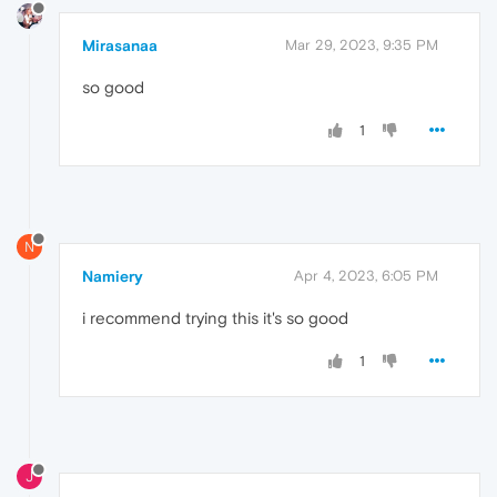
Mirasanaa
Mar 29, 2023, 9:35 PM
so good
1
N
Namiery
Apr 4, 2023, 6:05 PM
i recommend trying this it's so good
1
J