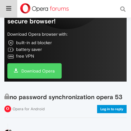
Do more on the web, with a fast and
secure browser!
Download Opera browser with:
built-in ad blocker
battery saver
free VPN
Download Opera
no password synchronization opera 53
Opera for Android
Log in to reply