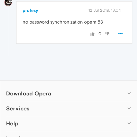
profesy
12 Jul 2019, 18:04
no password synchronization opera 53
0
Download Opera
Computer browsers
Services
Opera for Windows
Help
Add-ons
Opera for Mac
Opera account
Opera for Linux