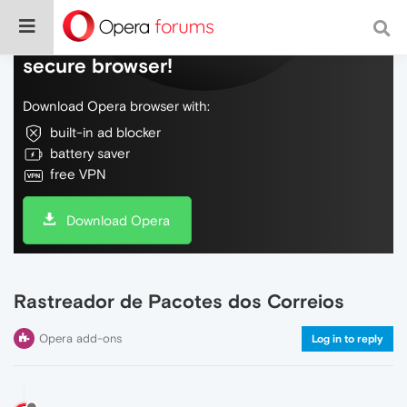
Do more on the web, with a fast and
secure browser!
Download Opera browser with:
built-in ad blocker
battery saver
free VPN
Download Opera
Rastreador de Pacotes dos Correios
Opera add-ons
Log in to reply