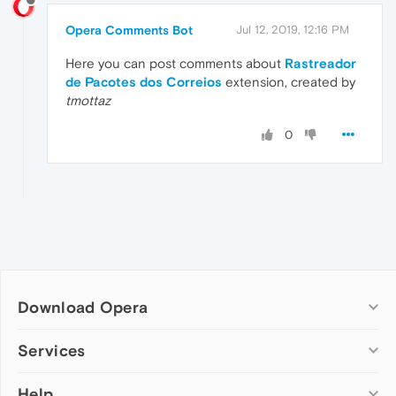
Opera Comments Bot
Jul 12, 2019, 12:16 PM
Here you can post comments about
Rastreador
de Pacotes dos Correios
extension, created by
tmottaz
0
Download Opera
Computer browsers
Services
Opera for Windows
Help
Add-ons