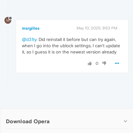
M
msrgilles
May 10, 2025, 9:53 PM
@d31ty
: Did reinstall it before but can try again,
when I go into the ublock settings, I can't update
it, so I guess it is on the newest version already
0
Download Opera