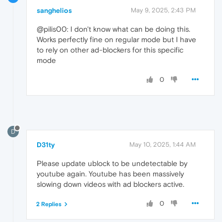
sanghelios
May 9, 2025, 2:43 PM
@pilis00: I don't know what can be doing this.
Works perfectly fine on regular mode but I have
to rely on other ad-blockers for this specific
mode
0
D
D31ty
May 10, 2025, 1:44 AM
Please update ublock to be undetectable by
youtube again. Youtube has been massively
slowing down videos with ad blockers active.
0
2 Replies