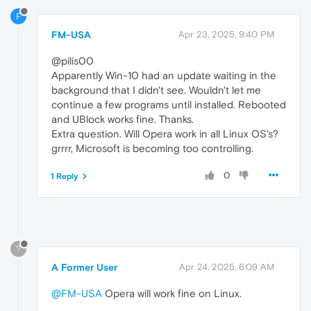
F
FM-USA
Apr 23, 2025, 9:40 PM
@pilis00
Apparently Win-10 had an update waiting in the
background that I didn't see. Wouldn't let me
continue a few programs until installed. Rebooted
and UBlock works fine. Thanks.
Extra question. Will Opera work in all Linux OS's?
grrrr, Microsoft is becoming too controlling.
0
1 Reply
?
A Former User
Apr 24, 2025, 6:09 AM
@FM-USA
Opera will work fine on Linux.