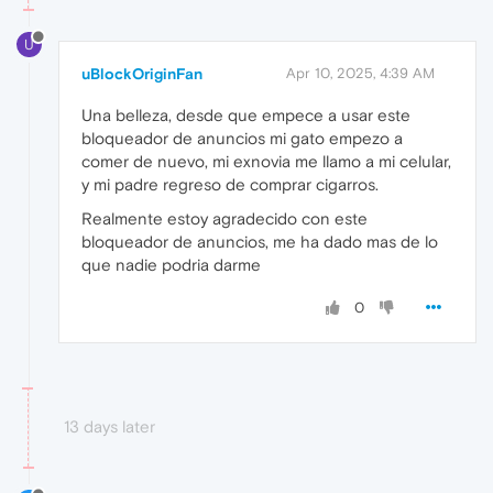
U
uBlockOriginFan
Apr 10, 2025, 4:39 AM
Una belleza, desde que empece a usar este
bloqueador de anuncios mi gato empezo a
comer de nuevo, mi exnovia me llamo a mi celular,
y mi padre regreso de comprar cigarros.
Realmente estoy agradecido con este
bloqueador de anuncios, me ha dado mas de lo
que nadie podria darme
0
13 days later