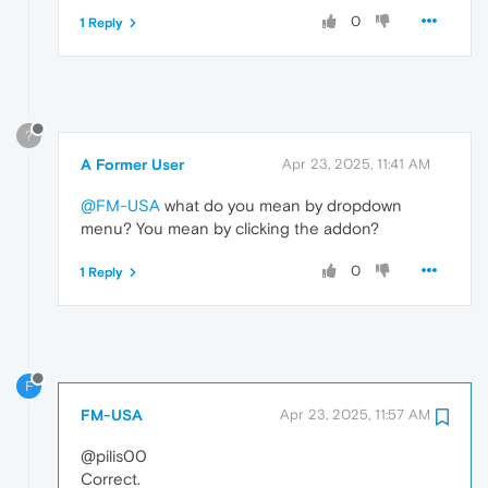
0
1 Reply
?
A Former User
Apr 23, 2025, 11:41 AM
@FM-USA
what do you mean by dropdown
menu? You mean by clicking the addon?
0
1 Reply
F
FM-USA
Apr 23, 2025, 11:57 AM
@pilis00
Correct.