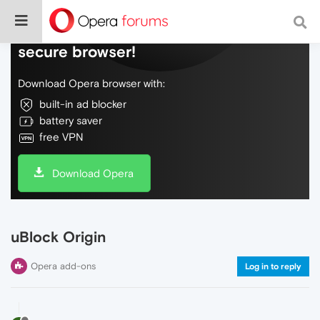
Do more on the web, with a fast and
secure browser!
Download Opera browser with:
built-in ad blocker
battery saver
free VPN
Download Opera
uBlock Origin
Opera add-ons
Log in to reply