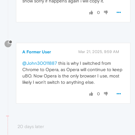
show sorry if happens again i will copy it.
0
?
A Former User
Mar 21, 2025, 9:59 AM
@John30011887
this is why I switched from
Chrome to Opera, as Opera will continue to keep
uBO. Now Opera is the only browser I use, most
likely I won't switch to anything else.
0
20 days later