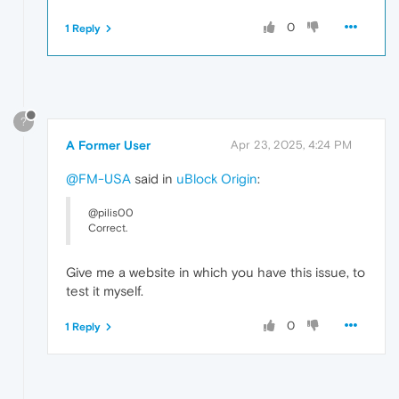
0
1 Reply
?
A Former User
Apr 23, 2025, 4:24 PM
@FM-USA
said in
uBlock Origin
:
@pilis00
Correct.
Give me a website in which you have this issue, to
test it myself.
0
1 Reply