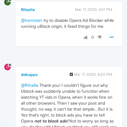
R
Rihailla
Mar 17, 2025, 4:21 PM
@tremstarr
try to disable Opera Ad Blocker while
running uBlock origin, it fixed things for me
0
D
ddkapps
Mar 17, 2025, 8:20 PM
@Rihailla
Thank you! I couldn't figure out why
Ublock was suddenly unable to function when
watching YT vids in Opera, when it works fine on
all other browsers. Then I saw your post and
thought, no way, it can't be that simple... But it is.
Yes that's right, to block ads you have to tell
Opera
not to block ads!
Not to worry, as long as
you do this with Ublock enabled you still won't see