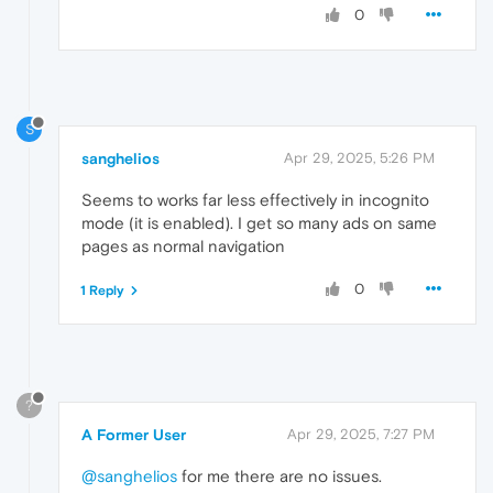
0
S
sanghelios
Apr 29, 2025, 5:26 PM
Seems to works far less effectively in incognito
mode (it is enabled). I get so many ads on same
pages as normal navigation
0
1 Reply
?
A Former User
Apr 29, 2025, 7:27 PM
@sanghelios
for me there are no issues.