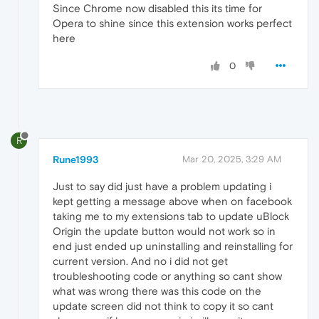
Since Chrome now disabled this its time for
Opera to shine since this extension works perfect
here
0
R
Rune1993
Mar 20, 2025, 3:29 AM
Just to say did just have a problem updating i
kept getting a message above when on facebook
taking me to my extensions tab to update uBlock
Origin the update button would not work so in
end just ended up uninstalling and reinstalling for
current version. And no i did not get
troubleshooting code or anything so cant show
what was wrong there was this code on the
update screen did not think to copy it so cant