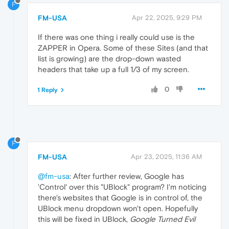
F
FM-USA
Apr 22, 2025, 9:29 PM
If there was one thing i really could use is the
ZAPPER in Opera. Some of these Sites (and that
list is growing) are the drop-down wasted
headers that take up a full 1/3 of my screen.
0
1 Reply
F
FM-USA
Apr 23, 2025, 11:36 AM
@fm-usa
: After further review, Google has
'Control' over this "UBlock" program? I'm noticing
there's websites that Google is in control of, the
UBlock menu dropdown won't open. Hopefully
this will be fixed in UBlock,
Google Turned Evil