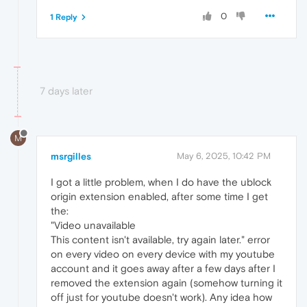
0
1 Reply
7 days later
M
msrgilles
May 6, 2025, 10:42 PM
I got a little problem, when I do have the ublock
origin extension enabled, after some time I get
the:
"Video unavailable
This content isn't available, try again later." error
on every video on every device with my youtube
account and it goes away after a few days after I
removed the extension again (somehow turning it
off just for youtube doesn't work). Any idea how