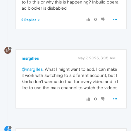
to fix this or why this is happening? Inbuild opera
ad blocker is disbabled
0
2 Replies
M
msrgilles
May 7, 2025, 3:05 AM
@msrgilles
: What I might want to add, I can make
it work with switching to a diferent account, but I
kinda don't wanna do that for every video and I'd
like to use the main channel to watch the videos
0
S