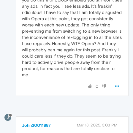
any ads, in fact you'll see less ads. It's freakin'
ridiculous! I have to say that I am totally disgusted
with Opera at this point, they get consistently
worse with each new update. The only thing
preventing me from switching to a new browser is
the inconvenience of re-logging in to all the sites
I use regularly. Honestly, WTF Opera? And they
will probably ban me again for this post. Frankly I
could care less if they do. They seem to be trying
hard to actively drive people away from their
product, for reasons that are totally unclear to
me.
0
J
John30011887
Mar 18, 2025, 3:03 PM