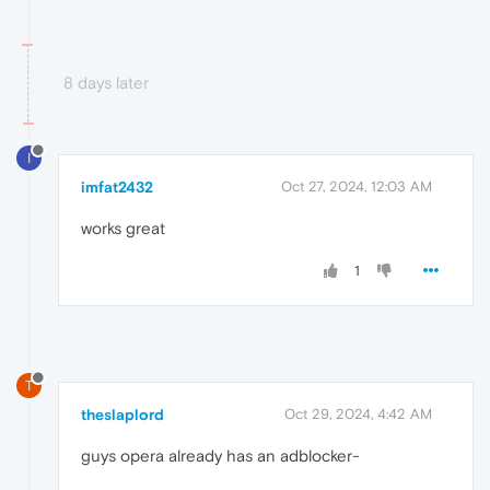
8 days later
I
imfat2432
Oct 27, 2024, 12:03 AM
works great
1
T
theslaplord
Oct 29, 2024, 4:42 AM
guys opera already has an adblocker-