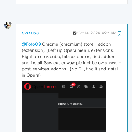
SWK058
Oct 14, 2024, 4:22 AM
@Fofo09
Chrome (chromium) store - addon
(extension). (Left up Opera menu, extensions.
Right up click cube, tab: extension, find addon
and install. Saw easier way: pic incl: below answer-
post, services, addons... (No DL, find it and install
in Opera)