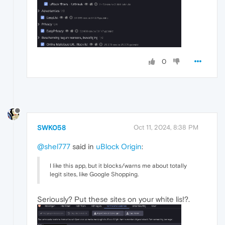
0
SWK058
Oct 11, 2024, 8:38 PM
@shel777
said in
uBlock Origin
:
I like this app, but it blocks/warns me about totally
legit sites, like Google Shopping.
Seriously? Put these sites on your white lis!?.