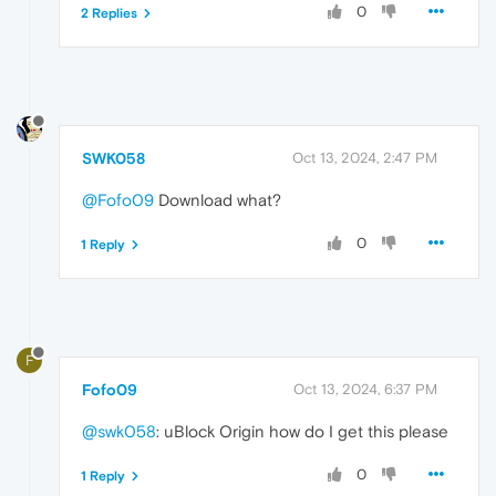
0
2 Replies
SWK058
Oct 13, 2024, 2:47 PM
@Fofo09
Download what?
0
1 Reply
F
Fofo09
Oct 13, 2024, 6:37 PM
@swk058
: uBlock Origin how do I get this please
0
1 Reply