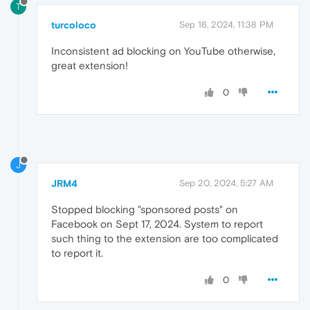
T
turcoloco
Sep 16, 2024, 11:38 PM
Inconsistent ad blocking on YouTube otherwise,
great extension!
0
J
JRM4
Sep 20, 2024, 5:27 AM
Stopped blocking "sponsored posts" on
Facebook on Sept 17, 2024. System to report
such thing to the extension are too complicated
to report it.
0