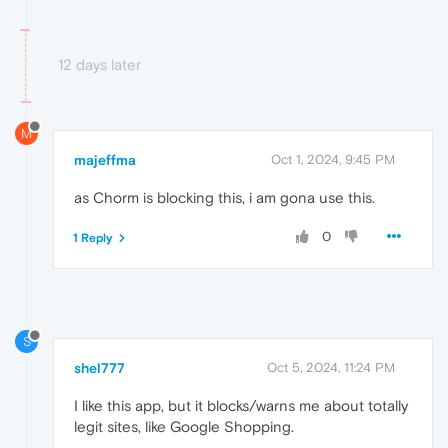
12 days later
M
majeffma
Oct 1, 2024, 9:45 PM
as Chorm is blocking this, i am gona use this.
0
1 Reply
S
shel777
Oct 5, 2024, 11:24 PM
I like this app, but it blocks/warns me about totally
legit sites, like Google Shopping.