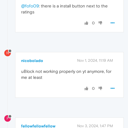
@fofo09
: there is a install button next to the
ratings
0
N
nicobolado
Nov 1, 2024, 11:19 AM
uBlock not working properly on yt anymore, for
me at least
0
F
fellowfellowfellow
Nov 3, 2024, 1:47 PM