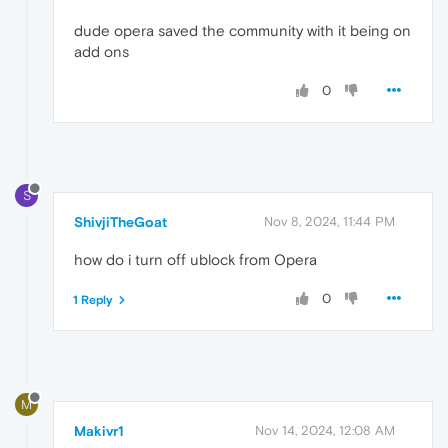
dude opera saved the community with it being on
add ons
0
S
ShivjiTheGoat
Nov 8, 2024, 11:44 PM
how do i turn off ublock from Opera
0
1 Reply
M
Makivr1
Nov 14, 2024, 12:08 AM