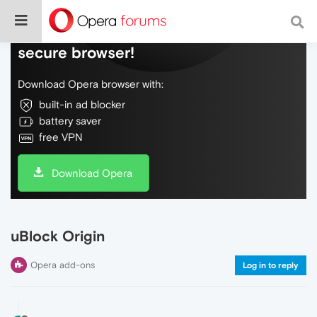
Do more on the web, with a fast and
secure browser!
Download Opera browser with:
built-in ad blocker
battery saver
free VPN
Download Opera
uBlock Origin
Opera add-ons
Log in to reply