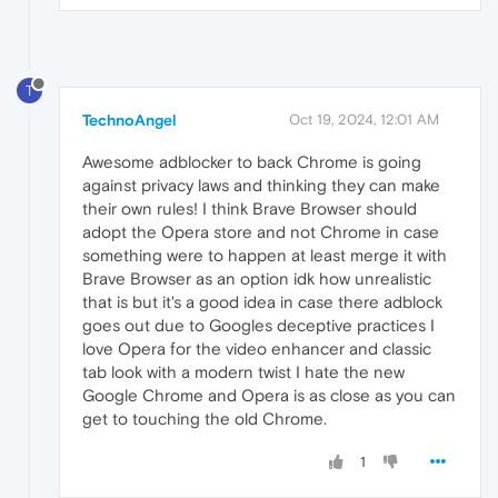
T
TechnoAngel
Oct 19, 2024, 12:01 AM
Awesome adblocker to back Chrome is going
against privacy laws and thinking they can make
their own rules! I think Brave Browser should
adopt the Opera store and not Chrome in case
something were to happen at least merge it with
Brave Browser as an option idk how unrealistic
that is but it's a good idea in case there adblock
goes out due to Googles deceptive practices I
love Opera for the video enhancer and classic
tab look with a modern twist I hate the new
Google Chrome and Opera is as close as you can
get to touching the old Chrome.
1