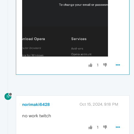
1
N
norimaki6428
Oct 15, 2024, 9:18 PM
no work twitch
1