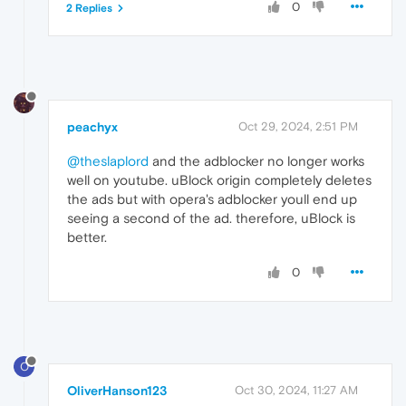
0
2 Replies
peachyx
Oct 29, 2024, 2:51 PM
@theslaplord
and the adblocker no longer works
well on youtube. uBlock origin completely deletes
the ads but with opera's adblocker youll end up
seeing a second of the ad. therefore, uBlock is
better.
0
O
OliverHanson123
Oct 30, 2024, 11:27 AM