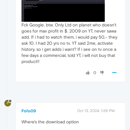
Fck Google, btw. Only Ltd on planet who doesn't
goes for max profit in $. 2009 on YT, never sawa
add. If i had to watch them, i would pay 50,- they
ask 10. I had 20 yrs no tv. YT said 2me, activate
history, so i get adds i want? If i see on tv once a
few days a commercial, told YT, i will not buy that
product!!
0
F
Fofo09
Oct 13, 2024, 1:39 PM
Where's the download option