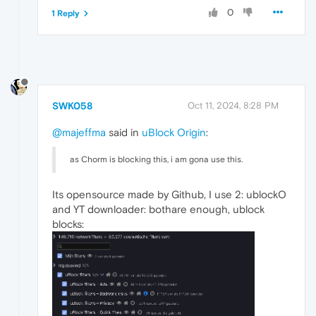
0
1 Reply
SWK058
Oct 11, 2024, 8:28 PM
@majeffma
said in
uBlock Origin
:
as Chorm is blocking this, i am gona use this.
Its opensource made by Github, I use 2: ublockO
and YT downloader: bothare enough, ublock
blocks: