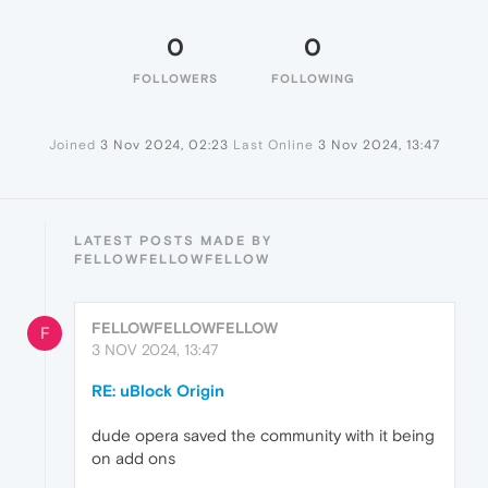
0
0
FOLLOWERS
FOLLOWING
Joined
3 Nov 2024, 02:23
Last Online
3 Nov 2024, 13:47
LATEST POSTS MADE BY
FELLOWFELLOWFELLOW
FELLOWFELLOWFELLOW
F
3 NOV 2024, 13:47
RE: uBlock Origin
dude opera saved the community with it being
on add ons