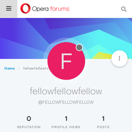
F
Home
fellowfellowfellow
fellowfellowfellow
@FELLOWFELLOWFELLOW
0
1
1
REPUTATION
PROFILE VIEWS
POSTS