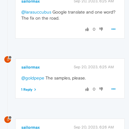
sailormax
Sep 20, 2023, 6:25 AM
@larasuccubus
Google translate and one word?
The fix on the road.
0
S
sailormax
Sep 20, 2023, 6:25 AM
@goldpepe
The samples, please.
0
1 Reply
S
sailormax
Sep 20, 2023, 6:26 AM