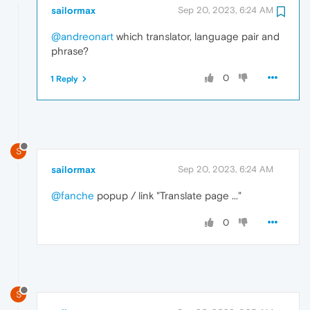
sailormax
Sep 20, 2023, 6:24 AM
@andreonart
which translator, language pair and
phrase?
0
1 Reply
S
sailormax
Sep 20, 2023, 6:24 AM
@fanche
popup / link "Translate page ..."
0
S