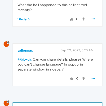
What the hell happened to this brilliant tool
recenty?
0
1 Reply
S
sailormax
Sep 20, 2023, 6:23 AM
@bioxcis
Can you share details, please? Where
you can't change language? In popup, in
separate window, in sidebar?
0
S