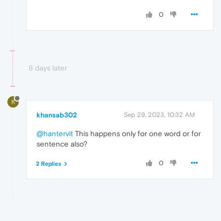
0
8 days later
K
khansab302
Sep 29, 2023, 10:32 AM
@hantervit
This happens only for one word or for
sentence also?
0
2 Replies