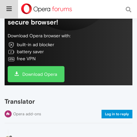
Do more on the web, with a fast and
secure browser!
Download Opera browser with:
built-in ad blocker
battery saver
free VPN
Download Opera
Translator
Opera add-ons
Log in to reply