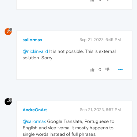
S
sailormax
Sep 21, 2023, 6:45 PM
@nickinvalid
It is not possible. This is external
solution. Sorry.
0
AndreOnArt
Sep 21, 2023, 6:57 PM
@sailormax
Google Translate, Portuguese to
English and vice-versa, it mostly happens to
single words instead of full phrases.