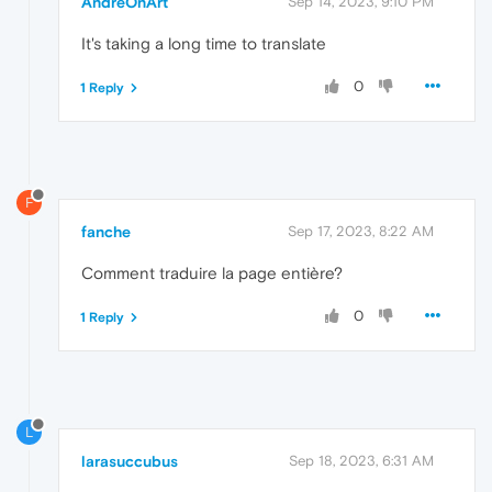
AndreOnArt
Sep 14, 2023, 9:10 PM
It's taking a long time to translate
0
1 Reply
F
fanche
Sep 17, 2023, 8:22 AM
Comment traduire la page entière?
0
1 Reply
L
larasuccubus
Sep 18, 2023, 6:31 AM