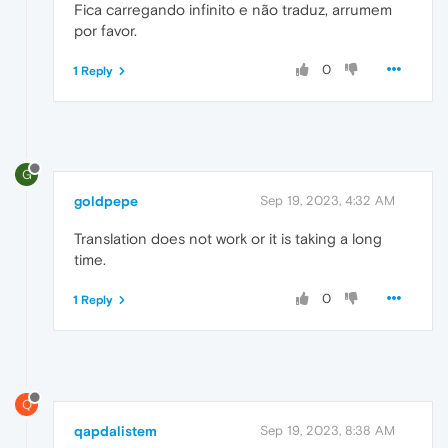
Fica carregando infinito e não traduz, arrumem
por favor.
0
1 Reply
G
goldpepe
Sep 19, 2023, 4:32 AM
Translation does not work or it is taking a long
time.
0
1 Reply
Q
qapdalistem
Sep 19, 2023, 8:38 AM