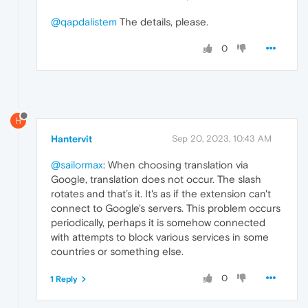
@qapdalistem
The details, please.
0
H
Hantervit
Sep 20, 2023, 10:43 AM
@sailormax
: When choosing translation via
Google, translation does not occur. The slash
rotates and that’s it. It's as if the extension can't
connect to Google's servers. This problem occurs
periodically, perhaps it is somehow connected
with attempts to block various services in some
countries or something else.
0
1 Reply