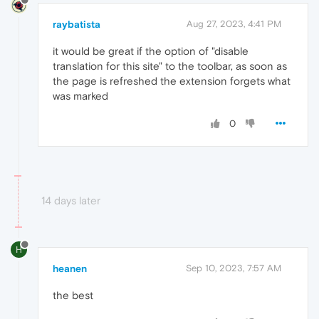
raybatista
Aug 27, 2023, 4:41 PM
it would be great if the option of "disable
translation for this site" to the toolbar, as soon as
the page is refreshed the extension forgets what
was marked
0
14 days later
H
heanen
Sep 10, 2023, 7:57 AM
the best