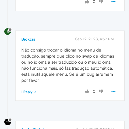
0
B
Bioxcis
Sep 12, 2023, 4:57 PM
Não consigo trocar o idioma no menu de
tradução, sempre que clico no swap de idiomas
ou no idioma a ser traduzido ou o meu idioma
não funciona mais, só faz tradução automática,
está inutil aquele menu. Se é um bug arrumem
por favor.
0
1 Reply