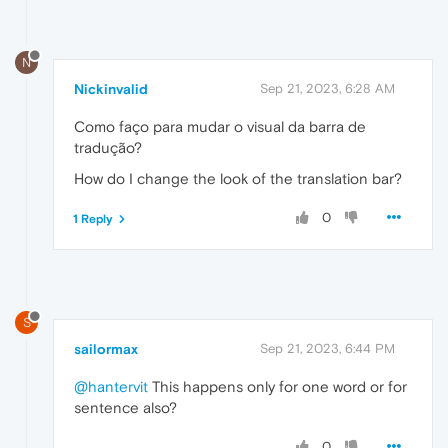
N
Nickinvalid
Sep 21, 2023, 6:28 AM
Como faço para mudar o visual da barra de
tradução?
How do I change the look of the translation bar?
0
1 Reply
S
sailormax
Sep 21, 2023, 6:44 PM
@hantervit
This happens only for one word or for
sentence also?
0