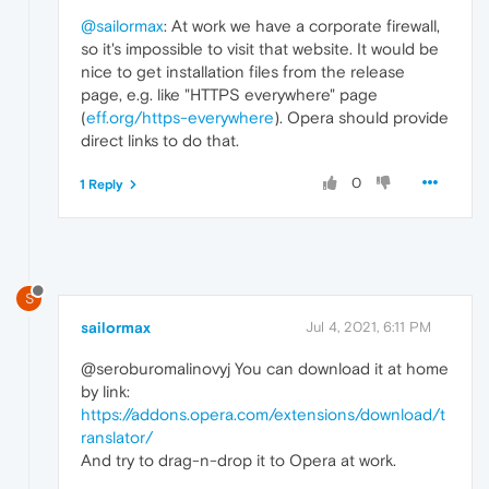
@sailormax
: At work we have a corporate firewall,
so it's impossible to visit that website. It would be
nice to get installation files from the release
page, e.g. like "HTTPS everywhere" page
(
eff.org/https-everywhere
). Opera should provide
direct links to do that.
0
1 Reply
S
sailormax
Jul 4, 2021, 6:11 PM
@seroburomalinovyj You can download it at home
by link:
https://addons.opera.com/extensions/download/t
ranslator/
And try to drag-n-drop it to Opera at work.