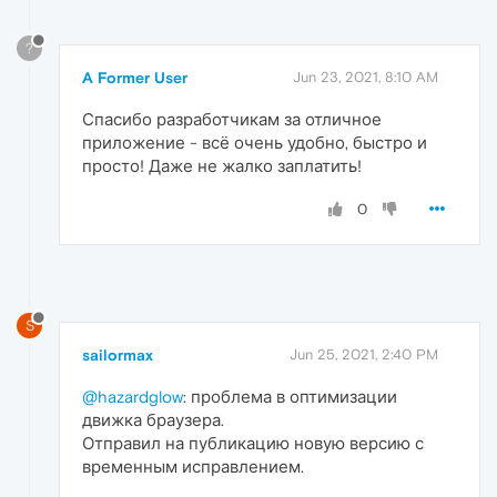
?
A Former User
Jun 23, 2021, 8:10 AM
Спасибо разработчикам за отличное
приложение - всё очень удобно, быстро и
просто! Даже не жалко заплатить!
0
S
sailormax
Jun 25, 2021, 2:40 PM
@hazardglow
: проблема в оптимизации
движка браузера.
Отправил на публикацию новую версию с
временным исправлением.