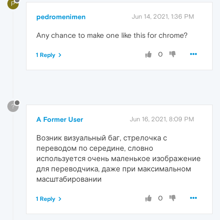
P
pedromenimen
Jun 14, 2021, 1:36 PM
Any chance to make one like this for chrome?
0
1 Reply
?
A Former User
Jun 16, 2021, 8:09 PM
Возник визуальный баг, стрелочка с
переводом по середине, словно
используется очень маленькое изображение
для переводчика, даже при максимальном
масштабировании
0
1 Reply