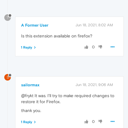
?
A Former User
Jun 18, 2021, 8:02 AM
Is this extension available on firefox?
0
1 Reply
S
sailormax
Jun 18, 2021, 9:06 AM
@frykt It was. I'll try to make required changes to
restore it for Firefox.
thank you.
0
1 Reply