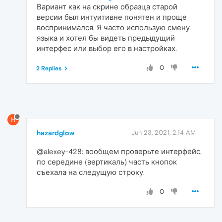
Вариант как на скрине образца старой
версии был интуитивне понятен и проще
воспринимался. Я часто использую смену
языка и хотел бы видеть предыдущий
интерфес или выбор его в настройках.
0
2 Replies
H
hazardglow
Jun 23, 2021, 2:14 AM
@alexey-428: вообщем проверьте интерфейс,
по середине (вертикаль) часть кнопок
съехала на следущую строку.
0