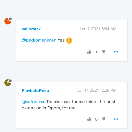
S
sailormax
Jun 17, 2021, 8:54 AM
@pedromenimen
Yes
1
F
FlavindoPneu
Jun 17, 2021, 12:26 PM
@sailormax
: Thanks man, for me this is the best
extension in Opera, for real
0