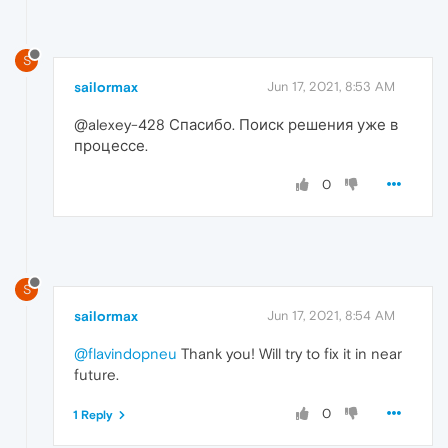
S
sailormax
Jun 17, 2021, 8:53 AM
@alexey-428 Спасибо. Поиск решения уже в
процессе.
0
S
sailormax
Jun 17, 2021, 8:54 AM
@flavindopneu
Thank you! Will try to fix it in near
future.
0
1 Reply