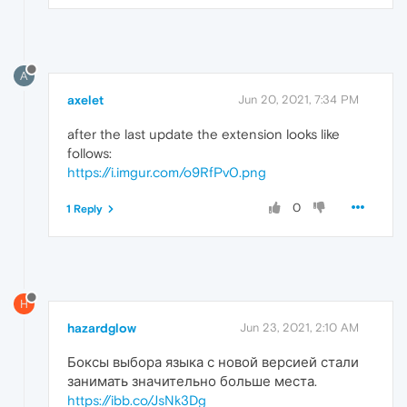
A
axelet
Jun 20, 2021, 7:34 PM
after the last update the extension looks like
follows:
https://i.imgur.com/o9RfPv0.png
0
1 Reply
H
hazardglow
Jun 23, 2021, 2:10 AM
Боксы выбора языка с новой версией стали
занимать значительно больше места.
https://ibb.co/JsNk3Dg