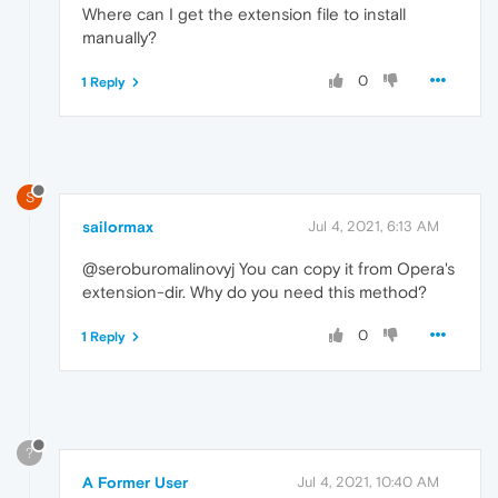
Where can I get the extension file to install
manually?
0
1 Reply
S
sailormax
Jul 4, 2021, 6:13 AM
@seroburomalinovyj You can copy it from Opera's
extension-dir. Why do you need this method?
0
1 Reply
?
A Former User
Jul 4, 2021, 10:40 AM