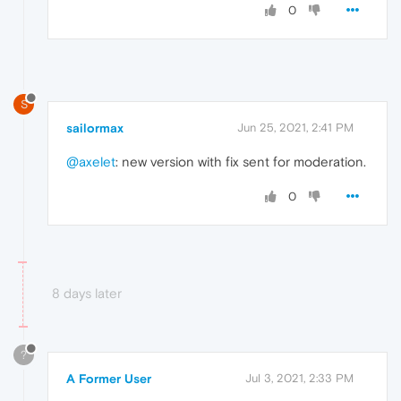
0
S
sailormax
Jun 25, 2021, 2:41 PM
@axelet
: new version with fix sent for moderation.
0
8 days later
?
A Former User
Jul 3, 2021, 2:33 PM