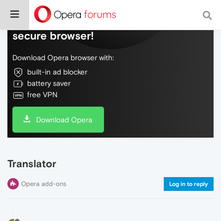
Do more on the web, with a fast and
secure browser!
Download Opera browser with:
built-in ad blocker
battery saver
free VPN
Download Opera
Translator
Opera add-ons
Log in to reply