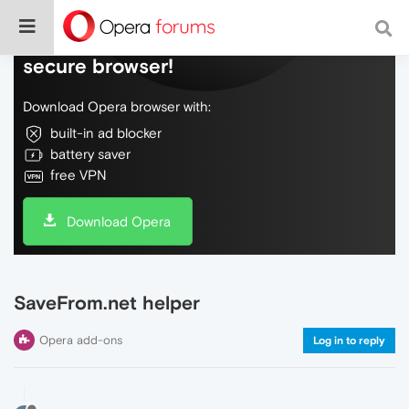
Do more on the web, with a fast and
secure browser!
Download Opera browser with:
built-in ad blocker
battery saver
free VPN
Download Opera
SaveFrom.net helper
Opera add-ons
Log in to reply