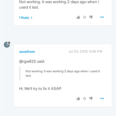
Not working. It was working 2 days ago when i
used it last.
0
1 Reply
S
savefrom
Jul 30, 2019, 5:06 PM
@rgw825 said:
Not working. It was working 2 days ago when i used it
last.
Hi. We'll try to fix it ASAP.
0