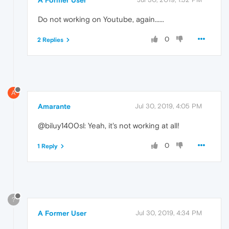
Do not working on Youtube, again......
0
2 Replies
A
Amarante
Jul 30, 2019, 4:05 PM
@biluy1400sl: Yeah, it's not working at all!
0
1 Reply
?
A Former User
Jul 30, 2019, 4:34 PM