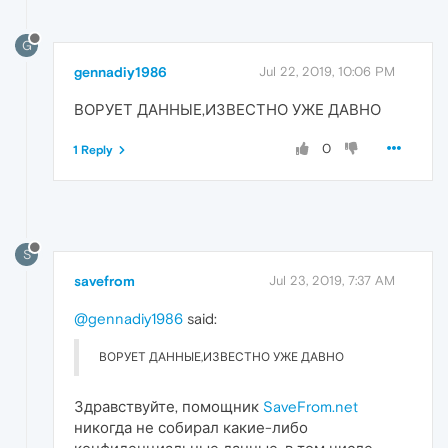
G
gennadiy1986
Jul 22, 2019, 10:06 PM
ВОРУЕТ ДАННЫЕ,ИЗВЕСТНО УЖЕ ДАВНО
0
1 Reply
S
savefrom
Jul 23, 2019, 7:37 AM
@gennadiy1986
said:
ВОРУЕТ ДАННЫЕ,ИЗВЕСТНО УЖЕ ДАВНО
Здравствуйте, помощник
SaveFrom.net
никогда не собирал какие-либо