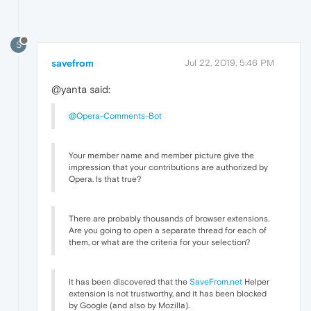
S
savefrom
Jul 22, 2019, 5:46 PM
@yanta said:
@Opera-Comments-Bot
Your member name and member picture give the
impression that your contributions are authorized by
Opera. Is that true?
There are probably thousands of browser extensions.
Are you going to open a separate thread for each of
them, or what are the criteria for your selection?
It has been discovered that the
SaveFrom.net
Helper
extension is not trustworthy, and it has been blocked
by Google (and also by Mozilla).