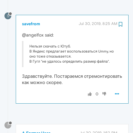
S
savefrom
Jul 30, 2019, 8:25 AM
@angelfox said:
Нельзя скачать с Ютуб.
В Яндекс предлагает воспользоваться Ummy, но
оно тоже отказывается.
В Гугл "не удалось определить размер файла".
Здравствуйте. Постараемся отремонтировать
как можно скорее.
0
?
A Former User
Jul 30, 2019, 1:52 PM