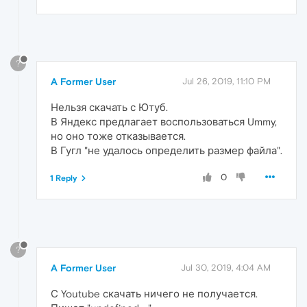
?
A Former User
Jul 26, 2019, 11:10 PM
Нельзя скачать с Ютуб.
В Яндекс предлагает воспользоваться Ummy,
но оно тоже отказывается.
В Гугл "не удалось определить размер файла".
0
1 Reply
?
A Former User
Jul 30, 2019, 4:04 AM
С Youtube скачать ничего не получается.