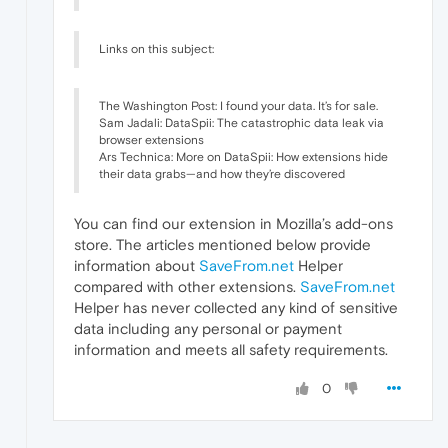
Links on this subject:
The Washington Post: I found your data. It’s for sale.
Sam Jadali: DataSpii: The catastrophic data leak via
browser extensions
Ars Technica: More on DataSpii: How extensions hide
their data grabs—and how they’re discovered
You can find our extension in Mozilla’s add-ons
store. The articles mentioned below provide
information about
SaveFrom.net
Helper
compared with other extensions.
SaveFrom.net
Helper has never collected any kind of sensitive
data including any personal or payment
information and meets all safety requirements.
0