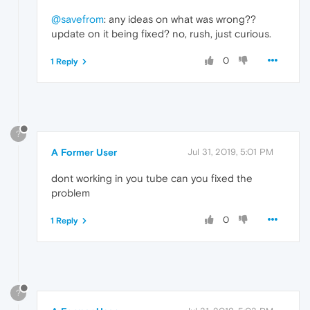
@savefrom
: any ideas on what was wrong??
update on it being fixed? no, rush, just curious.
0
1 Reply
?
A Former User
Jul 31, 2019, 5:01 PM
dont working in you tube can you fixed the
problem
0
1 Reply
?