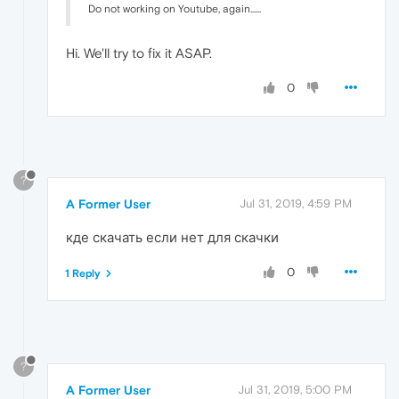
Do not working on Youtube, again......
Hi. We'll try to fix it ASAP.
0
?
A Former User
Jul 31, 2019, 4:59 PM
кде скачать если нет для скачки
0
1 Reply
?
A Former User
Jul 31, 2019, 5:00 PM