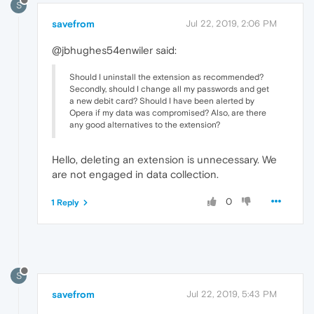
S
savefrom
Jul 22, 2019, 2:06 PM
@jbhughes54enwiler said:
Should I uninstall the extension as recommended?
Secondly, should I change all my passwords and get
a new debit card? Should I have been alerted by
Opera if my data was compromised? Also, are there
any good alternatives to the extension?
Hello, deleting an extension is unnecessary. We
are not engaged in data collection.
0
1 Reply
S
savefrom
Jul 22, 2019, 5:43 PM