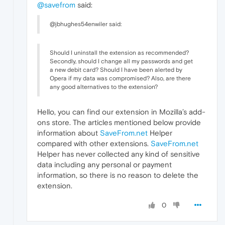
@savefrom
said:
@jbhughes54enwiler said:
Should I uninstall the extension as recommended?
Secondly, should I change all my passwords and get
a new debit card? Should I have been alerted by
Opera if my data was compromised? Also, are there
any good alternatives to the extension?
Hello, you can find our extension in Mozilla’s add-
ons store. The articles mentioned below provide
information about
SaveFrom.net
Helper
compared with other extensions.
SaveFrom.net
Helper has never collected any kind of sensitive
data including any personal or payment
information, so there is no reason to delete the
extension.
0