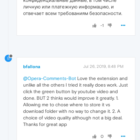
конфиденциальные данные, в том числе
личную или платежную информацию, и
отвечает всем требованиям безопасности.
-1
B
bfallona
Jul 26, 2019, 8:48 PM
@Opera-Comments-Bot
Love the extension and
unlike all the others I tried it really does work. Just
click the green button by youtube video and
done. BUT 2 thinks would improve it greatly. 1.
Allowing me to chose where to store it vs
download folder with no way to change it. 2. A
choice of video quality although not a big deal.
Thanks for great app
0