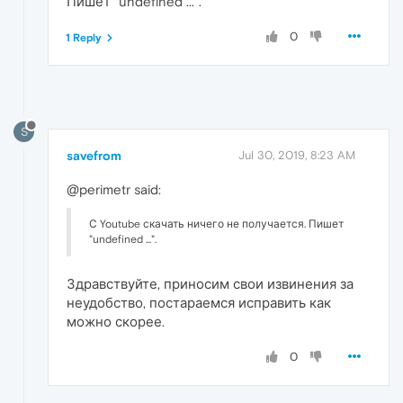
Пишет "undefined ...".
0
1 Reply
S
savefrom
Jul 30, 2019, 8:23 AM
@perimetr said:
С Youtube скачать ничего не получается. Пишет
"undefined ...".
Здравствуйте, приносим свои извинения за
неудобство, постараемся исправить как
можно скорее.
0