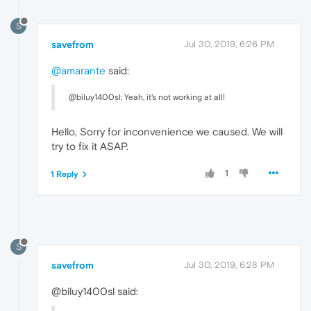
S
savefrom
Jul 30, 2019, 6:26 PM
@amarante
said:
@biluy1400sl: Yeah, it's not working at all!
Hello, Sorry for inconvenience we caused. We will
try to fix it ASAP.
1
1 Reply
S
savefrom
Jul 30, 2019, 6:28 PM
@biluy1400sl said: