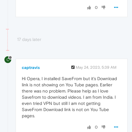
0
17 days later
C
captravis
May 24, 2023, 5:39 AM
Hi Opera, I installed SaveFrom but it's Download
link is not showing on You Tube pages. Earlier
there was no problem. Please help as I love
Savefrom to download videos. I am from India. I
even tried VPN but still I am not getting
SaveFrom Download link is not on You Tube
pages.
0