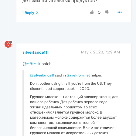
детских питательных продуктов?
0
1 Reply
S
silverlance11
May 7, 2023, 7:29 AM
@o5tolik
said:
@silverlance11
said in
SaveFrom.net
helper:
Don't bother using this if you're from the US. They
discontinued support back in 2020.
Грудное молоко — настоящий эликсир жизни, для
вашего ребенка. Для ребенка первого года
жизни идеальным продуктом во всех
отношениях является грудное молоко. В
материнском молоке содержится более двухсот
компонентов, находящихся в тесной
биологической взаимосвязи. В чем же отличие
грудного молока от искусственных детских