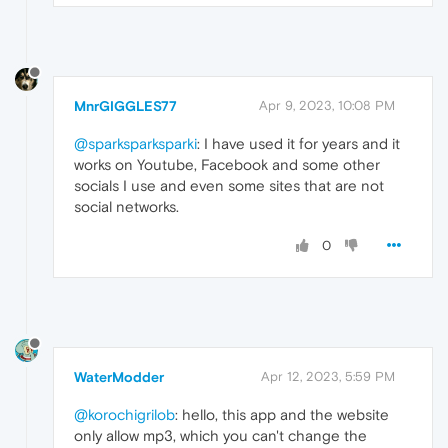
MnrGIGGLES77
Apr 9, 2023, 10:08 PM
@sparksparksparki
: I have used it for years and it
works on Youtube, Facebook and some other
socials I use and even some sites that are not
social networks.
0
WaterModder
Apr 12, 2023, 5:59 PM
@korochigrilob
: hello, this app and the website
only allow mp3, which you can't change the