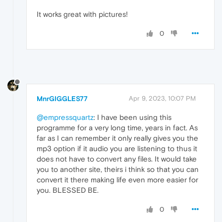
It works great with pictures!
0
MnrGIGGLES77
Apr 9, 2023, 10:07 PM
@empressquartz
: I have been using this
programme for a very long time, years in fact. As
far as I can remember it only really gives you the
mp3 option if it audio you are listening to thus it
does not have to convert any files. It would take
you to another site, theirs i think so that you can
convert it there making life even more easier for
you. BLESSED BE.
0