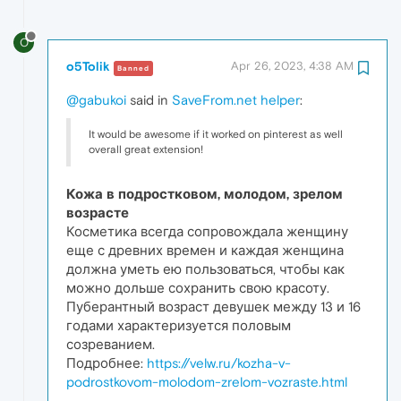
O
o5Tolik
Apr 26, 2023, 4:38 AM
Banned
@gabukoi
said in
SaveFrom.net helper
:
It would be awesome if it worked on pinterest as well
overall great extension!
Кожа в подростковом, молодом, зрелом
возрасте
Косметика всегда сопровождала женщину
еще с древних времен и каждая женщина
должна уметь ею пользоваться, чтобы как
можно дольше сохранить свою красоту.
Пуберантный возраст девушек между 13 и 16
годами характеризуется половым
созреванием.
Подробнее:
https://velw.ru/kozha-v-
podrostkovom-molodom-zrelom-vozraste.html