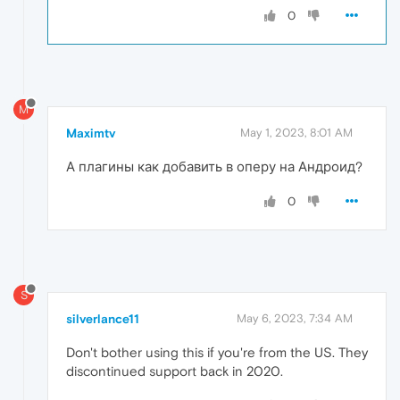
0
M
Maximtv
May 1, 2023, 8:01 AM
А плагины как добавить в оперу на Андроид?
0
S
silverlance11
May 6, 2023, 7:34 AM
Don't bother using this if you're from the US. They
discontinued support back in 2020.