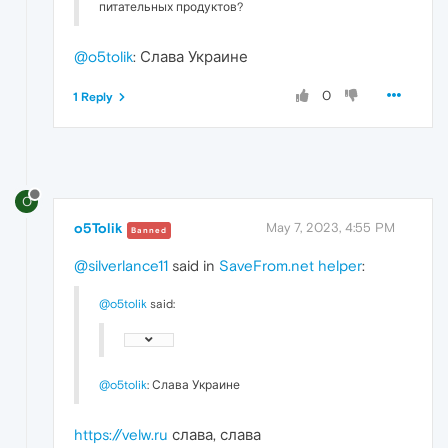
питательных продуктов?
@o5tolik
: Слава Украине
0
1 Reply
O
o5Tolik
May 7, 2023, 4:55 PM
Banned
@silverlance11
said in
SaveFrom.net helper
:
@o5tolik
said:
@o5tolik
: Слава Украине
https://velw.ru
слава, слава