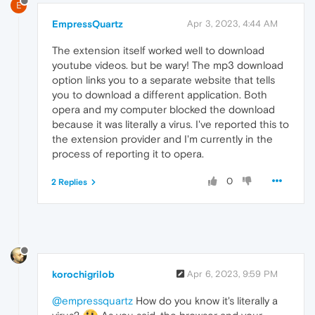
E
EmpressQuartz
Apr 3, 2023, 4:44 AM
The extension itself worked well to download
youtube videos. but be wary! The mp3 download
option links you to a separate website that tells
you to download a different application. Both
opera and my computer blocked the download
because it was literally a virus. I've reported this to
the extension provider and I'm currently in the
process of reporting it to opera.
0
2 Replies
korochigrilob
Apr 6, 2023, 9:59 PM
@empressquartz
How do you know it's literally a