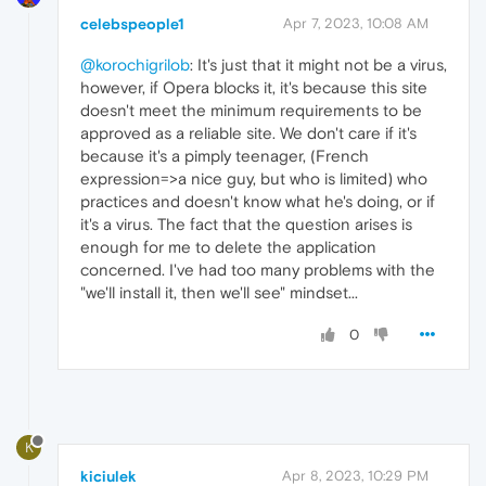
celebspeople1
Apr 7, 2023, 10:08 AM
@korochigrilob
: It's just that it might not be a virus,
however, if Opera blocks it, it's because this site
doesn't meet the minimum requirements to be
approved as a reliable site. We don't care if it's
because it's a pimply teenager, (French
expression=>a nice guy, but who is limited) who
practices and doesn't know what he's doing, or if
it's a virus. The fact that the question arises is
enough for me to delete the application
concerned. I've had too many problems with the
"we'll install it, then we'll see" mindset...
0
K
kiciulek
Apr 8, 2023, 10:29 PM