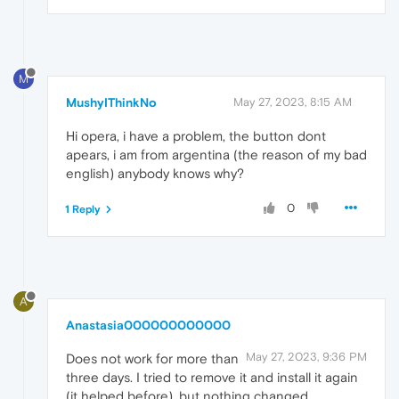
M
MushyIThinkNo
May 27, 2023, 8:15 AM
Hi opera, i have a problem, the button dont
apears, i am from argentina (the reason of my bad
english) anybody knows why?
0
1 Reply
A
Anastasia000000000000
May 27, 2023, 9:36 PM
Does not work for more than
three days. I tried to remove it and install it again
(it helped before), but nothing changed.