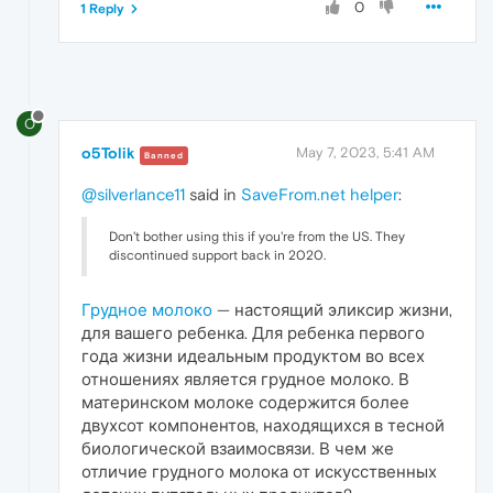
0
1 Reply
O
o5Tolik
May 7, 2023, 5:41 AM
Banned
@silverlance11
said in
SaveFrom.net helper
:
Don't bother using this if you're from the US. They
discontinued support back in 2020.
Грудное молоко
— настоящий эликсир жизни,
для вашего ребенка. Для ребенка первого
года жизни идеальным продуктом во всех
отношениях является грудное молоко. В
материнском молоке содержится более
двухсот компонентов, находящихся в тесной
биологической взаимосвязи. В чем же
отличие грудного молока от искусственных