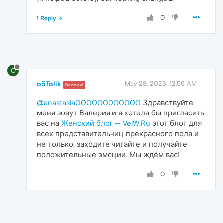
0
1 Reply
O
o5Tolik
May 28, 2023, 12:56 AM
Banned
@anastasia000000000000
Здравствуйте,
меня зовут Валерия и я хотела бы пригласить
вас на
Женский блог — VelW.Ru
этот блог для
всех представительниц прекрасного пола и
не только, заходите читайте и получайте
положительные эмоции. Мы ждём вас!
0