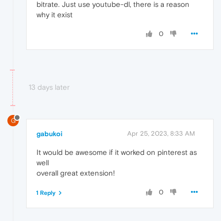
bitrate. Just use youtube-dl, there is a reason
why it exist
0
13 days later
G
gabukoi
Apr 25, 2023, 8:33 AM
It would be awesome if it worked on pinterest as
well
overall great extension!
0
1 Reply