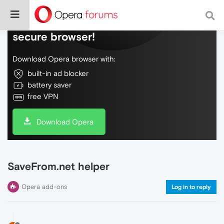
Do more on the web, with a fast and
secure browser!
Download Opera browser with:
built-in ad blocker
battery saver
free VPN
Download Opera
SaveFrom.net helper
Opera add-ons
Log in to reply