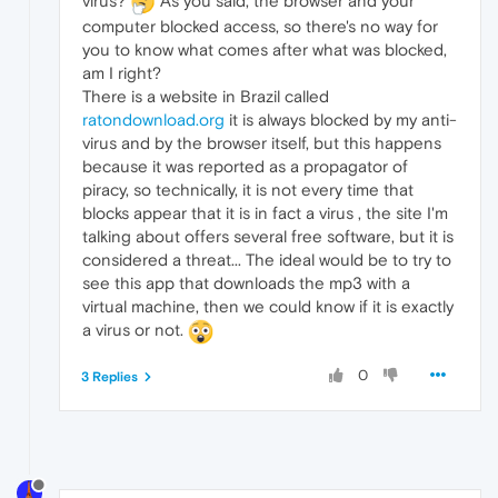
virus?
As you said, the browser and your
computer blocked access, so there's no way for
you to know what comes after what was blocked,
am I right?
There is a website in Brazil called
ratondownload.org
it is always blocked by my anti-
virus and by the browser itself, but this happens
because it was reported as a propagator of
piracy, so technically, it is not every time that
blocks appear that it is in fact a virus , the site I'm
talking about offers several free software, but it is
considered a threat... The ideal would be to try to
see this app that downloads the mp3 with a
virtual machine, then we could know if it is exactly
a virus or not.
0
3 Replies