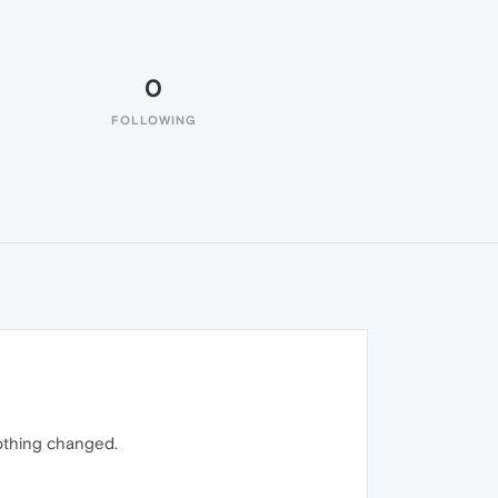
0
FOLLOWING
 nothing changed.