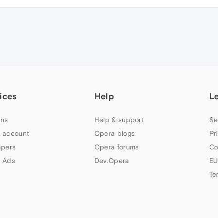
ices
Help
L
ns
Help & support
Se
 account
Opera blogs
Pr
apers
Opera forums
Co
 Ads
Dev.Opera
EU
Te