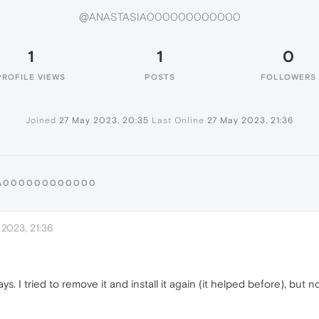
@ANASTASIA000000000000
1
1
0
PROFILE VIEWS
POSTS
FOLLOWERS
Joined
27 May 2023, 20:35
Last Online
27 May 2023, 21:36
SIA000000000000
2023, 21:36
. I tried to remove it and install it again (it helped before), but