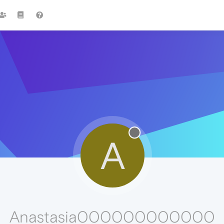
A
Anastasia000000000000