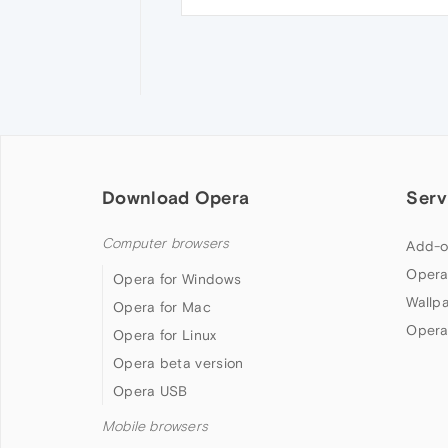
Download Opera
Serv
Computer browsers
Add-o
Opera
Opera for Windows
Wallp
Opera for Mac
Opera
Opera for Linux
Opera beta version
Opera USB
Mobile browsers