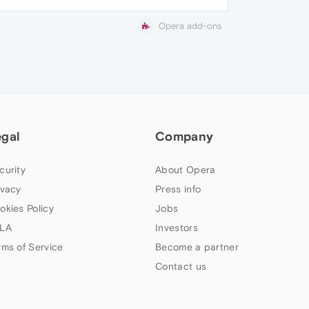
Opera add-ons
egal
Company
curity
About Opera
ivacy
Press info
okies Policy
Jobs
LA
Investors
rms of Service
Become a partner
Contact us