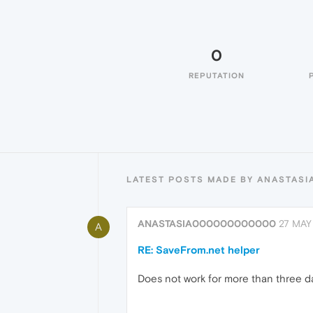
0
REPUTATION
LATEST POSTS MADE BY ANASTA
ANASTASIA000000000000
27 MAY 
A
RE: SaveFrom.net helper
Does not work for more than three days