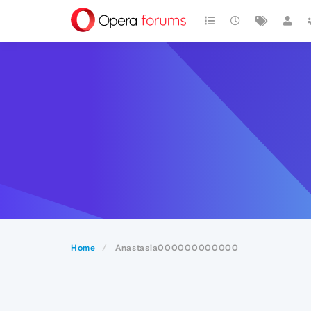
Home
Anastasia000000000000