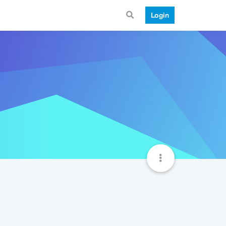
Login