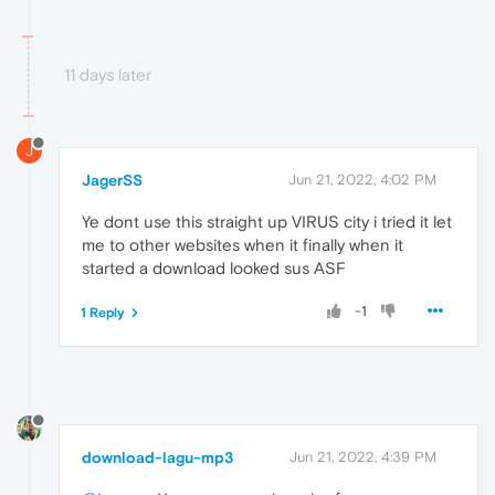
11 days later
J
JagerSS
Jun 21, 2022, 4:02 PM
Ye dont use this straight up VIRUS city i tried it let
me to other websites when it finally when it
started a download looked sus ASF
-1
1 Reply
download-lagu-mp3
Jun 21, 2022, 4:39 PM