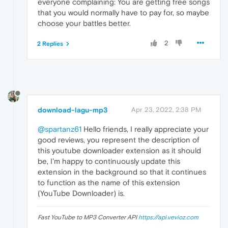
everyone complaining: You are getting free songs
that you would normally have to pay for, so maybe
choose your battles better.
2
2 Replies
download-lagu-mp3
Apr 23, 2022, 2:38 PM
@spartanz61
Hello friends, I really appreciate your
good reviews, you represent the description of
this youtube downloader extension as it should
be, I'm happy to continuously update this
extension in the background so that it continues
to function as the name of this extension
(YouTube Downloader) is.
Fast YouTube to MP3 Converter API
https://api.vevioz.com