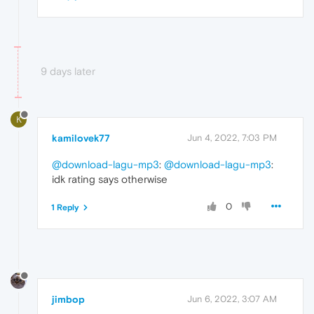
9 days later
K
kamilovek77
Jun 4, 2022, 7:03 PM
@download-lagu-mp3
:
@download-lagu-mp3
:
idk rating says otherwise
0
1 Reply
jimbop
Jun 6, 2022, 3:07 AM