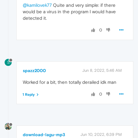
@kamilovek77
Quite and very simple: if there
would be a virus in the program I would have
detected it.
0
S
spazz2000
Jun 8, 2022, 5:46 AM
Worked for a bit, then totally derailed idk man
0
1 Reply
download-lagu-mp3
Jun 10, 2022, 6:39 PM