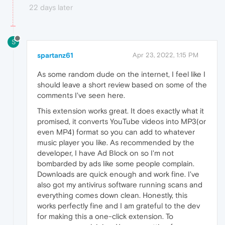
22 days later
S
spartanz61
Apr 23, 2022, 1:15 PM
As some random dude on the internet, I feel like I
should leave a short review based on some of the
comments I've seen here.
This extension works great. It does exactly what it
promised, it converts YouTube videos into MP3(or
even MP4) format so you can add to whatever
music player you like. As recommended by the
developer, I have Ad Block on so I'm not
bombarded by ads like some people complain.
Downloads are quick enough and work fine. I've
also got my antivirus software running scans and
everything comes down clean. Honestly, this
works perfectly fine and I am grateful to the dev
for making this a one-click extension. To