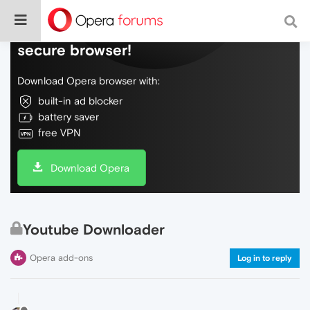
Do more on the web, with a fast and
secure browser!
Download Opera browser with:
built-in ad blocker
battery saver
free VPN
Download Opera
Youtube Downloader
Opera add-ons
Log in to reply