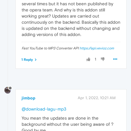
several times but it has not been published by
the opera team. And why is this addon still
working great? Updates are carried out
continuously on the backend. Basically this addon
is updated on the backend without changing and
adding versions of this addon.
Fast YouTube to MP3 Converter API
https://api.vevioz.com
1
1 Reply
jimbop
Apr 1, 2022, 10:21 AM
@download-lagu-mp3
You mean the updates are done in the
background without the user being aware of ?
Good by me.