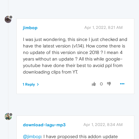
jimbop
Apr 1, 2022, 8:21 AM
I was just wondering, this since I just checked and
have the latest version (v1.14). How come there is
no update of this version since 2018 ? I mean 4
years without an update ? All this while google-
youtube have done their best to avoid ppl from
downloading clips from YT.
0
1 Reply
download-lagu-mp3
Apr 1, 2022, 8:34 AM
@jimbop
: I have proposed this addon update