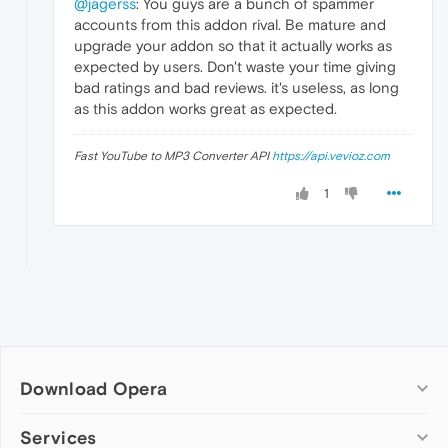
@jagerss
: You guys are a bunch of spammer
accounts from this addon rival. Be mature and
upgrade your addon so that it actually works as
expected by users. Don't waste your time giving
bad ratings and bad reviews. it's useless, as long
as this addon works great as expected.
Fast YouTube to MP3 Converter API
https://api.vevioz.com
1
Download Opera
Computer browsers
Services