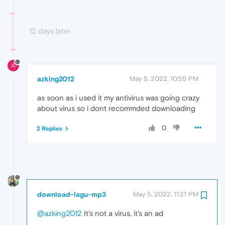
12 days later
A
azking2012
May 5, 2022, 10:55 PM
as soon as i used it my antivirus was going crazy
about virus so i dont recommded downloading
0
2 Replies
download-lagu-mp3
May 5, 2022, 11:21 PM
@azking2012
It's not a virus, it's an ad