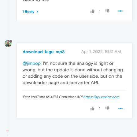
1
1 Reply
download-lagu-mp3
Apr 1, 2022, 10:31 AM
@jimbop
: I'm not sure the analogy is right or
wrong, but the update is done without changing
or adding any code on the user side, but on the
downloader page and converter API.
Fast YouTube to MP3 Converter API
https://api.vevioz.com
1