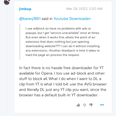
jimbop
Mar 28, 2022, 2:20 AM
@bareq1981
said in
Youtube Downloader
:
I use adblock so have no problems with ads or
popups, but I get "service unavailable" error at times.
But even when it works fine, whats the point of an
extension that does nothing but just opening
downloading website??? I can do it without installing
any extensions... Another drawback is time it takes to
load the page an process the request.
In fact there is no hassle free downloader for YT
available for Opera. I too use ad-block and other
stuff to block all. What I do when I want to DL a
clip from YT is what I told b4: use the AVG browser
and literally DL just any YT clip you want, since the
browser has a default built-in YT downloader.
0