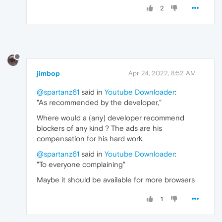
2
jimbop
Apr 24, 2022, 8:52 AM
@spartanz61
said in
Youtube Downloader
:
"As recommended by the developer,"
Where would a (any) developer recommend
blockers of any kind ? The ads are his
compensation for his hard work.
@spartanz61
said in
Youtube Downloader
:
"To everyone complaining"
Maybe it should be available for more browsers
1