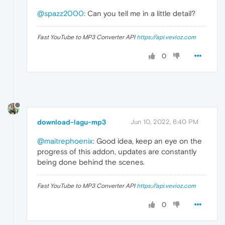
@spazz2000
: Can you tell me in a little detail?
Fast YouTube to MP3 Converter API
https://api.vevioz.com
0
download-lagu-mp3
Jun 10, 2022, 6:40 PM
@maitrephoenix
: Good idea, keep an eye on the
progress of this addon, updates are constantly
being done behind the scenes.
Fast YouTube to MP3 Converter API
https://api.vevioz.com
0