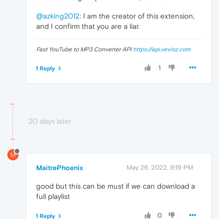
@azking2012
: I am the creator of this extension,
and I confirm that you are a liar.
Fast YouTube to MP3 Converter API
https://api.vevioz.com
1
1 Reply
20 days later
M
MaitrePhoenix
May 26, 2022, 9:19 PM
good but this can be must if we can download a
full playlist
0
1 Reply