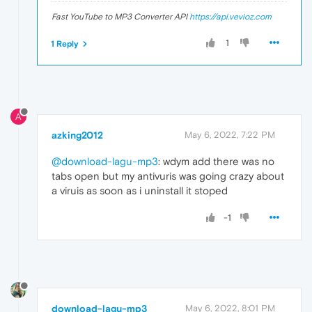
Fast YouTube to MP3 Converter API
https://api.vevioz.com
1
1 Reply
A
azking2012
May 6, 2022, 7:22 PM
@download-lagu-mp3
: wdym add there was no
tabs open but my antivuris was going crazy about
a viruis as soon as i uninstall it stoped
-1
download-lagu-mp3
May 6, 2022, 8:01 PM