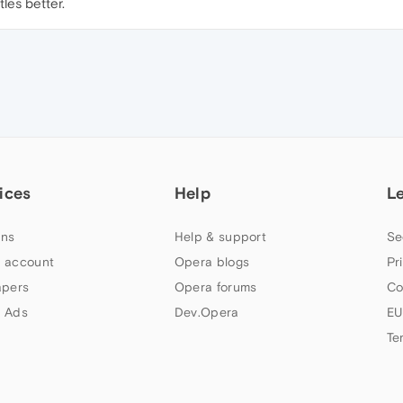
les better.
ices
Help
L
ns
Help & support
Se
 account
Opera blogs
Pr
apers
Opera forums
Co
 Ads
Dev.Opera
EU
Te