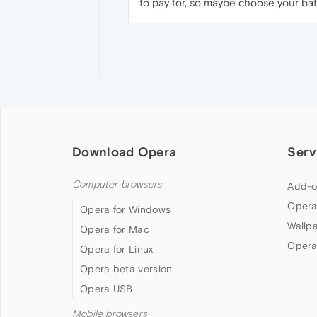
to pay for, so maybe choose your batt
Download Opera
Serv
Computer browsers
Add-o
Opera
Opera for Windows
Wallp
Opera for Mac
Opera
Opera for Linux
Opera beta version
Opera USB
Mobile browsers