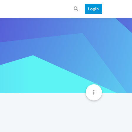
Login