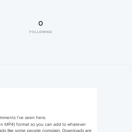
0
FOLLOWING
omments I've seen here.
even MP4) format so you can add to whatever
 ads like some people complain. Downloads are