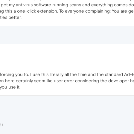
 got my antivirus software running scans and everything comes down
ing this a one-click extension. To everyone complaining: You are g
les better.
orcing you to. I use this literally all the time and the standard Ad
on here certainly seem like user error considering the developer 
ou use it.
61