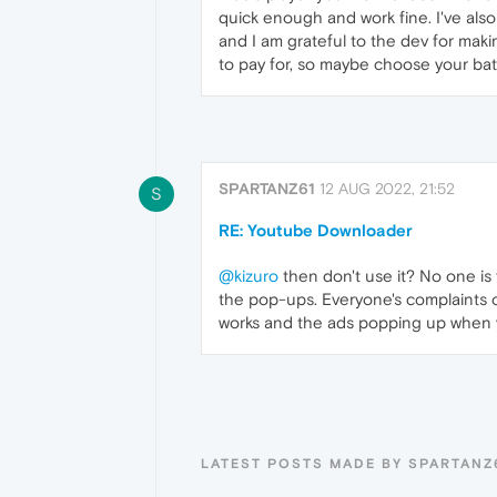
quick enough and work fine. I've also
and I am grateful to the dev for mak
to pay for, so maybe choose your batt
SPARTANZ61
12 AUG 2022, 21:52
S
RE: Youtube Downloader
@kizuro
then don't use it? No one is f
the pop-ups. Everyone's complaints 
works and the ads popping up when y
LATEST POSTS MADE BY SPARTANZ