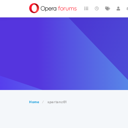
Home
spartanz61