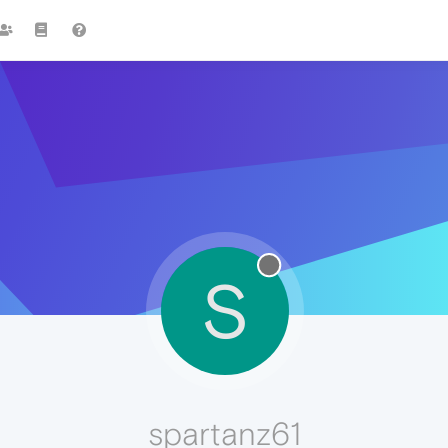
S
spartanz61