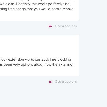
 clean. Honestly, this works perfectly fine
etting free songs that you would normally have
Opera add-ons
-Block extension works perfectly fine blocking
has been very upfront about how the extension
Opera add-ons