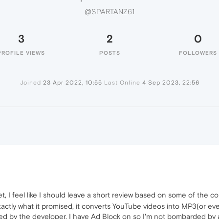
@SPARTANZ61
3
2
0
PROFILE VIEWS
POSTS
FOLLOWERS
Joined
23 Apr 2022, 10:55
Last Online
4 Sep 2023, 22:56
 I feel like I should leave a short review based on some of the c
exactly what it promised, it converts YouTube videos into MP3(or 
ed by the developer, I have Ad Block on so I'm not bombarded by