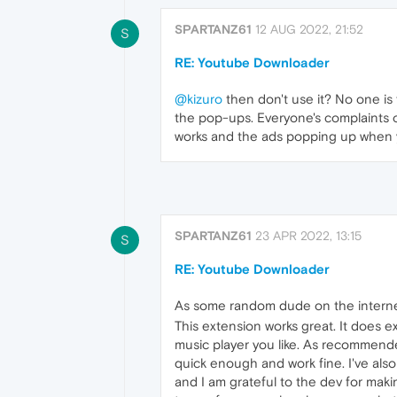
SPARTANZ61
12 AUG 2022, 21:52
S
RE: Youtube Downloader
@kizuro
then don't use it? No one is f
the pop-ups. Everyone's complaints 
works and the ads popping up when y
SPARTANZ61
23 APR 2022, 13:15
S
RE: Youtube Downloader
As some random dude on the internet,
This extension works great. It does 
music player you like. As recommend
quick enough and work fine. I've also
and I am grateful to the dev for mak