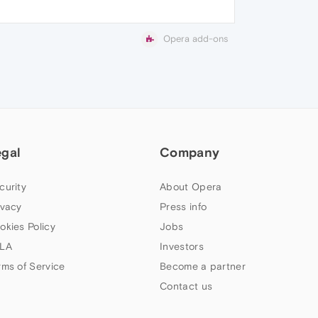
Opera add-ons
egal
Company
curity
About Opera
ivacy
Press info
okies Policy
Jobs
LA
Investors
rms of Service
Become a partner
Contact us