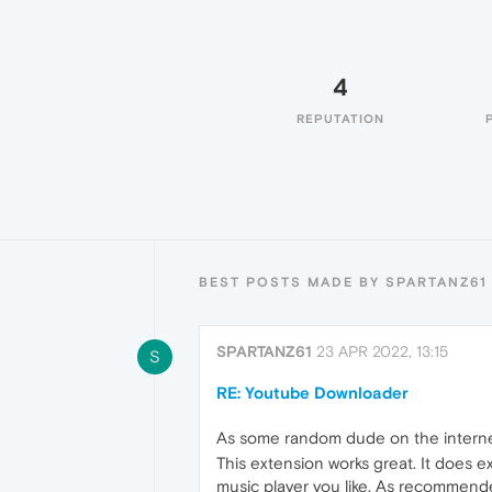
4
REPUTATION
BEST POSTS MADE BY SPARTANZ61
SPARTANZ61
23 APR 2022, 13:15
S
RE: Youtube Downloader
As some random dude on the internet,
This extension works great. It does 
music player you like. As recommend