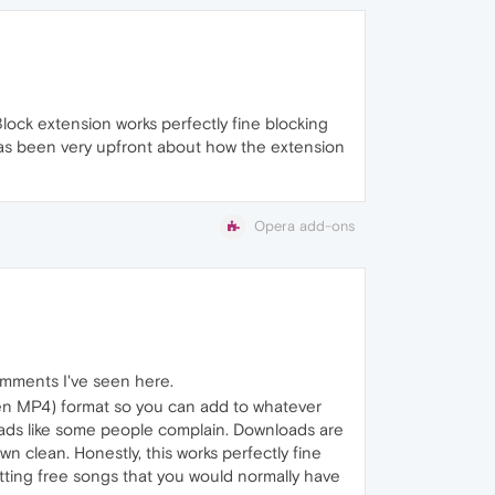
-Block extension works perfectly fine blocking
has been very upfront about how the extension
Opera add-ons
omments I've seen here.
even MP4) format so you can add to whatever
 ads like some people complain. Downloads are
 clean. Honestly, this works perfectly fine
etting free songs that you would normally have