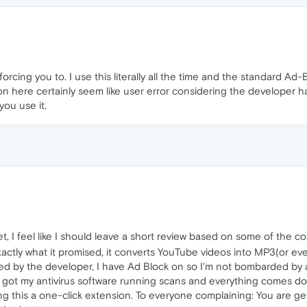
orcing you to. I use this literally all the time and the standard Ad
on here certainly seem like user error considering the developer 
ou use it.
 I feel like I should leave a short review based on some of the c
exactly what it promised, it converts YouTube videos into MP3(or 
ed by the developer, I have Ad Block on so I'm not bombarded by
 got my antivirus software running scans and everything comes down
ing this a one-click extension. To everyone complaining: You are g