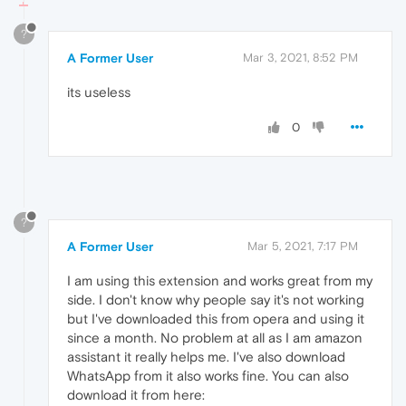
?
A Former User
Mar 3, 2021, 8:52 PM
its useless
0
?
A Former User
Mar 5, 2021, 7:17 PM
I am using this extension and works great from my
side. I don't know why people say it's not working
but I've downloaded this from opera and using it
since a month. No problem at all as I am amazon
assistant it really helps me. I've also download
WhatsApp from it also works fine. You can also
download it from here: