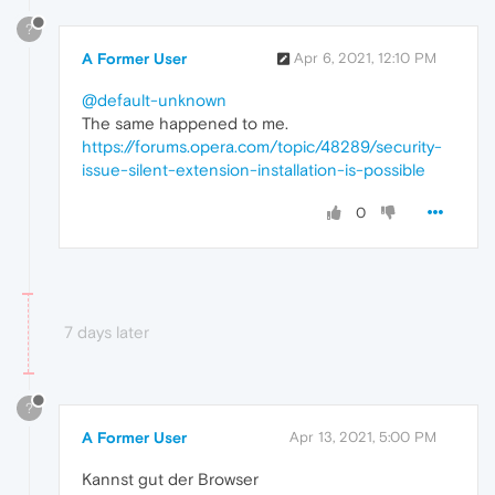
?
A Former User
Apr 6, 2021, 12:10 PM
@default-unknown
The same happened to me.
https://forums.opera.com/topic/48289/security-
issue-silent-extension-installation-is-possible
0
7 days later
?
A Former User
Apr 13, 2021, 5:00 PM
Kannst gut der Browser