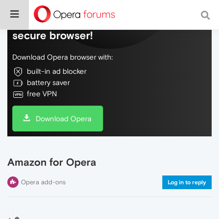
Do more on the web, with a fast and
secure browser!
Download Opera browser with:
built-in ad blocker
battery saver
free VPN
Download Opera
Amazon for Opera
Opera add-ons
Log in to reply