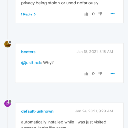
privacy being stolen or used nefariously.
0
1 Reply
beeters
Jan 18, 2021, 8:18 AM
@justhack
: Why?
0
D
default-unknown
Jan 24, 2021, 9:29 AM
automatically installed while I was just visited
amazon. looks like scam.