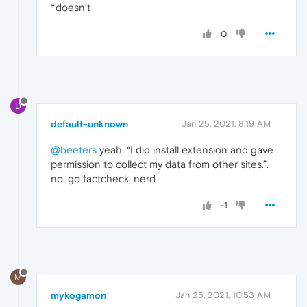
*doesn’t
0
D
default-unknown
Jan 25, 2021, 8:19 AM
@beeters
yeah. “I did install extension and gave
permission to collect my data from other sites.”.
no. go factcheck, nerd
-1
M
mykogamon
Jan 25, 2021, 10:53 AM