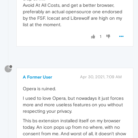
Avoid At All Costs, and get a better browser,
preferably an actual opensource one endorsed
by the FSF. Icecat and Librewolf are high on my
list at the moment.
1
?
A Former User
Apr 30, 2021, 7:09 AM
Opera is ruined.
I used to love Opera, but nowadays it just forces
more and more useless features on you without
respecting your privacy.
This bs extension installed itself on my browser
today. An icon pops up from no where, with no
consent from me. And worst of all, it doesn't show