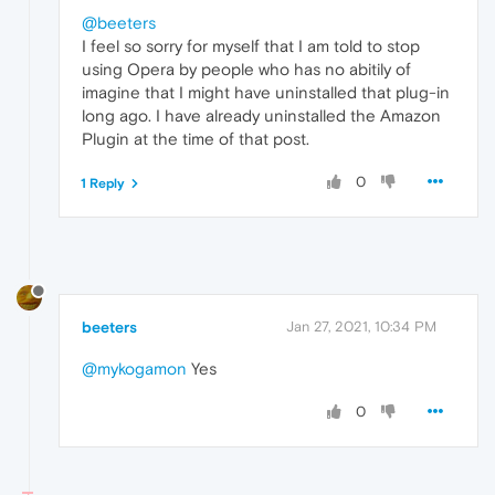
@beeters
I feel so sorry for myself that I am told to stop
using Opera by people who has no abitily of
imagine that I might have uninstalled that plug-in
long ago. I have already uninstalled the Amazon
Plugin at the time of that post.
0
1 Reply
beeters
Jan 27, 2021, 10:34 PM
@mykogamon
Yes
0