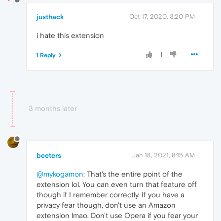
justhack
Oct 17, 2020, 3:20 PM
i hate this extension
1
1 Reply
3 months later
beeters
Jan 18, 2021, 8:15 AM
@mykogamon
: That's the entire point of the
extension lol. You can even turn that feature off
though if I remember correctly. If you have a
privacy fear though, don't use an Amazon
extension lmao. Don't use Opera if you fear your