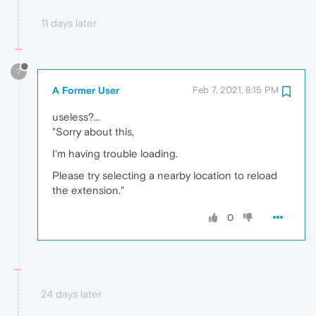
11 days later
?
A Former User
Feb 7, 2021, 8:15 PM
useless?...
"Sorry about this,
I'm having trouble loading.
Please try selecting a nearby location to reload
the extension."
0
24 days later