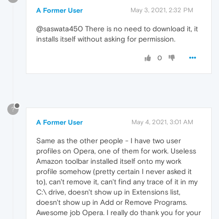
A Former User
May 3, 2021, 2:32 PM
@saswata450 There is no need to download it, it
installs itself without asking for permission.
0
?
A Former User
May 4, 2021, 3:01 AM
Same as the other people - I have two user
profiles on Opera, one of them for work. Useless
Amazon toolbar installed itself onto my work
profile somehow (pretty certain I never asked it
to), can't remove it, can't find any trace of it in my
C:\ drive, doesn't show up in Extensions list,
doesn't show up in Add or Remove Programs.
Awesome job Opera. I really do thank you for your