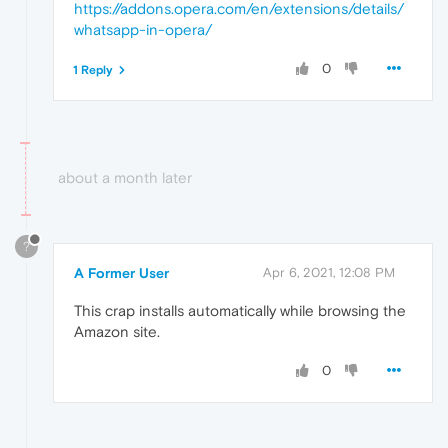
https://addons.opera.com/en/extensions/details/
whatsapp-in-opera
/
0
1 Reply
about a month later
?
A Former User
Apr 6, 2021, 12:08 PM
This crap installs automatically while browsing the
Amazon site.
0