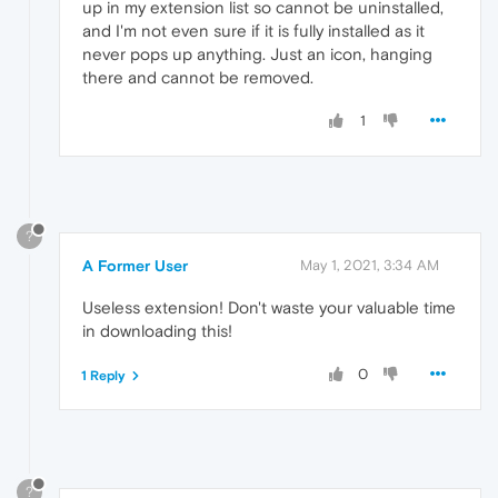
up in my extension list so cannot be uninstalled,
and I'm not even sure if it is fully installed as it
never pops up anything. Just an icon, hanging
there and cannot be removed.
1
?
A Former User
May 1, 2021, 3:34 AM
Useless extension! Don't waste your valuable time
in downloading this!
0
1 Reply
?