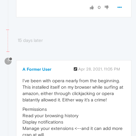
0
15 days later
?
A Former User
Apr 28, 2021, 11:05 PM
I've been with opera nearly from the beginning.
This installed itself on my browser while surfing at
amazon, either through clickjacking or opera
blatantly allowed it. Either way it's a crime!
Permissions
Read your browsing history
Display notifications
Manage your extensions <--and it can add more
crap at will.