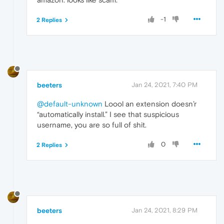
-1
2 Replies
beeters
Jan 24, 2021, 7:40 PM
@default-unknown
Loool an extension doesn’r
“automatically install.” I see that suspicious
username, you are so full of shit.
0
2 Replies
beeters
Jan 24, 2021, 8:29 PM