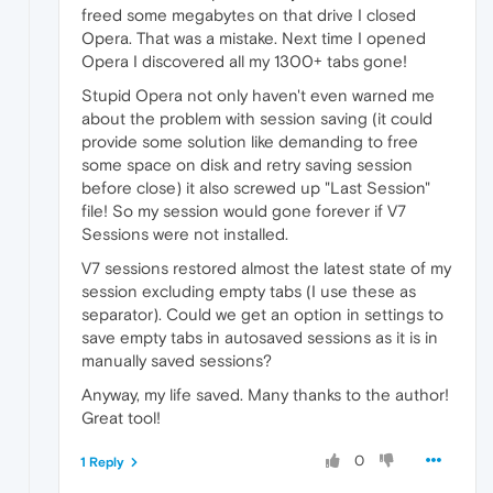
freed some megabytes on that drive I closed
Opera. That was a mistake. Next time I opened
Opera I discovered all my 1300+ tabs gone!
Stupid Opera not only haven't even warned me
about the problem with session saving (it could
provide some solution like demanding to free
some space on disk and retry saving session
before close) it also screwed up "Last Session"
file! So my session would gone forever if V7
Sessions were not installed.
V7 sessions restored almost the latest state of my
session excluding empty tabs (I use these as
separator). Could we get an option in settings to
save empty tabs in autosaved sessions as it is in
manually saved sessions?
Anyway, my life saved. Many thanks to the author!
Great tool!
0
1 Reply