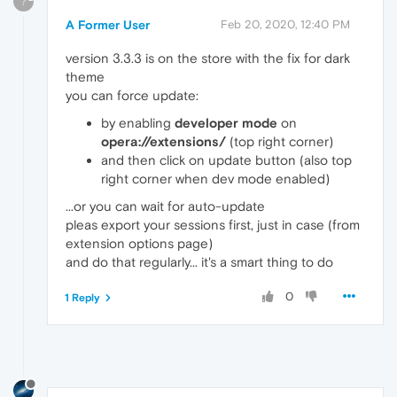
?
A Former User
Feb 20, 2020, 12:40 PM
version 3.3.3 is on the store with the fix for dark
theme
you can force update:
by enabling
developer mode
on
opera://extensions/
(top right corner)
and then click on update button (also top
right corner when dev mode enabled)
...or you can wait for auto-update
pleas export your sessions first, just in case (from
extension options page)
and do that regularly... it's a smart thing to do
0
1 Reply