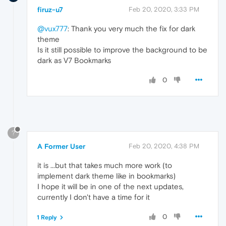
firuz-u7
Feb 20, 2020, 3:33 PM
@vux777
: Thank you very much the fix for dark
theme
Is it still possible to improve the background to be
dark as V7 Bookmarks
0
?
A Former User
Feb 20, 2020, 4:38 PM
it is ...but that takes much more work (to
implement dark theme like in bookmarks)
I hope it will be in one of the next updates,
currently I don't have a time for it
0
1 Reply