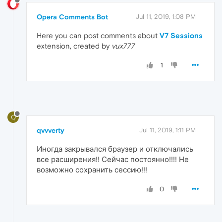
Opera Comments Bot
Jul 11, 2019, 1:08 PM
Here you can post comments about
V7 Sessions
extension, created by
vux777
1
Q
qvvverty
Jul 11, 2019, 1:11 PM
Иногда закрывался браузер и отключались
все расширения!! Сейчас постоянно!!!! Не
возможно сохранить сессию!!!
0