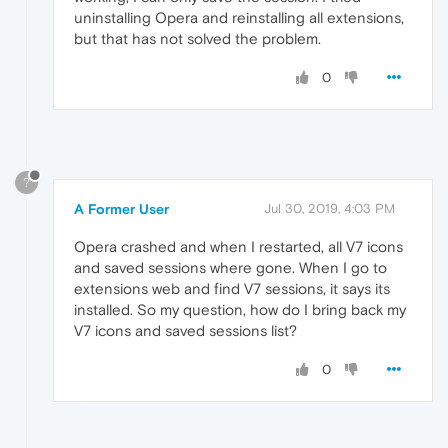
uninstalling Opera and reinstalling all extensions,
but that has not solved the problem.
0
?
A Former User
Jul 30, 2019, 4:03 PM
Opera crashed and when I restarted, all V7 icons
and saved sessions where gone. When I go to
extensions web and find V7 sessions, it says its
installed. So my question, how do I bring back my
V7 icons and saved sessions list?
0