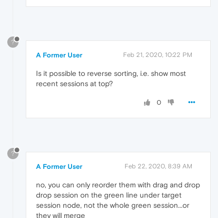
?
A Former User
Feb 21, 2020, 10:22 PM
Is it possible to reverse sorting, i.e. show most
recent sessions at top?
0
?
A Former User
Feb 22, 2020, 8:39 AM
no, you can only reorder them with drag and drop
drop session on the green line under target
session node, not the whole green session...or
they will merge