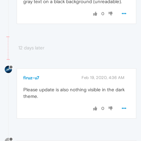
gray text on a black background (unreadable).
0
12 days later
firuz-u7
Feb 19, 2020, 4:36 AM
Please update is also nothing visible in the dark
theme.
0