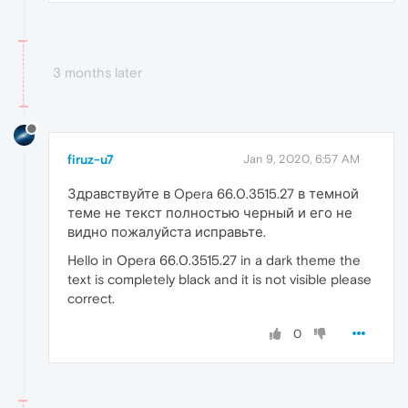
3 months later
firuz-u7
Jan 9, 2020, 6:57 AM
Здравствуйте в Opera 66.0.3515.27 в темной
теме не текст полностью черный и его не
видно пожалуйста исправьте.
Hello in Opera 66.0.3515.27 in a dark theme the
text is completely black and it is not visible please
correct.
0