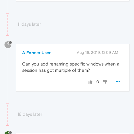
11 days later
?
A Former User
Aug 16, 2019, 12:59 AM
Can you add renaming specific windows when a
session has got multiple of them?
0
18 days later