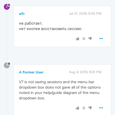
E
eifr
Jul 31, 2019, 5:03 PM
не работает,
нет кнопки восстановить сессию
0
?
A Former User
Aug 4, 2019, 6:01 PM
V7 is not saving sessions and the menu bar
dropdown box does not gave all of the options
noted in your help/guide diagram of the menu
dropdown box.
0