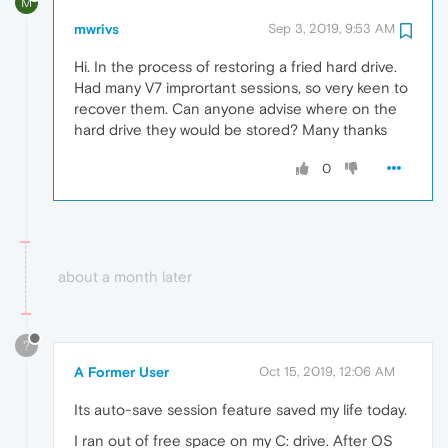
M
mwrivs
Sep 3, 2019, 9:53 AM
Hi. In the process of restoring a fried hard drive.
Had many V7 imprortant sessions, so very keen to
recover them. Can anyone advise where on the
hard drive they would be stored? Many thanks
0
about a month later
?
A Former User
Oct 15, 2019, 12:06 AM
Its auto-save session feature saved my life today.
I ran out of free space on my C: drive. After OS