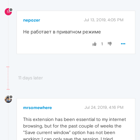
N
nepozer
Jul 13, 2019, 4:05 PM
Не работает в приватном режиме
1
11 days later
mrsomewhere
Jul 24, 2019, 4:16 PM
This extension has been essential to my internet
browsing, but for the past couple of weeks the
"Save current window" option has not been
working; I can only save the session. I tried