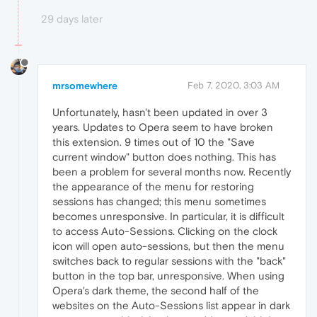
29 days later
mrsomewhere
Feb 7, 2020, 3:03 AM
Unfortunately, hasn't been updated in over 3
years. Updates to Opera seem to have broken
this extension. 9 times out of 10 the "Save
current window" button does nothing. This has
been a problem for several months now. Recently
the appearance of the menu for restoring
sessions has changed; this menu sometimes
becomes unresponsive. In particular, it is difficult
to access Auto-Sessions. Clicking on the clock
icon will open auto-sessions, but then the menu
switches back to regular sessions with the "back"
button in the top bar, unresponsive. When using
Opera's dark theme, the second half of the
websites on the Auto-Sessions list appear in dark