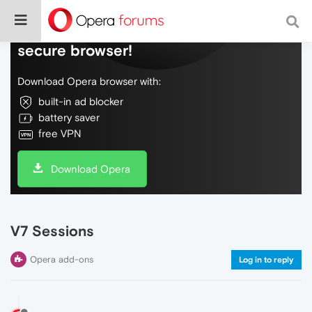
Do more on the web, with a fast and
secure browser!
Download Opera browser with:
built-in ad blocker
battery saver
free VPN
Download Opera
V7 Sessions
Opera add-ons
Log in to reply