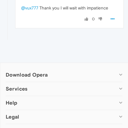
@vux777
Thank you I will wait with impatience
0
Download Opera
Computer browsers
Services
Opera for Windows
Help
Add-ons
Opera for Mac
Opera account
Opera for Linux
Legal
Wallpapers
Help & support
Opera beta version
Opera Ads
Opera blogs
Opera USB