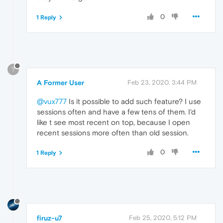
0
1 Reply
?
A Former User
Feb 23, 2020, 3:44 PM
@vux777
Is it possible to add such feature? I use
sessions often and have a few tens of them. I'd
like t see most recent on top, because I open
recent sessions more often than old session.
0
1 Reply
firuz-u7
Feb 25, 2020, 5:12 PM