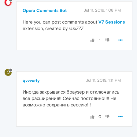
Opera Comments Bot
Jul 11, 2019, 1:08 PM
Here you can post comments about
V7 Sessions
extension, created by
vux777
1
Q
qvvverty
Jul 11, 2019, 1:11 PM
Иногда закрывался браузер и отключались
все расширения!! Сейчас постоянно!!!! Не
возможно сохранить сессию!!!
0