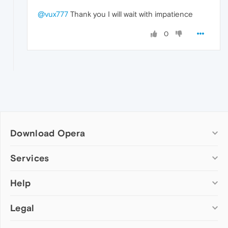
@vux777
Thank you I will wait with impatience
0
Download Opera
Computer browsers
Services
Opera for Windows
Help
Add-ons
Opera for Mac
Opera account
Opera for Linux
Legal
Wallpapers
Help & support
Opera beta version
Opera Ads
Opera blogs
Opera USB