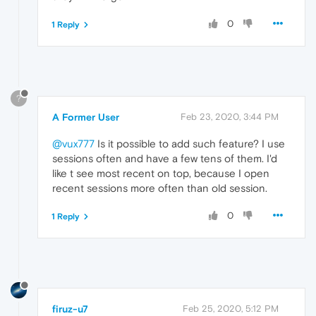
0
1 Reply
?
A Former User
Feb 23, 2020, 3:44 PM
@vux777
Is it possible to add such feature? I use
sessions often and have a few tens of them. I'd
like t see most recent on top, because I open
recent sessions more often than old session.
0
1 Reply
firuz-u7
Feb 25, 2020, 5:12 PM