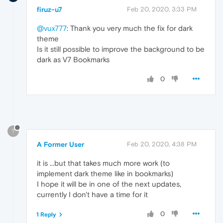
firuz-u7
Feb 20, 2020, 3:33 PM
@vux777
: Thank you very much the fix for dark
theme
Is it still possible to improve the background to be
dark as V7 Bookmarks
0
?
A Former User
Feb 20, 2020, 4:38 PM
it is ...but that takes much more work (to
implement dark theme like in bookmarks)
I hope it will be in one of the next updates,
currently I don't have a time for it
0
1 Reply