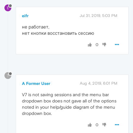
E
eifr
Jul 31, 2019, 5:03 PM
не работает,
нет кнопки восстановить сессию
0
?
A Former User
Aug 4, 2019, 6:01 PM
V7 is not saving sessions and the menu bar
dropdown box does not gave all of the options
noted in your help/guide diagram of the menu
dropdown box.
0