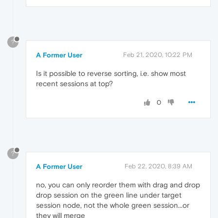
?
A Former User
Feb 21, 2020, 10:22 PM
Is it possible to reverse sorting, i.e. show most
recent sessions at top?
0
?
A Former User
Feb 22, 2020, 8:39 AM
no, you can only reorder them with drag and drop
drop session on the green line under target
session node, not the whole green session...or
they will merge