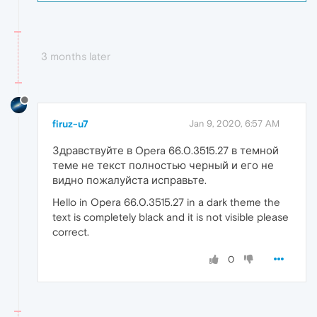
3 months later
firuz-u7
Jan 9, 2020, 6:57 AM
Здравствуйте в Opera 66.0.3515.27 в темной
теме не текст полностью черный и его не
видно пожалуйста исправьте.
Hello in Opera 66.0.3515.27 in a dark theme the
text is completely black and it is not visible please
correct.
0