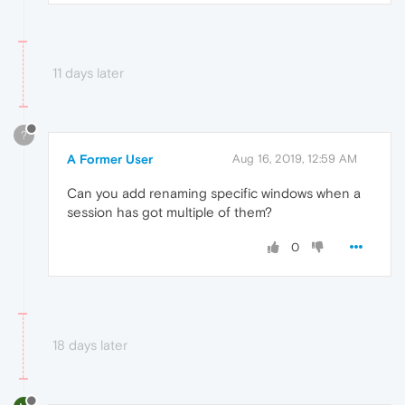
11 days later
?
A Former User
Aug 16, 2019, 12:59 AM
Can you add renaming specific windows when a
session has got multiple of them?
0
18 days later