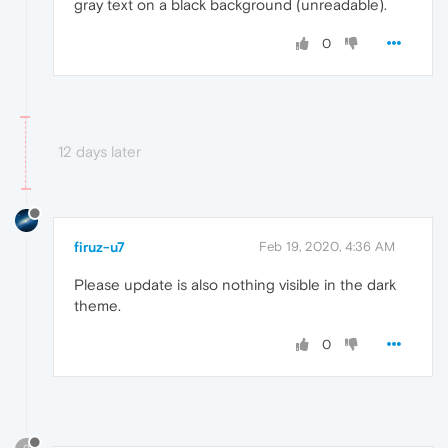
gray text on a black background (unreadable).
0
12 days later
firuz-u7
Feb 19, 2020, 4:36 AM
Please update is also nothing visible in the dark
theme.
0