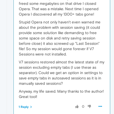
freed some megabytes on that drive I closed
Opera. That was a mistake. Next time I opened
Opera I discovered all my 1300+ tabs gone!
Stupid Opera not only haven't even warned me
about the problem with session saving (it could
provide some solution like demanding to free
some space on disk and retry saving session
before close) it also screwed up "Last Session"
file! So my session would gone forever if V7
Sessions were not installed.
V7 sessions restored almost the latest state of my
session excluding empty tabs (I use these as
separator). Could we get an option in settings to
save empty tabs in autosaved sessions as it is in
manually saved sessions?
Anyway, my life saved. Many thanks to the author!
Great tool!
0
1 Reply