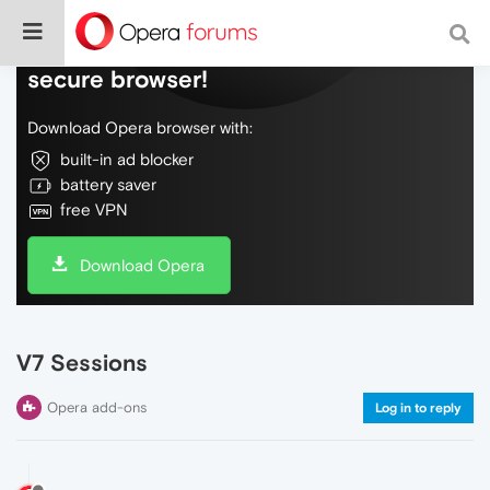
Do more on the web, with a fast and
secure browser!
Download Opera browser with:
built-in ad blocker
battery saver
free VPN
Download Opera
V7 Sessions
Opera add-ons
Log in to reply