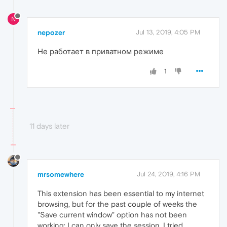
N
nepozer
Jul 13, 2019, 4:05 PM
Не работает в приватном режиме
1
11 days later
mrsomewhere
Jul 24, 2019, 4:16 PM
This extension has been essential to my internet
browsing, but for the past couple of weeks the
"Save current window" option has not been
working; I can only save the session. I tried