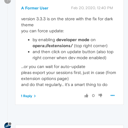
?
A Former User
Feb 20, 2020, 12:40 PM
version 3.3.3 is on the store with the fix for dark
theme
you can force update:
by enabling
developer mode
on
opera://extensions/
(top right corner)
and then click on update button (also top
right corner when dev mode enabled)
...or you can wait for auto-update
pleas export your sessions first, just in case (from
extension options page)
and do that regularly... it's a smart thing to do
0
1 Reply