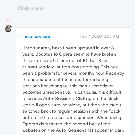
29 days later
mrsomewhere
Feb 7, 2020, 3:03 AM
Unfortunately, hasn't been updated in over 3
years. Updates to Opera seem to have broken
this extension. 9 times out of 10 the "Save
current window" button does nothing. This has
been a problem for several months now. Recently
the appearance of the menu for restoring
sessions has changed; this menu sometimes
becomes unresponsive. In particular, it is difficult
to access Auto-Sessions. Clicking on the clock
icon will open auto-sessions, but then the menu
switches back to regular sessions with the "back"
button in the top bar, unresponsive. When using
Opera's dark theme, the second half of the
websites on the Auto-Sessions list appear in dark