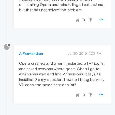
uninstalling Opera and reinstalling all extensions,
but that has not solved the problem.
0
?
A Former User
Jul 30, 2019, 4:03 PM
Opera crashed and when I restarted, all V7 icons
and saved sessions where gone. When I go to
extensions web and find V7 sessions, it says its
installed. So my question, how do I bring back my
V7 icons and saved sessions list?
0