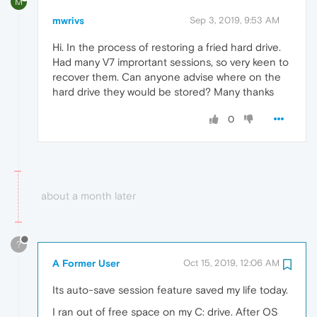
M
mwrivs
Sep 3, 2019, 9:53 AM
Hi. In the process of restoring a fried hard drive.
Had many V7 imprortant sessions, so very keen to
recover them. Can anyone advise where on the
hard drive they would be stored? Many thanks
0
about a month later
?
A Former User
Oct 15, 2019, 12:06 AM
Its auto-save session feature saved my life today.
I ran out of free space on my C: drive. After OS