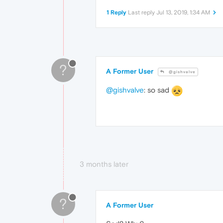
1 Reply
Last reply
Jul 13, 2019, 1:34 AM
?
A Former User
@gishvalve
@gishvalve
: so sad
3 months later
?
A Former User