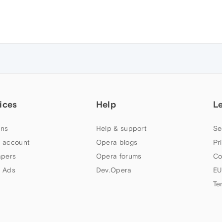
ices
Help
L
ns
Help & support
Se
 account
Opera blogs
Pr
apers
Opera forums
Co
 Ads
Dev.Opera
EU
Te