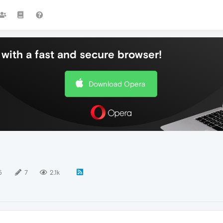
with a fast and secure browser!
Download Opera
5
7
2.1k