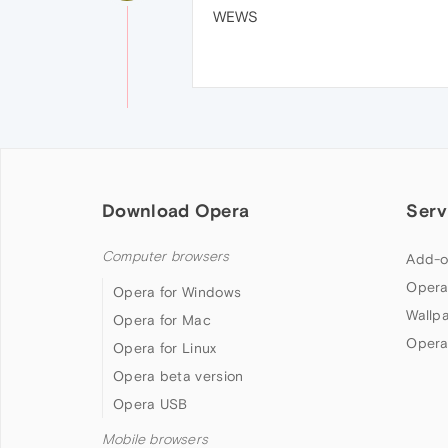
WEWS
Download Opera
Serv
Computer browsers
Add-o
Opera
Opera for Windows
Wallp
Opera for Mac
Opera
Opera for Linux
Opera beta version
Opera USB
Mobile browsers