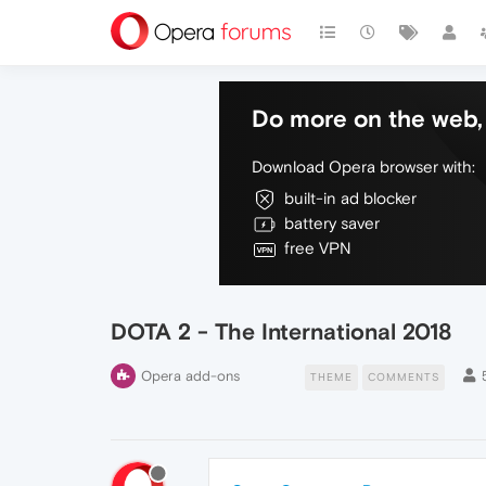
Do more on the web, 
Download Opera browser with:
built-in ad blocker
battery saver
free VPN
DOTA 2 - The International 2018
Opera add-ons
THEME
COMMENTS