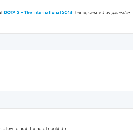
ut
DOTA 2 - The International 2018
theme, created by
gishvalve
 allow to add themes, I could do