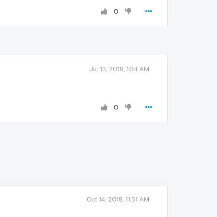
0
Jul 13, 2019, 1:34 AM
0
Oct 14, 2019, 11:51 AM