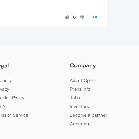
0
egal
Company
curity
About Opera
ivacy
Press info
okies Policy
Jobs
LA
Investors
rms of Service
Become a partner
Contact us