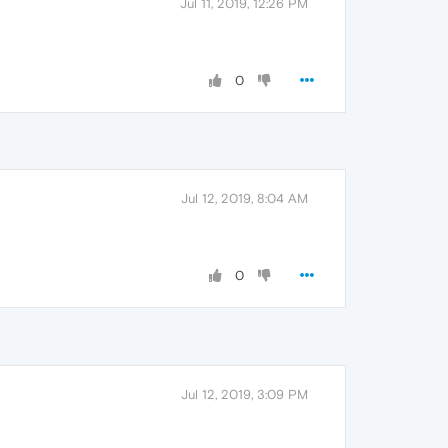
Jul 11, 2019, 12:26 PM
0
Jul 12, 2019, 8:04 AM
0
Jul 12, 2019, 3:09 PM