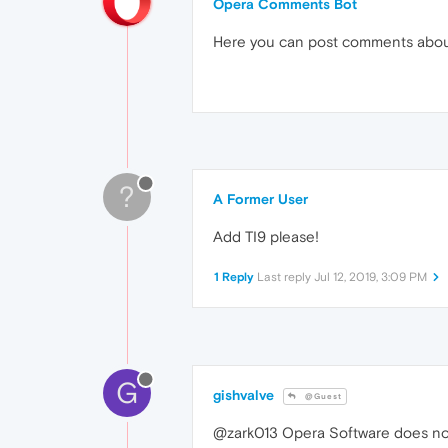
Opera Comments Bot
Here you can post comments abo
?
A Former User
Add TI9 please!
1 Reply
Last reply
Jul 12, 2019, 3:09 PM
G
gishvalve
@Guest
@zark013 Opera Software does not