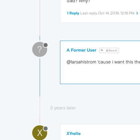
Sad? Why?
1 Reply
Last reply
Oct 14, 2019, 12:19 PM
?
A Former User
@Guest
@larsahlstrom 'cause i want this them
3 years later
X
XYrelle