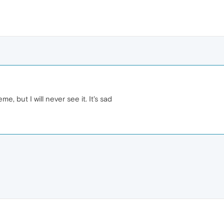
e, but I will never see it. It's sad