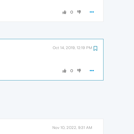
0
Oct 14, 2019, 12:19 PM
0
Nov 10, 2022, 9:31 AM