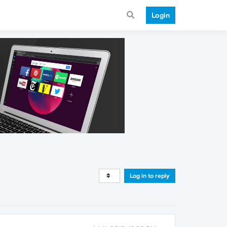
Login
Log in to reply