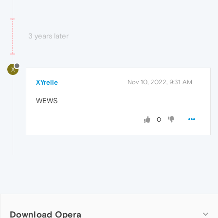
3 years later
X
XYrelle
Nov 10, 2022, 9:31 AM
WEWS
0
Download Opera