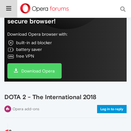
Do more on the web, with a fast and
secure browser!
Download Opera browser with:
built-in ad blocker
battery saver
free VPN
Download Opera
DOTA 2 - The International 2018
Opera add-ons
Log in to reply