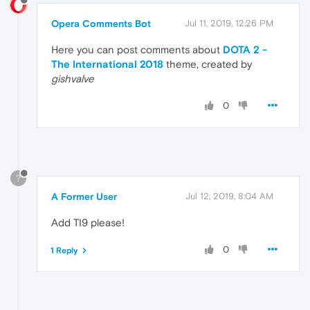
Opera Comments Bot
Jul 11, 2019, 12:26 PM
Here you can post comments about
DOTA 2 -
The International 2018
theme, created by
gishvalve
0
?
A Former User
Jul 12, 2019, 8:04 AM
Add TI9 please!
0
1 Reply