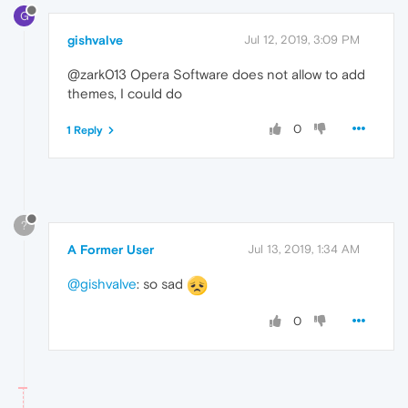
G
gishvalve
Jul 12, 2019, 3:09 PM
@zark013 Opera Software does not allow to add
themes, I could do
0
1 Reply
?
A Former User
Jul 13, 2019, 1:34 AM
@gishvalve
: so sad
0