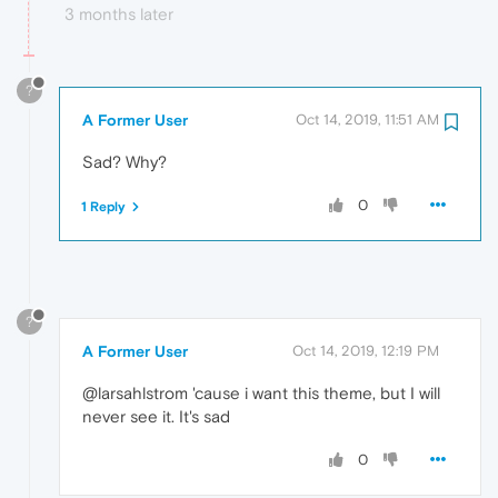
3 months later
?
A Former User
Oct 14, 2019, 11:51 AM
Sad? Why?
0
1 Reply
?
A Former User
Oct 14, 2019, 12:19 PM
@larsahlstrom 'cause i want this theme, but I will
never see it. It's sad
0