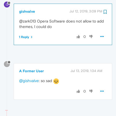
G
gishvalve
Jul 12, 2019, 3:09 PM
@zark013 Opera Software does not allow to add
themes, I could do
0
1 Reply
?
A Former User
Jul 13, 2019, 1:34 AM
@gishvalve
: so sad
0