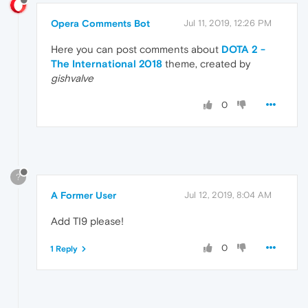
Opera Comments Bot
Jul 11, 2019, 12:26 PM
Here you can post comments about
DOTA 2 -
The International 2018
theme, created by
gishvalve
0
?
A Former User
Jul 12, 2019, 8:04 AM
Add TI9 please!
0
1 Reply