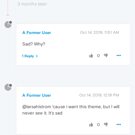
3 months later
?
A Former User
Oct 14, 2019, 11:51 AM
Sad? Why?
0
1 Reply
?
A Former User
Oct 14, 2019, 12:19 PM
@larsahlstrom 'cause i want this theme, but I will
never see it. It's sad
0