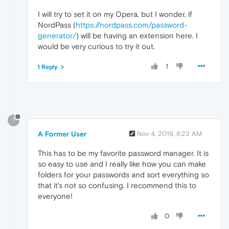
I will try to set it on my Opera, but I wonder, if
NordPass (
https://nordpass.com/password-
generator/
) will be having an extension here. I
would be very curious to try it out.
1
1 Reply
?
A Former User
Nov 4, 2019, 8:23 AM
This has to be my favorite password manager. It is
so easy to use and I really like how you can make
folders for your passwords and sort everything so
that it's not so confusing. I recommend this to
everyone!
0