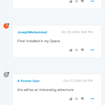
0
J
JosephMohammed
Oct 25, 2019, 9:42 PM
Fine! Installed in my Opera.
0
?
A Former User
Oct 27, 2019, 1:31 PM
this will be an interesting adventure
0