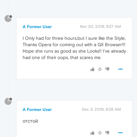
?
A Former User
Nov 30, 2019, 6:27 AM
I Only had for three hours,but I sure like the Style,
Thanks Opera for coming out with a GX Browser!!!
Hope she runs as good as she Looks!! I've already
had one of their oops, that scares me.
0
?
A Former User
Dec 4, 2019, 9:38 AM
отстой
0