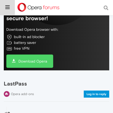
Do more on the web, with a fast and
secure browser!
Download Opera browser with:
built-in ad blocker
battery saver
free VPN
Download Opera
LastPass
Opera add-ons
Log in to reply