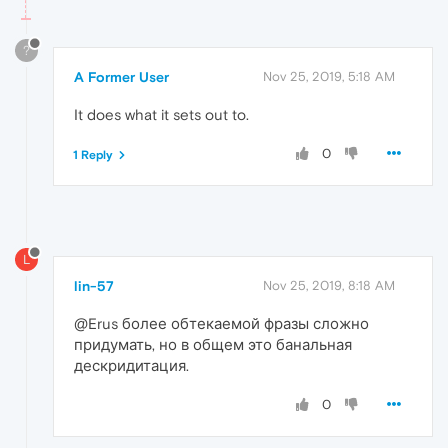
?
A Former User
Nov 25, 2019, 5:18 AM
It does what it sets out to.
0
1 Reply
L
lin-57
Nov 25, 2019, 8:18 AM
@Erus более обтекаемой фразы сложно
придумать, но в общем это банальная
дескридитация.
0