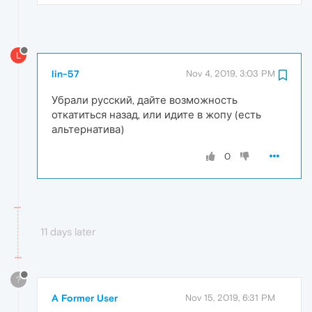
L
lin-57
Nov 4, 2019, 3:03 PM
Убрали русский, дайте возможность
откатиться назад, или идите в жопу (есть
альтернатива)
0
11 days later
?
A Former User
Nov 15, 2019, 6:31 PM