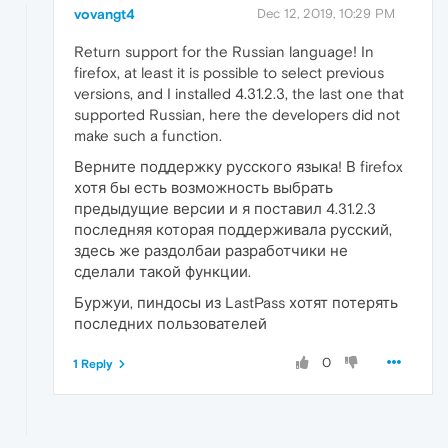
vovangt4
Dec 12, 2019, 10:29 PM
Return support for the Russian language! In
firefox, at least it is possible to select previous
versions, and I installed 4.31.2.3, the last one that
supported Russian, here the developers did not
make such a function.
Верните поддержку русского языка! В firefox
хотя бы есть возможность выбрать
предыдущие версии и я поставил 4.31.2.3
последняя которая поддерживала русский,
здесь же раздолбаи разработчики не
сделали такой функции.
Буржуи, пиндосы из LastPass хотят потерять
последних пользователей
0
1 Reply