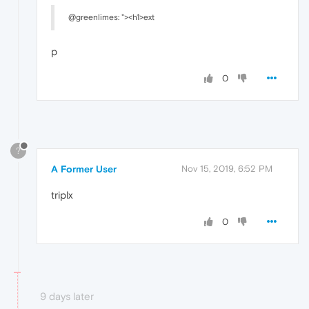
@greenlimes: "><h1>ext
p
0
?
A Former User
Nov 15, 2019, 6:52 PM
triplx
0
9 days later