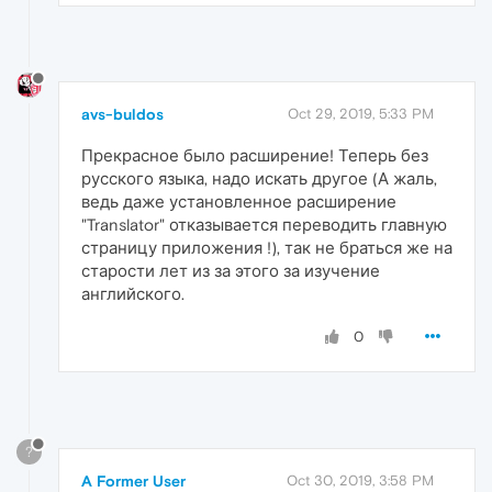
avs-buldos
Oct 29, 2019, 5:33 PM
Прекрасное было расширение! Теперь без
русского языка, надо искать другое (А жаль,
ведь даже установленное расширение
"Translator" отказывается переводить главную
страницу приложения !), так не браться же на
старости лет из за этого за изучение
английского.
0
?
A Former User
Oct 30, 2019, 3:58 PM