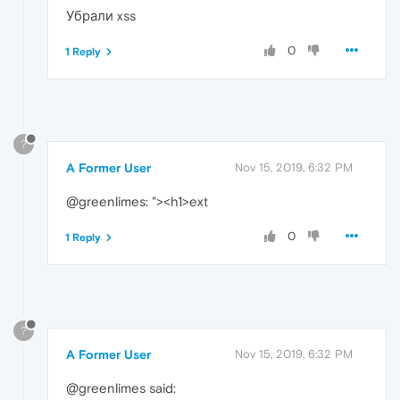
Убрали xss
0
1 Reply
?
A Former User
Nov 15, 2019, 6:32 PM
@greenlimes: "><h1>ext
0
1 Reply
?
A Former User
Nov 15, 2019, 6:32 PM
@greenlimes said: