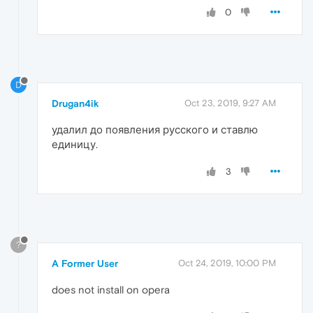
0
D
Drugan4ik
Oct 23, 2019, 9:27 AM
удалил до появления русского и ставлю
единицу.
3
?
A Former User
Oct 24, 2019, 10:00 PM
does not install on opera