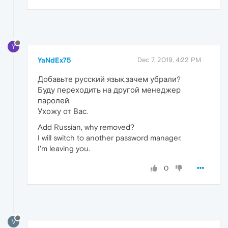
Y
YaNdEx75
Dec 7, 2019, 4:22 PM
Добавьте русский язык,зачем убрали?
Буду переходить на другой менеджер
паролей.
Ухожу от Вас.
Add Russian, why removed?
I will switch to another password manager.
I'm leaving you.
0
V