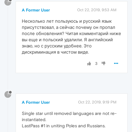
?
A Former User
Oct 22, 2019, 9:53 AM
Несколько лет пользуюсь и русский язык
присутствовал, а сейчас почему он пропал
после обновления? Читая комментарий ниже
вы еще и польский удалили. Я английский
знаю, но с русским удобнее. Это
дискриминация в чистом виде.
3
?
A Former User
Oct 22, 2019, 9:19 PM
Single star until removed languages are not re-
instantiated.
LastPass #1 in uniting Poles and Russians.